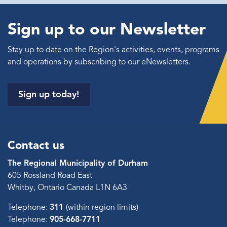
Sign up to our Newsletter
Stay up to date on the Region's activities, events, programs
and operations by subscribing to our eNewsletters.
Sign up today!
Contact us
The Regional Municipality of Durham
605 Rossland Road East
Whitby, Ontario Canada L1N 6A3
Telephone:
311
(within region limits)
Telephone:
905-668-7711