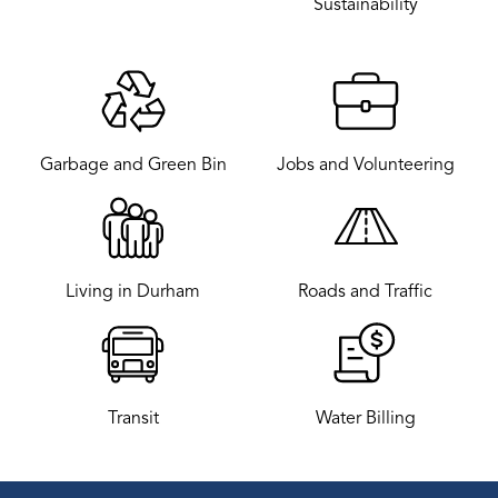
Sustainability
Garbage and Green Bin
Jobs and Volunteering
Living in Durham
Roads and Traffic
Transit
Water Billing