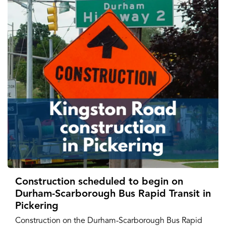
Construction scheduled to begin on
Durham-Scarborough Bus Rapid Transit in
Pickering
Construction on the Durham-Scarborough Bus Rapid