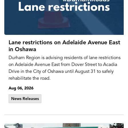
Lane restrictions on Adelaide Avenue East
in Oshawa
Durham Region is advising residents of lane restrictions
on Adelaide Avenue East from Dover Street to Acadia
Drive in the City of Oshawa until August 31 to safely
rehabilitate the road.
Aug 06, 2026
News Releases