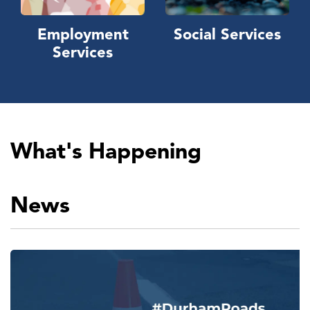
Employment
Social Services
Services
What's Happening
News