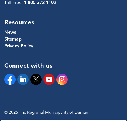
Toll-Free:
1-800-372-1102
Resources
News
Sitemap
Privacy Policy
Connect with us
Facebook
Linkedin
Twitter
YouTube
Instagram
© 2026 The Regional Municipality of Durham
Sitemap