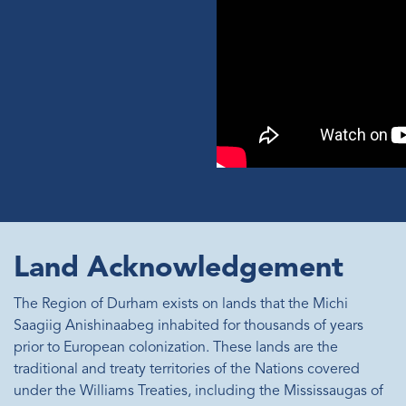
Land Acknowledgement
The Region of Durham exists on lands that the Michi
Saagiig Anishinaabeg inhabited for thousands of years
prior to European colonization. These lands are the
traditional and treaty territories of the Nations covered
under the Williams Treaties, including the Mississaugas of