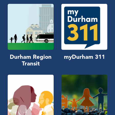
Durham Region
myDurham 311
Transit