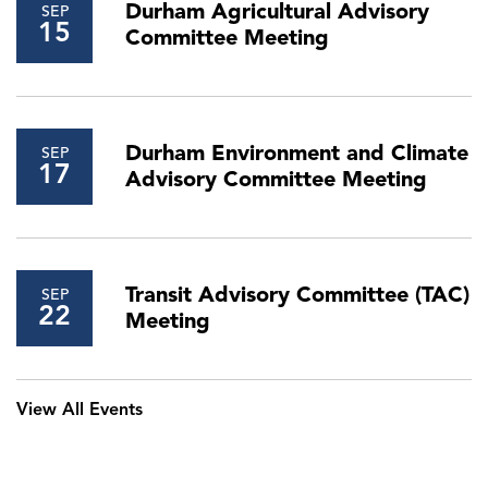
Durham Agricultural Advisory
SEP
15
Committee Meeting
Durham Environment and Climate
SEP
17
Advisory Committee Meeting
Transit Advisory Committee (TAC)
SEP
22
Meeting
View All Events