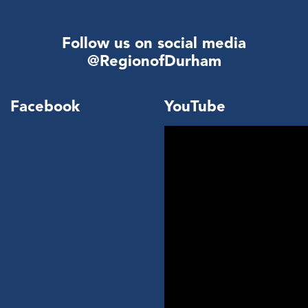
Follow us on social media
@RegionofDurham
Facebook
YouTube