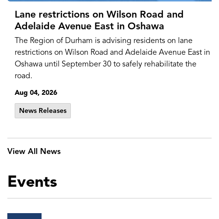
Lane restrictions on Wilson Road and
Adelaide Avenue East in Oshawa
The Region of Durham is advising residents on lane
restrictions on Wilson Road and Adelaide Avenue East in
Oshawa until September 30 to safely rehabilitate the
road.
Aug 04, 2026
News Releases
View All News
Events