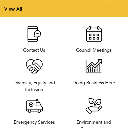
Previous
Next
View All
Contact Us
Council Meetings
Diversity, Equity and
Doing Business Here
Inclusion
Emergency Services
Environment and