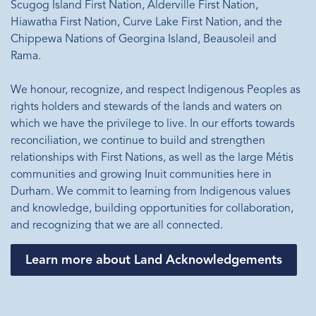
Scugog Island First Nation, Alderville First Nation,
Hiawatha First Nation, Curve Lake First Nation, and the
Chippewa Nations of Georgina Island, Beausoleil and
Rama.
We honour, recognize, and respect Indigenous Peoples as
rights holders and stewards of the lands and waters on
which we have the privilege to live. In our efforts towards
reconciliation, we continue to build and strengthen
relationships with First Nations, as well as the large Métis
communities and growing Inuit communities here in
Durham. We commit to learning from Indigenous values
and knowledge, building opportunities for collaboration,
and recognizing that we are all connected.
Learn more about Land Acknowledgements