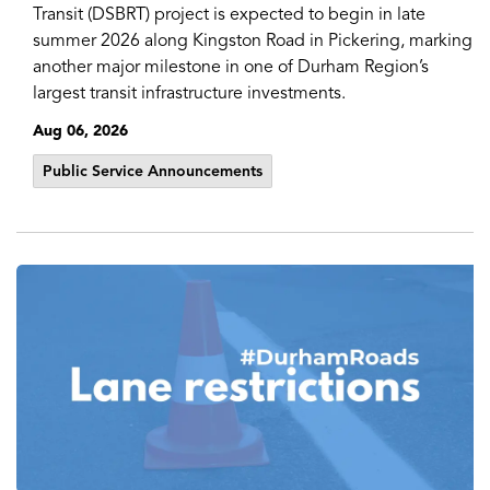
Transit (DSBRT) project is expected to begin in late
summer 2026 along Kingston Road in Pickering, marking
another major milestone in one of Durham Region’s
largest transit infrastructure investments.
Aug 06, 2026
Public Service Announcements