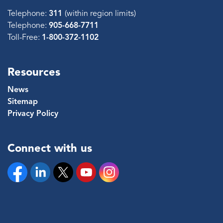
Telephone:
311
(within region limits)
Telephone:
905-668-7711
Toll-Free:
1-800-372-1102
Resources
News
Sitemap
Privacy Policy
Connect with us
Facebook
Linkedin
Twitter
YouTube
Instagram