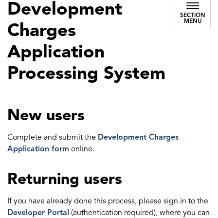
Development
SECTION
MENU
Charges
Application
Processing System
New users
Complete and submit the
Development Charges
Application form
online.
Returning users
If you have already done this process, please sign in to the
Developer Portal
(authentication required), where you can