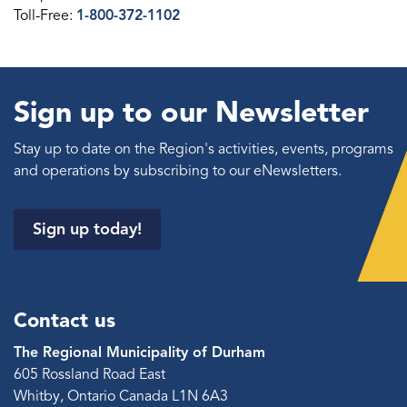
Toll-Free:
1-800-372-1102
Sign up to our Newsletter
Stay up to date on the Region's activities, events, programs
and operations by subscribing to our eNewsletters.
Sign up today!
Contact us
The Regional Municipality of Durham
605 Rossland Road East
Whitby, Ontario Canada L1N 6A3