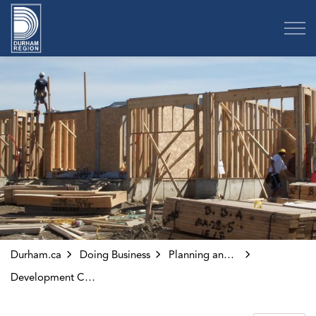
Region of Durham
Durham.ca
Doing Business
Planning and Development
Development Charges Application Processing System