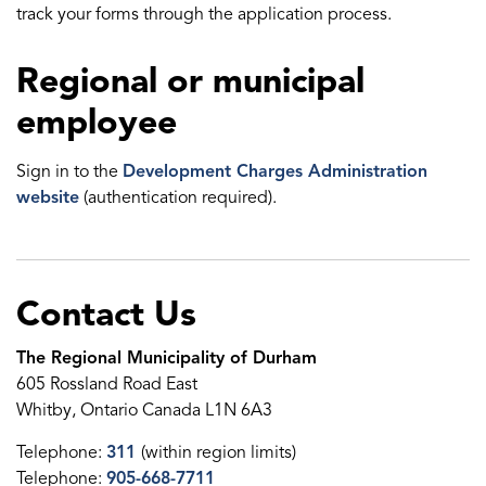
track your forms through the application process.
Regional or municipal
employee
Sign in to the
Development Charges Administration
website
(authentication required).
Contact Us
The Regional Municipality of Durham
605 Rossland Road East
Whitby, Ontario Canada L1N 6A3
Telephone:
311
(within region limits)
Telephone:
905-668-7711