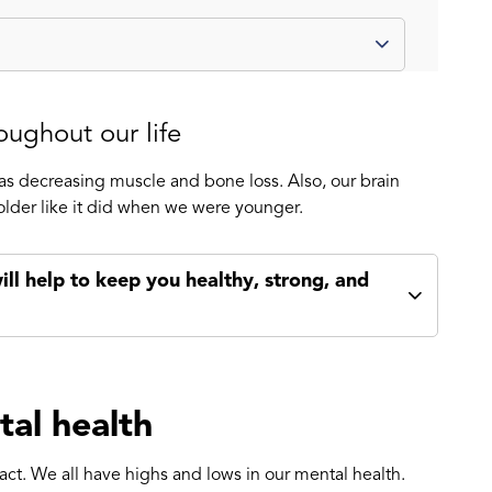
oughout our life
s decreasing muscle and bone loss. Also, our brain
older like it did when we were younger.
ill help to keep you healthy, strong, and
tal health
act. We all have highs and lows in our mental health.