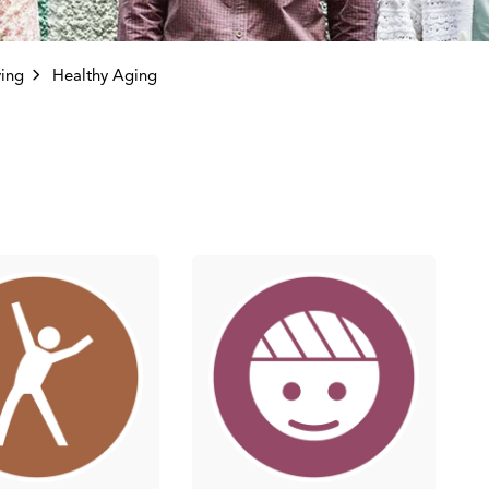
ving
Healthy Aging