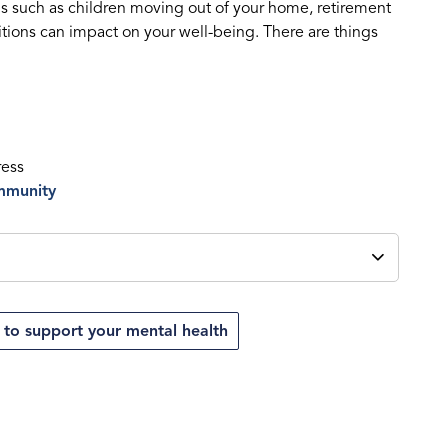
ns such as children moving out of your home, retirement
nsitions can impact on your well-being. There are things
ress
ommunity
 to support your mental health