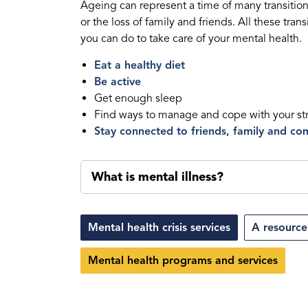
Ageing can represent a time of many transitio
or the loss of family and friends. All these tra
you can do to take care of your mental health.
Eat a healthy diet
Be active
Get enough sleep
Find ways to manage and cope with your st
Stay connected to friends, family and c
What is mental illness?
Mental health crisis services
A resource
Mental health programs and services