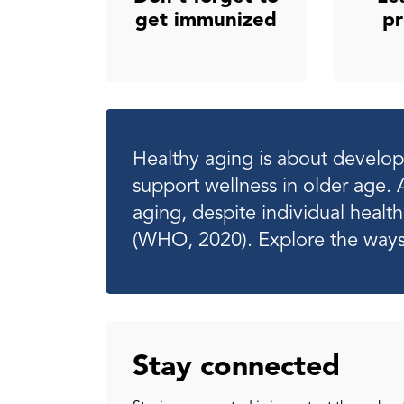
get immunized
pr
Healthy aging is about developi
support wellness in older age. 
aging, despite individual heal
(WHO, 2020). Explore the ways
Stay connected