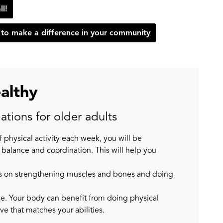
ll!
to make a difference in your community
ealthy
tions for older adults
of physical activity each week, you will be
 balance and coordination. This will help you
ocus on strengthening muscles and bones and doing
tive. Your body can benefit from doing physical
ive that matches your abilities.