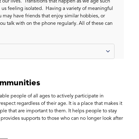
 our lives. Transitions that happen as we age such
e us feeling isolated. Having a variety of meaningful
 may have friends that enjoy similar hobbies, or
you talk with on the phone regularly. All of these can
ommunities
le people of all ages to actively participate in
spect regardless of their age. It is a place that makes it
le that are important to them. It helps people to stay
 provides supports to those who can no longer look after