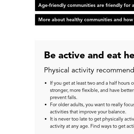
Age-friendly communities are friendly for a
More about healthy communities and how 
Be active and eat h
Physical activity recommenda
If you get at least two and a half hours 
stronger, more flexible, and have better
prevent falls.
For older adults, you want to really f
activities that improve your balance.
It is never too late to get physically ac
activity at any age. Find ways to get act