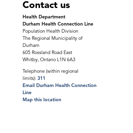
Contact us
Health Department
Durham Health Connection Line
Population Health Division
The Regional Municipality of
Durham
605 Rossland Road East
Whitby, Ontario L1N 6A3
Telephone (within regional
limits):
311
Email Durham Health Connection
Line
Map this location