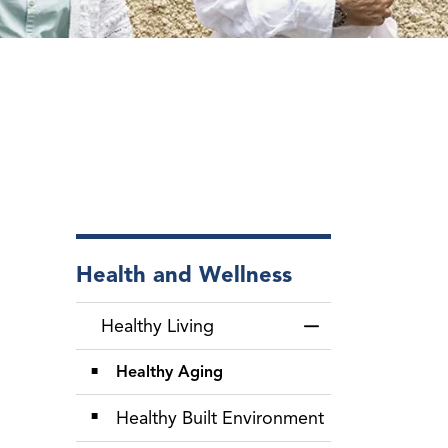
Health and Wellness
Healthy Living
Toggle Menu Healt
Healthy Aging
Healthy Built Environment