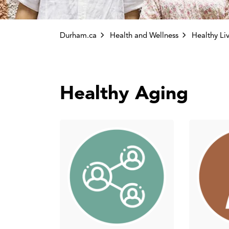
Durham.ca
Health and Wellness
Healthy Li
Healthy Aging