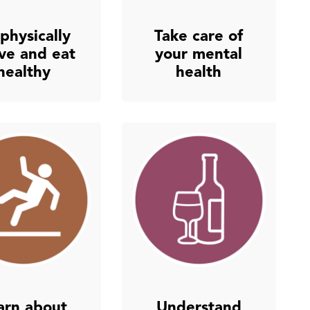
physically
Take care of
ive and eat
your mental
healthy
health
arn about
Understand