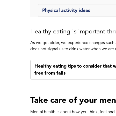
Physical activity ideas
Healthy eating is important thr
As we get older, we experience changes such a
does not signal us to drink water when we are 
Healthy eating tips to consider that w
free from falls
Take care of your men
Mental health is about how you think, feel and 