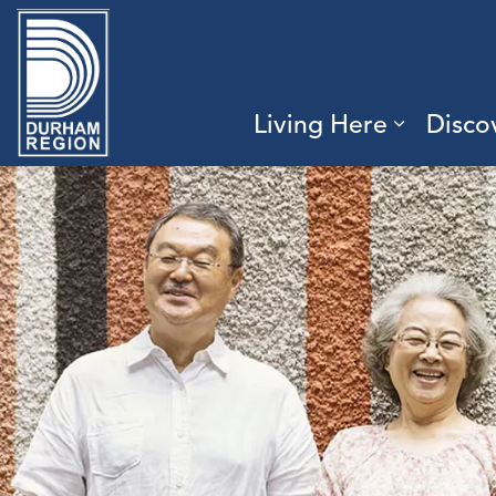
Region of Durham
Living Here
Disco
Expand 