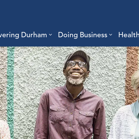
vering Durham
Doing Business
Healt
sub pages Living Here
Expand sub pages Discove
Expand s