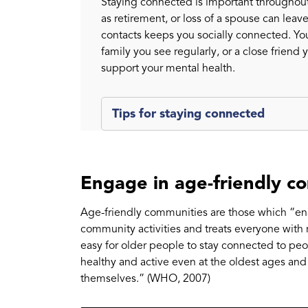
Staying connected is important throughout
as retirement, or loss of a spouse can leav
contacts keeps you socially connected. You
family you see regularly, or a close friend 
support your mental health.
Tips for staying connected
Engage in age-friendly c
Age-friendly communities are those which “enab
community activities and treats everyone with re
easy for older people to stay connected to peop
healthy and active even at the oldest ages and
themselves.” (WHO, 2007)