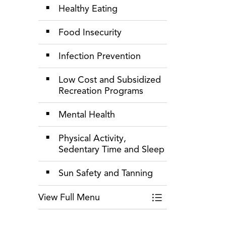
Healthy Eating
Food Insecurity
Infection Prevention
Low Cost and Subsidized
Recreation Programs
Mental Health
Physical Activity,
Sedentary Time and Sleep
Sun Safety and Tanning
View Full Menu
Toggle Menu Healt