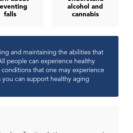
eventing
alcohol and
falls
cannabis
ng and maintaining the abilities that
All people can experience healthy
th conditions that one may experience
 you can support healthy aging