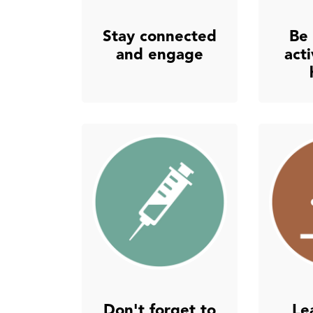
Stay connected
Be 
and engage
act
Don't forget to
Le