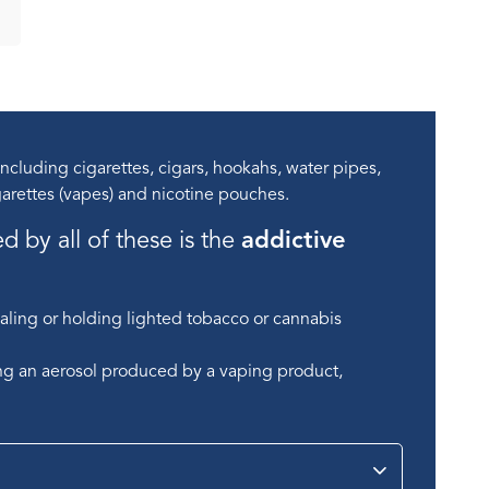
cluding cigarettes, cigars, hookahs, water pipes,
arettes (vapes) and nicotine pouches.
by all of these is the
addictive
aling or holding lighted tobacco or cannabis
ing an aerosol produced by a vaping product,