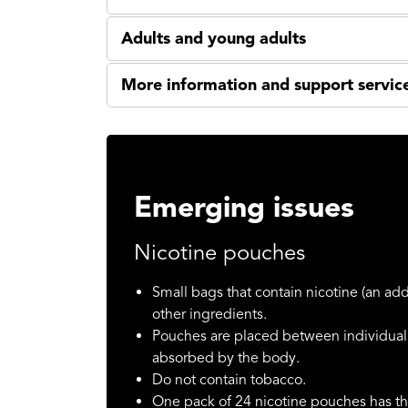
Adults and young adults
More information and support servic
Emerging issues
Nicotine pouches
Small bags that contain nicotine (an add
other ingredients.
Pouches are placed between individual’
absorbed by the body.
Do not contain tobacco.
One pack of 24 nicotine pouches has th