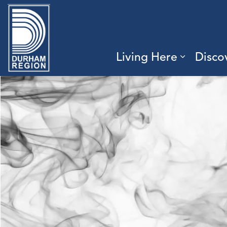
Region of Durham
Living Here
Disco
Expand 