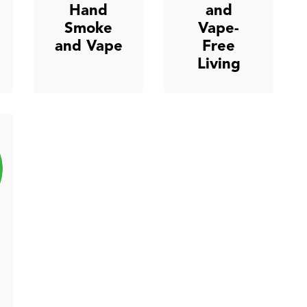
Hand
and
Smoke
Vape-
and Vape
Free
Living