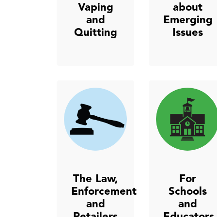
Vaping
about
and
Emerging
Quitting
Issues
The Law,
For
Enforcement
Schools
and
and
Retailers
Educators