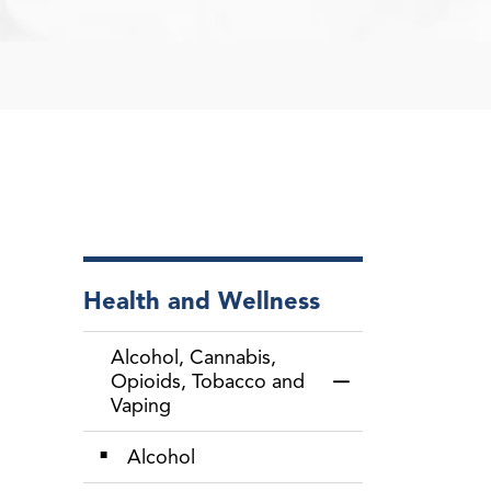
Health and Wellness
Alcohol, Cannabis,
Opioids, Tobacco and
Toggle Menu Alcoh
Vaping
Alcohol