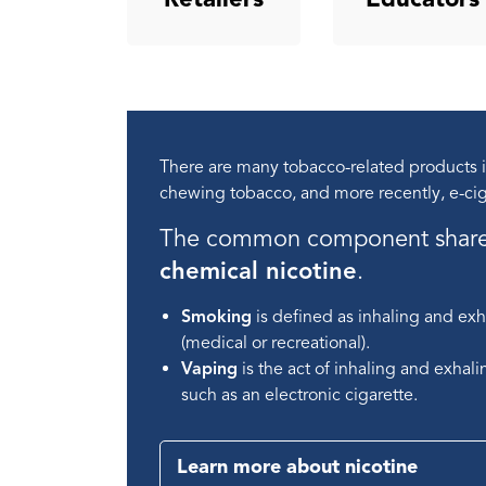
There are many tobacco-related products in
chewing tobacco, and more recently, e-cig
The common component shared 
chemical nicotine
.
Smoking
is defined as inhaling and exh
(medical or recreational).
Vaping
is the act of inhaling and exhal
such as an electronic cigarette.
Learn more about nicotine