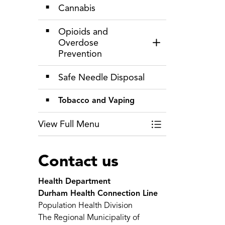
Cannabis
Opioids and
Overdose
Toggle Section
Prevention
Safe Needle Disposal
Tobacco and Vaping
View Full Menu
Toggle Menu Alcoh
Contact us
Health Department
Durham Health Connection Line
Population Health Division
The Regional Municipality of