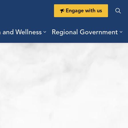
Engage with us
h and Wellness
Regional Government
ring Durham
ub pages Doing Business
Expand sub pages Health a
Ex