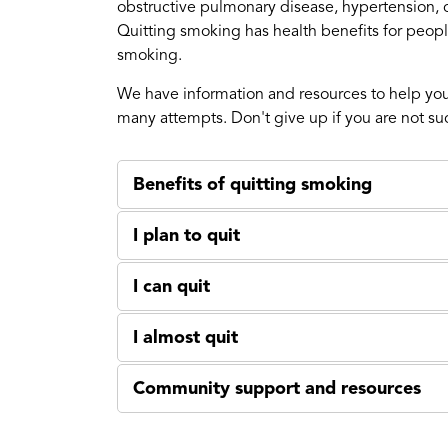
obstructive pulmonary disease, hypertension, c
Quitting smoking has health benefits for people
smoking.
We have information and resources to help you
many attempts. Don't give up if you are not succ
Benefits of quitting smoking
I plan to quit
I can quit
I almost quit
Community support and resources