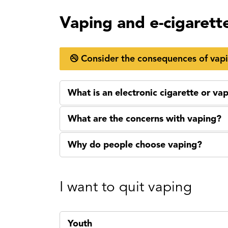
Vaping and e-cigarett
Consider the consequences of vap
What is an electronic cigarette or va
What are the concerns with vaping?
Why do people choose vaping?
I want to quit vaping
Youth