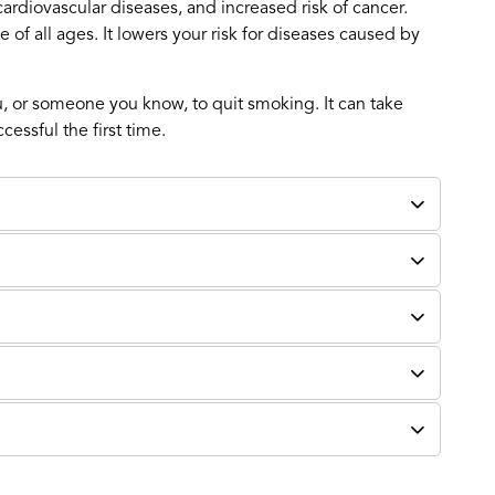
ardiovascular diseases, and increased risk of cancer.
 of all ages. It lowers your risk for diseases caused by
, or someone you know, to quit smoking. It can take
essful the first time.