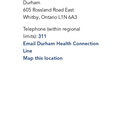
Durham
605 Rossland Road East
Whitby, Ontario L1N 6A3
Telephone (within regional
limits):
311
Email Durham Health Connection
Line
Map this location