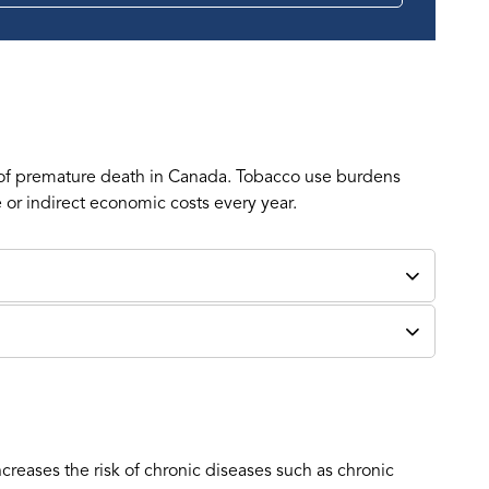
 of premature death in Canada. Tobacco use burdens
e or indirect economic costs every year.
eases the risk of chronic diseases such as chronic