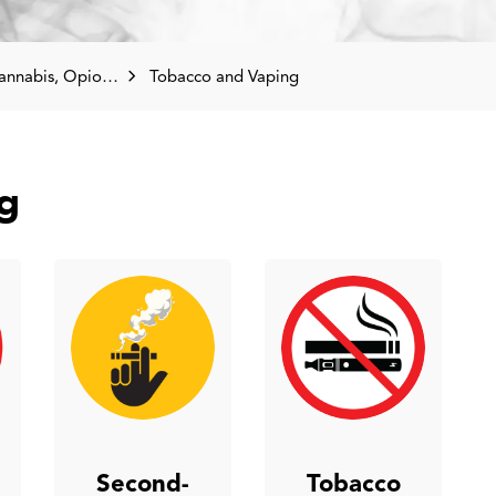
pioids, Tobacco and Vaping
Tobacco and Vaping
g
Second-
Tobacco