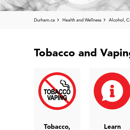
Durham.ca
Health and Wellness
Alcohol, Cannabis, O
Tobacco and Vapin
Tobacco,
Learn