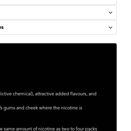
es
ictive chemical), attractive added flavours, and
s gums and cheek where the nicotine is
e same amount of nicotine as two to four packs