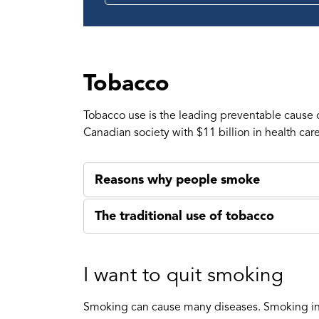
Tobacco
Tobacco use is the leading preventable cause
Canadian society with $11 billion in health car
Reasons why people smoke
The traditional use of tobacco
I want to quit smoking
Smoking can cause many diseases. Smoking incr