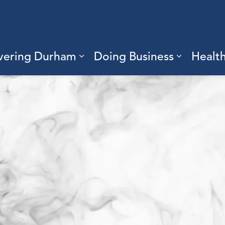
vering Durham
Doing Business
Healt
sub pages Living Here
Expand sub pages Discove
Expand s