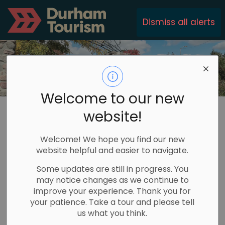
Durham Tourism
Dismiss all alerts
Welcome to our new
Durham Tourism
Communities
Township of Brock
website!
Township of Brock
Welcome! We hope you find our new
website helpful and easier to navigate.
SECTION
MENU
Some updates are still in progress. You
may notice changes as we continue to
improve your experience. Thank you for
your patience. Take a tour and please tell
us what you think.