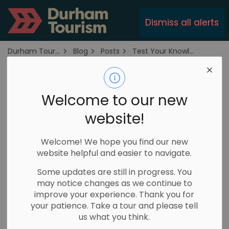
Durham Tourism
Dismiss all alerts
Durham Tourism
Blog
Posts
Test Your Knowledge At These Trivia Nights in Durham Region
Test Your
Welcome to our new
Knowledge At
website!
These Trivia Nights
in Durham Region
Welcome! We hope you find our new
website helpful and easier to navigate.
Some updates are still in progress. You
April 15, 2025
may notice changes as we continue to
improve your experience. Thank you for
Where is the Trail Capital of Canada? Where is
your patience. Take a tour and please tell
the house from the movie Billy Madison? What
us what you think.