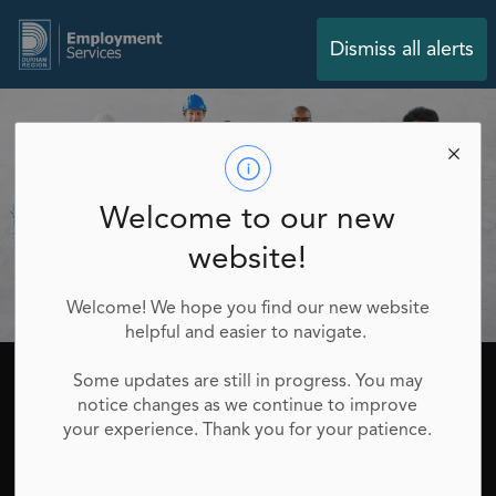
Employment Services
Dismiss all alerts
Welcome to our new
website!
Welcome! We hope you find our new website
helpful and easier to navigate.
Employment Services
Some updates are still in progress. You may
notice changes as we continue to improve
that benefit our
your experience. Thank you for your patience.
communities