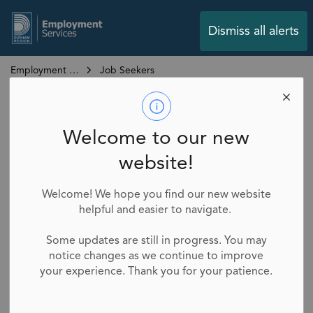
Employment Services
Dismiss all alerts
Employment Services
Job Seekers
Job Seekers
SECTION
Welcome to our new
MENU
website!
Looking for a job? We’re here to help.
Welcome! We hope you find our new website
helpful and easier to navigate.
Whether you're starting your first job, switching
careers, or returning to work after some time away,
Some updates are still in progress. You may
Durham Region Employment Services is here to
notice changes as we continue to improve
support you every step of the way.
your experience. Thank you for your patience.
Our network of Employment Services Providers
across the Region can help you reach your goals.