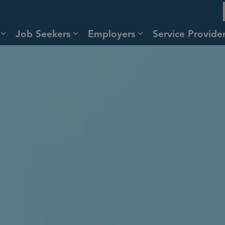
Job Seekers
Employers
Service Provid
Expand sub pages About
Expand sub pages Job Seekers
Expand sub pages 