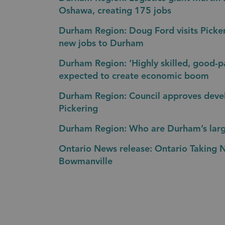
Oshawa, creating 175 jobs
Durham Region: Doug Ford visits Picke
new jobs to Durham
Durham Region: ‘Highly skilled, good-p
expected to create economic boom
Durham Region: Council approves deve
Pickering
Durham Region: Who are Durham’s lar
Ontario News release: Ontario Taking 
Bowmanville