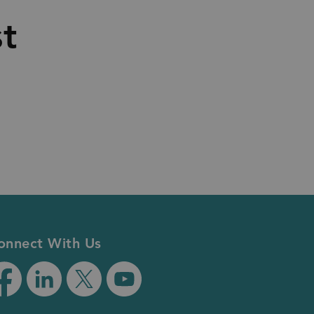
st
onnect With Us
tps://www.facebook.com/RegionofDurham/
https://www.linkedin.com/company/regionofdur
https://twitter.com/RegionofDurham
https://www.youtube.com/user/Re