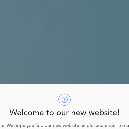
Welcome to our new website!
e! We hope you find our new website helpful and easier to na