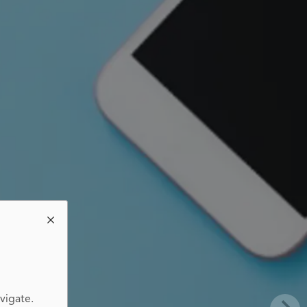
vigate.