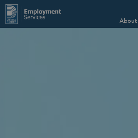
Employment Services
About