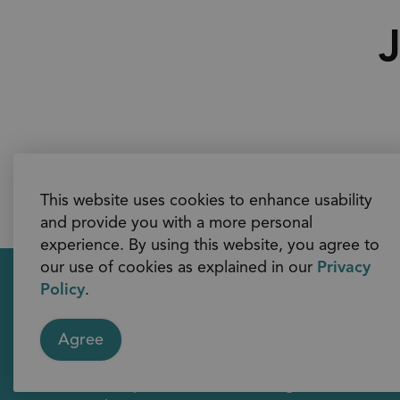
J
This website uses cookies to enhance usability
and provide you with a more personal
experience. By using this website, you agree to
our use of cookies as explained in our
Privacy
Policy
.
Contact Us
Agree
605 Rossland Road East
Whitby, Ontario L1N 6A3
Telephone: 311 (within region