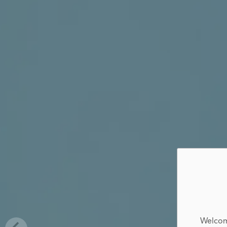
Welcom