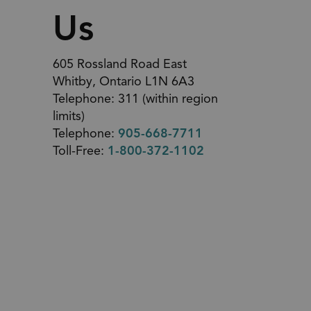
Us
605 Rossland Road East
Whitby, Ontario L1N 6A3
Telephone: 311 (within region
limits)
Telephone:
905-668-7711
Toll-Free:
1-800-372-1102