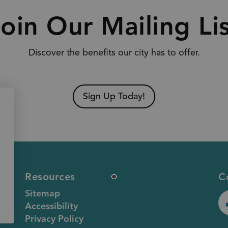
oin Our Mailing Li
Discover the benefits our city has to offer.
Sign Up Today!
Resources
C
Sitemap
Accessibility
ht
Privacy Policy