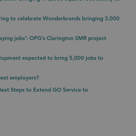
ring to celebrate Wonderbrands bringing 3,000
aying jobs’: OPG’s Clarington SMR project
lopment expected to bring 5,000 jobs to
gest employers?
Next Steps to Extend GO Service to