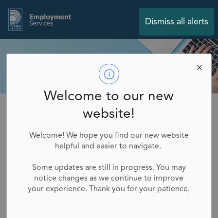
Employment Services
Dismiss all alerts
Welcome to our new
Employment Services
Job Seekers
myBluePrint
website!
myBluePrint
Welcome! We hope you find our new website
helpful and easier to navigate.
SECTION
MENU
Some updates are still in progress. You may
myBlueprint is an online career planning tool
notice changes as we continue to improve
designed to assist individuals in exploring career
your experience. Thank you for your patience.
options, setting goals and planning their future
paths. Here's how it can help you in your job search