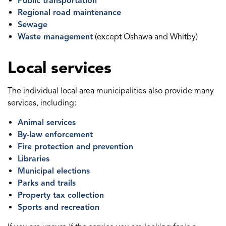
Public transportation
Regional road maintenance
Sewage
Waste management
(except Oshawa and Whitby)
Local services
The individual local area municipalities also provide many
services, including:
Animal services
By-law enforcement
Fire protection and prevention
Libraries
Municipal elections
Parks and trails
Property tax collection
Sports and recreation