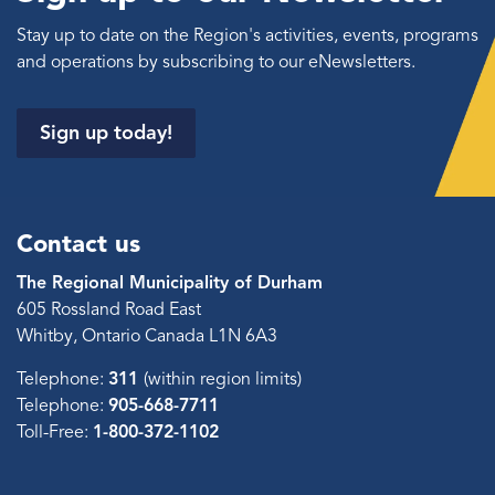
Stay up to date on the Region's activities, events, programs
and operations by subscribing to our eNewsletters.
Sign up today!
Contact us
The Regional Municipality of Durham
605 Rossland Road East
Whitby, Ontario Canada L1N 6A3
Telephone:
311
(within region limits)
Telephone:
905-668-7711
Toll-Free:
1-800-372-1102