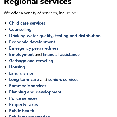
Regional services
We offer a variety of services, including:
Child care services
Counselling
Drinking water quality, testing and distribution
Economic development
Emergency preparedness
Employment
and
financial assistance
Garbage and recycling
Housing
Land division
Long-term care
and
seniors services
Paramedic services
Planning and development
Police services
Property taxes
Public health