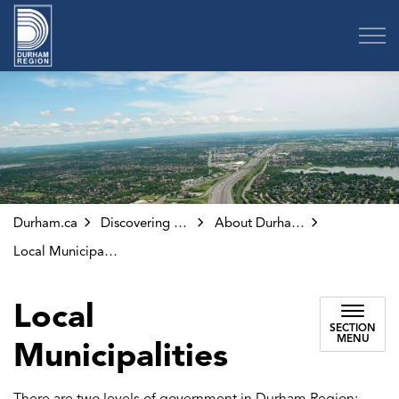
Region of Durham
Durham.ca
Discovering Durham
About Durham Region
Local Municipalities
Local
SECTION
MENU
Municipalities