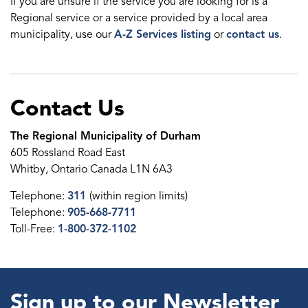
If you are unsure if the service you are looking for is a
Regional service or a service provided by a local area
municipality, use our
A-Z Services listing
or
contact us
.
Contact Us
The Regional Municipality of Durham
605 Rossland Road East
Whitby, Ontario Canada L1N 6A3
Telephone:
311
(within region limits)
Telephone:
905-668-7711
Toll-Free:
1-800-372-1102
Sign up to our Newsletter