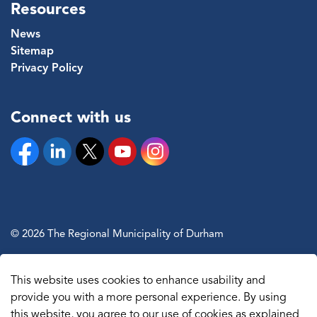
Resources
News
Sitemap
Privacy Policy
Connect with us
Facebook
Linkedin
Twitter
YouTube
Instagram
© 2026 The Regional Municipality of Durham
Sitemap
This website uses cookies to enhance usability and
Made with
Govstack
provide you with a more personal experience. By using
this website, you agree to our use of cookies as explained