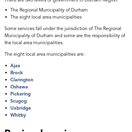
There are two levels of government in Durham Region:
The Regional Municipality of Durham
The eight local area municipalities
Some services fall under the jurisdiction of The Regional
Municipality of Durham and some are the responsibility of
the local area municipalities.
The eight local area municipalities are:
Ajax
Brock
Clarington
Oshawa
Pickering
Scugog
Uxbridge
Whitby