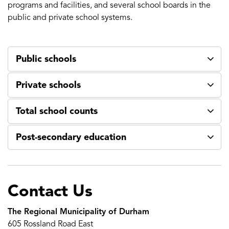
programs and facilities, and several school boards in the
public and private school systems.
Public schools
Private schools
Total school counts
Post-secondary education
Contact Us
The Regional Municipality of Durham
605 Rossland Road East