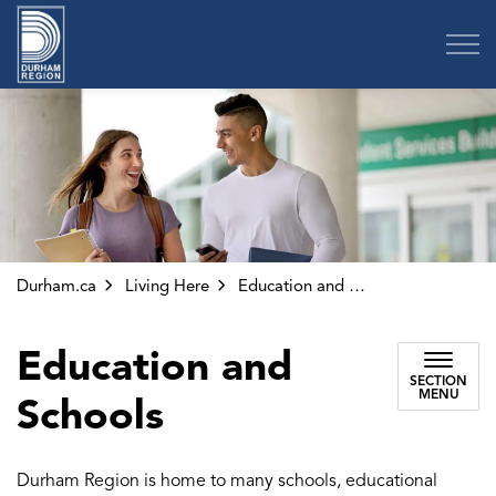
Region of Durham
Durham.ca
Living Here
Education and Schools
Education and
SECTION
MENU
Schools
Durham Region is home to many schools, educational