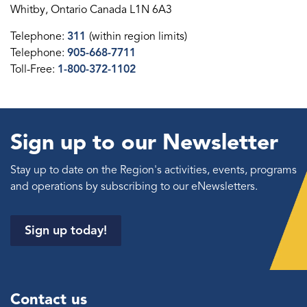
Whitby, Ontario Canada L1N 6A3
Telephone:
311
(within region limits)
Telephone:
905-668-7711
Toll-Free:
1-800-372-1102
Sign up to our Newsletter
Stay up to date on the Region's activities, events, programs
and operations by subscribing to our eNewsletters.
Sign up today!
Contact us