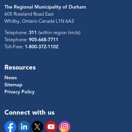
The Regional Municipality of Durham
605 Rossland Road East
Whitby, Ontario Canada L1N 6A3
Telephone:
311
(within region limits)
Telephone:
905-668-7711
Toll-Free:
1-800-372-1102
Resources
News
Sitemap
Privacy Policy
Connect with us