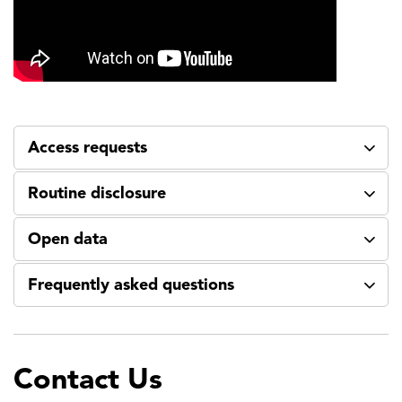
Access requests
Routine disclosure
Open data
Frequently asked questions
Contact Us