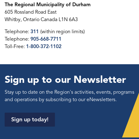
The Regional Municipality of Durham
605 Rossland Road East
Whitby, Ontario Canada L1N 6A3
Telephone:
311
(within region limits)
Telephone:
905-668-7711
Toll-Free:
1-800-372-1102
Sign up to our Newsletter
Stay up to date on the Region's activities, events, programs
and operations by subscribing to our eNewsletters.
Sign up today!