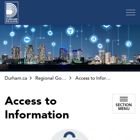
Region of Durham
Durham.ca
Regional Government
Access to Information
Access to
SECTION
MENU
Information