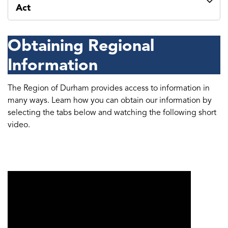
Act
Obtaining Regional
Information
The Region of Durham provides access to information in
many ways. Learn how you can obtain our information by
selecting the tabs below and watching the following short
video.