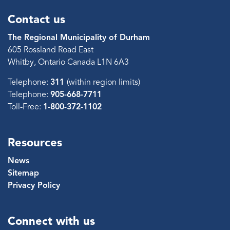
Contact us
The Regional Municipality of Durham
605 Rossland Road East
Whitby, Ontario Canada L1N 6A3
Telephone:
311
(within region limits)
Telephone:
905-668-7711
Toll-Free:
1-800-372-1102
Resources
News
Sitemap
Privacy Policy
Connect with us