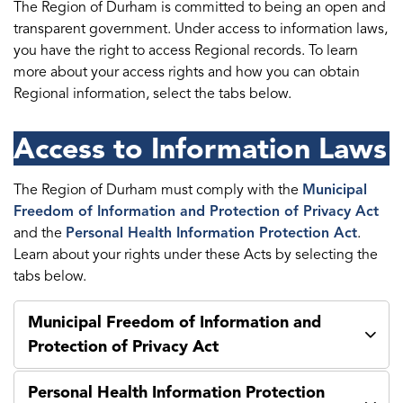
The Region of Durham is committed to being an open and
transparent government. Under access to information laws,
you have the right to access Regional records. To learn
more about your access rights and how you can obtain
Regional information, select the tabs below.
Access to Information Laws
The Region of Durham must comply with the
Municipal
Freedom of Information and Protection of Privacy Act
and the
Personal Health Information Protection Act
.
Learn about your rights under these Acts by selecting the
tabs below.
Municipal Freedom of Information and
Protection of Privacy Act
Personal Health Information Protection