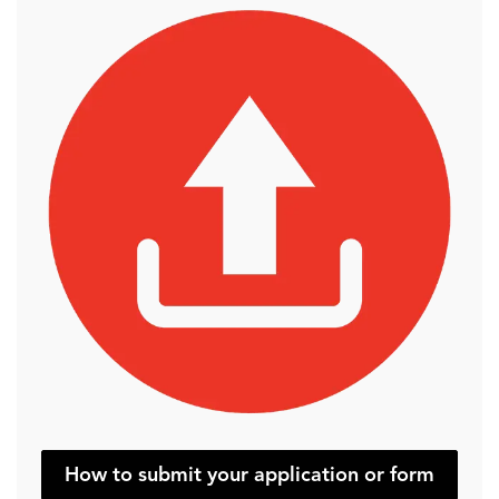
How to submit your application or form