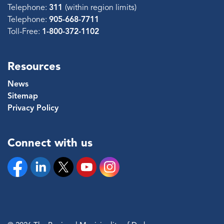
Telephone:
311
(within region limits)
Telephone:
905-668-7711
Toll-Free:
1-800-372-1102
Resources
News
Sitemap
Privacy Policy
Connect with us
Facebook
Linkedin
Twitter
YouTube
Instagram