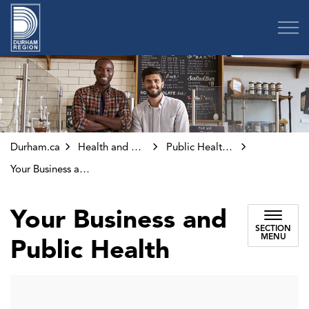
Region of Durham
Durham.ca
Health and Wellness
Public Health Inspections and Investigations
Your Business and Public Health
Your Business and
SECTION
MENU
Public Health