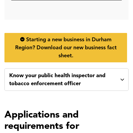
Starting a new business in Durham
Region? Download our new business fact
sheet.
Know your public health inspector and
tobacco enforcement officer
Applications and
requirements for