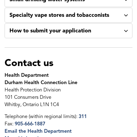
Specialty vape stores and tobacconists
How to submit your application
Contact us
Health Department
Durham Health Connection Line
Health Protection Division
101 Consumers Drive
Whitby, Ontario L1N 1C4
Telephone (within regional limits):
311
Fax:
905-666-1887
Email the Health Department