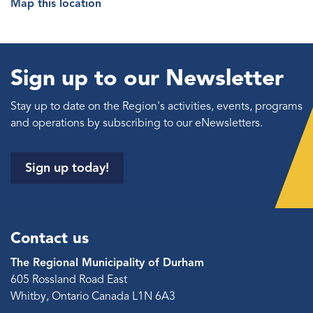
Map this location
Sign up to our Newsletter
Stay up to date on the Region's activities, events, programs
and operations by subscribing to our eNewsletters.
Sign up today!
Contact us
The Regional Municipality of Durham
605 Rossland Road East
Whitby, Ontario Canada L1N 6A3