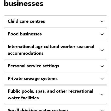
businesses
Child care centres
Food businesses
International agricultural worker seasonal
accommodations
Personal service settings
Private sewage systems
Public pools, spas, and other recreational
water facilities
Small drinking water systems