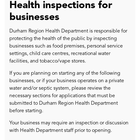
Health inspections for
businesses
Durham Region Health Department is responsible for
protecting the health of the public by inspecting
businesses such as food premises, personal service
settings, child care centres, recreational water
facilities, and tobacco/vape stores.
If you are planning on starting any of the following
businesses, or if your business operates on a private
water and/or septic system, please review the
necessary sections for applications that must be
submitted to Durham Region Health Department
before starting.
Your business may require an inspection or discussion
with Health Department staff prior to opening.