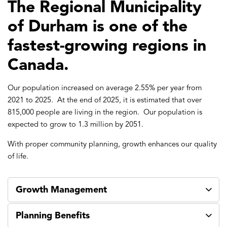
The Regional Municipality
of Durham is one of the
fastest-growing regions in
Canada.
Our population increased on average 2.55% per year from
2021 to 2025. At the end of 2025, it is estimated that over
815,000 people are living in the region. Our population is
expected to grow to 1.3 million by 2051.
With proper community planning, growth enhances our quality
of life.
Growth Management
Planning Benefits