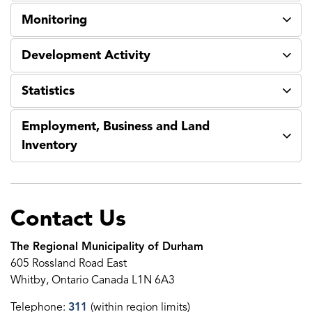
Monitoring
Development Activity
Statistics
Employment, Business and Land
Inventory
Contact Us
The Regional Municipality of Durham
605 Rossland Road East
Whitby, Ontario Canada L1N 6A3
Telephone:
311
(within region limits)