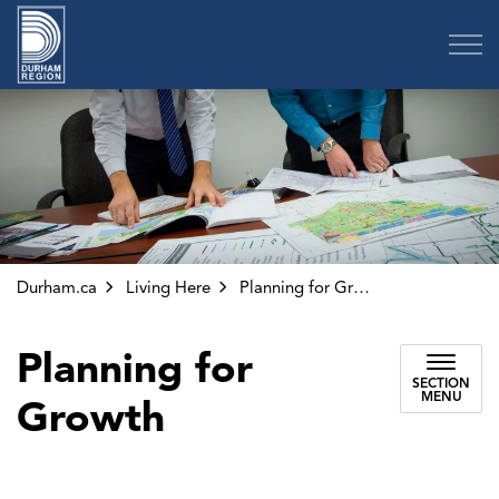
Region of Durham
Durham.ca
Living Here
Planning for Growth
Planning for
SECTION
MENU
Growth