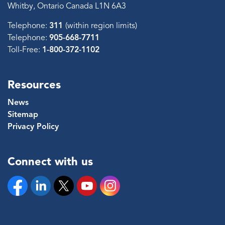
Whitby, Ontario Canada L1N 6A3
Telephone:
311
(within region limits)
Telephone:
905-668-7711
Toll-Free:
1-800-372-1102
Resources
News
Sitemap
Privacy Policy
Connect with us
Facebook
Linkedin
Twitter
YouTube
Instagram