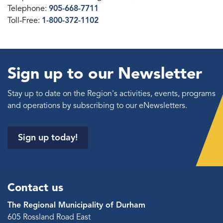
Telephone:
905-668-7711
Toll-Free:
1-800-372-1102
Sign up to our Newsletter
Stay up to date on the Region's activities, events, programs
and operations by subscribing to our eNewsletters.
Sign up today!
Contact us
The Regional Municipality of Durham
605 Rossland Road East