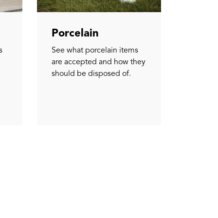
Porcelain
s
See what porcelain items
are accepted and how they
should be disposed of.