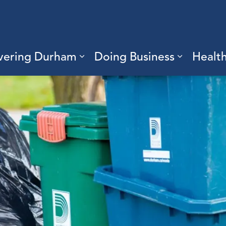
vering Durham
Doing Business
Healt
sub pages Living Here
Expand sub pages Discove
Expand s