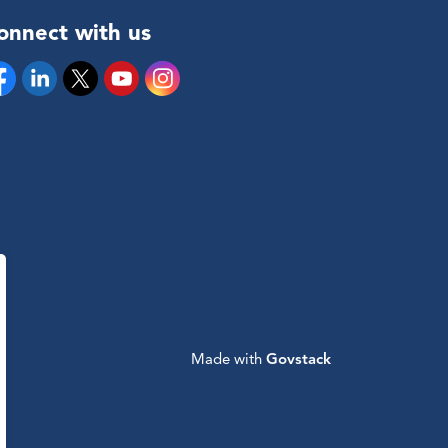
onnect with us
cebook
Linkedin
Twitter
YouTube
Instagram
Made with
Govstack