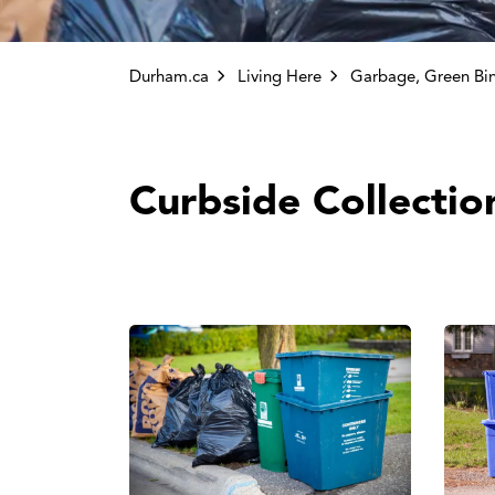
Durham.ca
Living Here
Garbage, Green Bin and Other C
Curbside Collectio