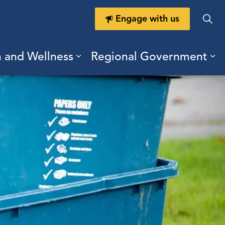
Engage with us
h and Wellness
Regional Government
ring Durham
ub pages Doing Business
Expand sub pages Health a
Ex