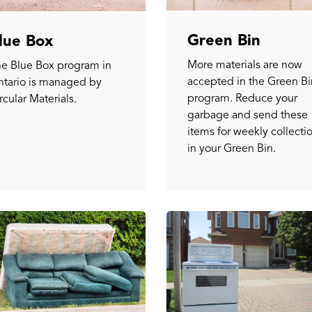
Green Bin
lue Box
More materials are now
e Blue Box program in
accepted in the Green Bi
tario is managed by
program. Reduce your
rcular Materials.
garbage and send these
items for weekly collecti
in your Green Bin.