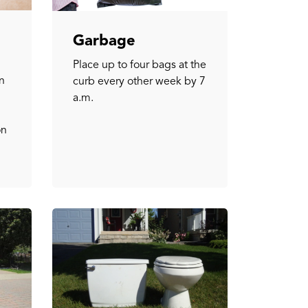
Garbage
Place up to four bags at the
n
curb every other week by 7
a.m.
on