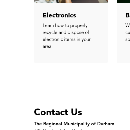
Electronics
B
Learn how to properly
We
recycle and dispose of
cu
electronic items in your
sp
area.
Contact Us
The Regional Municipality of Durham