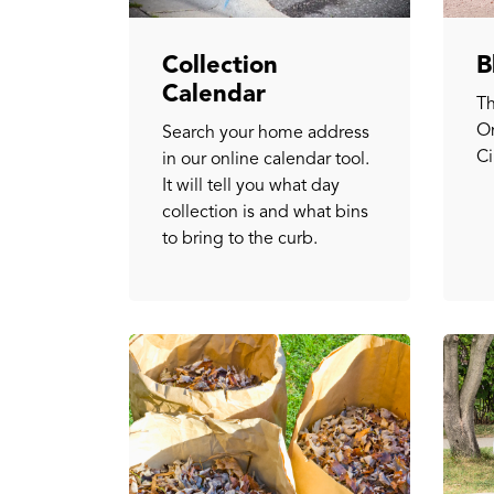
Collection
B
Calendar
Th
On
Search your home address
Ci
in our online calendar tool.
It will tell you what day
collection is and what bins
to bring to the curb.