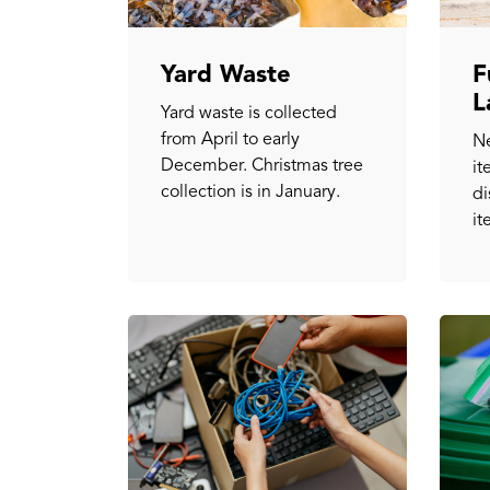
Yard Waste
F
L
Yard waste is collected
from April to early
Ne
December. Christmas tree
it
collection is in January.
di
it