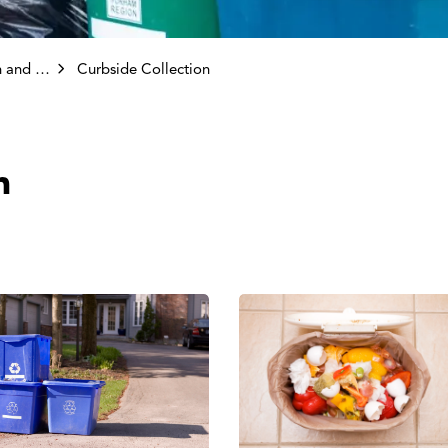
ollection
Curbside Collection
n