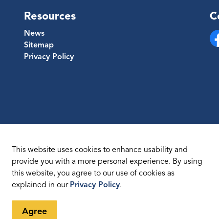
Resources
C
News
Sitemap
Fa
Privacy Policy
This website uses cookies to enhance usability and
provide you with a more personal experience. By using
this website, you agree to our use of cookies as
temap
explained in our
Privacy Policy
.
Agree