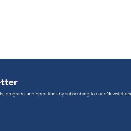
tter
ents, programs and operations by subscribing to our eNewsletters