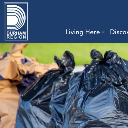
Region of Durham
Living Here
Disco
Expand 