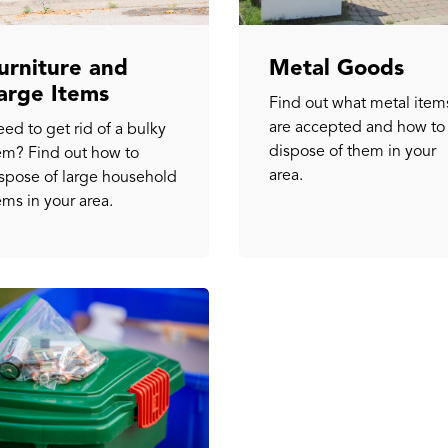
urniture and
Metal Goods
arge Items
Find out what metal item
are accepted and how to
ed to get rid of a bulky
dispose of them in your
em? Find out how to
area.
spose of large household
ems in your area.