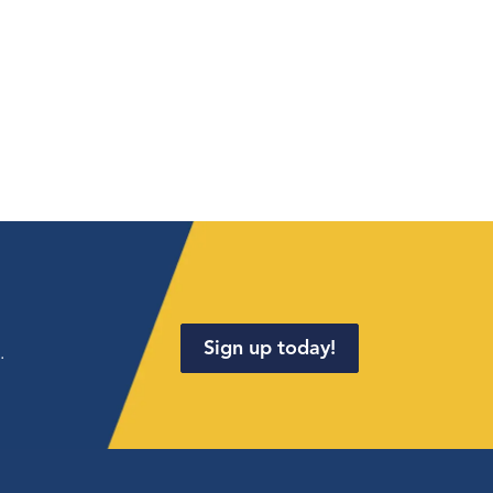
Sign up today!
.