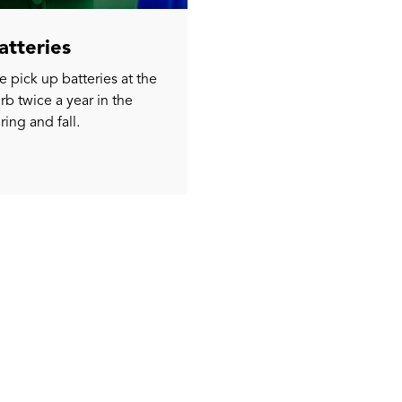
atteries
 pick up batteries at the
rb twice a year in the
ring and fall.