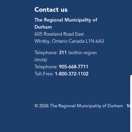
Contact us
The Regional Municipality of
Durham
605 Rossland Road East
Whitby, Ontario Canada L1N 6A3
Telephone:
311
(within region
limits)
Telephone:
905-668-7711
Toll-Free:
1-800-372-1102
© 2026 The Regional Municipality of Durham
Si