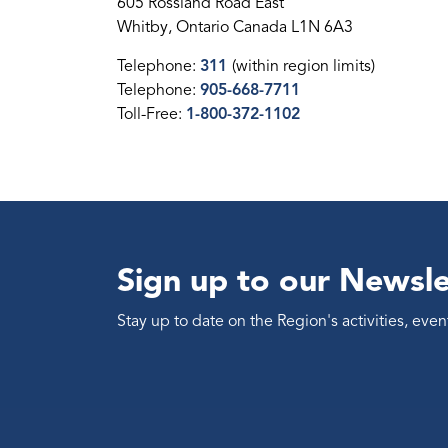
605 Rossland Road East
Whitby, Ontario Canada L1N 6A3
Telephone:
311
(within region limits)
Telephone:
905-668-7711
Toll-Free:
1-800-372-1102
Sign up to our Newsle
Stay up to date on the Region's activities, ev