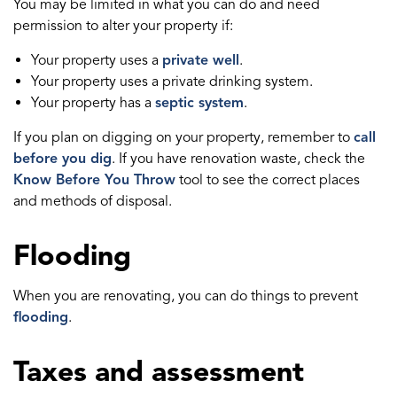
You may be limited in what you can do and need
permission to alter your property if:
Your property uses a
private well
.
Your property uses a private drinking system.
Your property has a
septic system
.
If you plan on digging on your property, remember to
call
before you dig
. If you have renovation waste, check the
Know Before You Throw
tool to see the correct places
and methods of disposal.
Flooding
When you are renovating, you can do things to prevent
flooding
.
Taxes and assessment