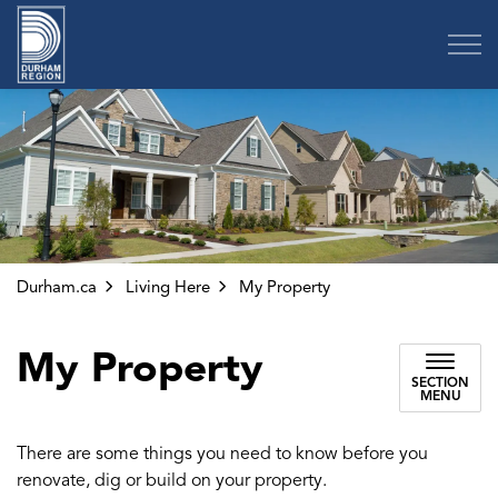
Region of Durham
Durham.ca
Living Here
My Property
My Property
SECTION
MENU
There are some things you need to know before you
renovate, dig or build on your property.