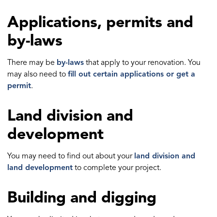
Applications, permits and
by-laws
There may be
by-laws
that apply to your renovation. You
may also need to
fill out certain applications or get a
permit
.
Land division and
development
You may need to find out about your
land division and
land development
to complete your project.
Building and digging