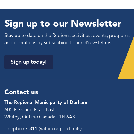
Sign up to our Newsletter
Stay up to date on the Region's activities, events, programs
and operations by subscribing to our eNewsletters.
Sign up today!
Contact us
The Regional Municipality of Durham
605 Rossland Road East
Whitby, Ontario Canada L1N 6A3
Telephone:
311
(within region limits)