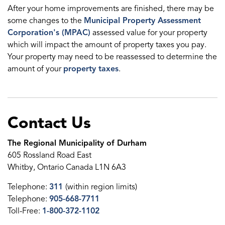
After your home improvements are finished, there may be
some changes to the
Municipal Property Assessment
Corporation's (MPAC)
assessed value for your property
which will impact the amount of property taxes you pay.
Your property may need to be reassessed to determine the
amount of your
property taxes
.
Contact Us
The Regional Municipality of Durham
605 Rossland Road East
Whitby, Ontario Canada L1N 6A3
Telephone:
311
(within region limits)
Telephone:
905-668-7711
Toll-Free:
1-800-372-1102