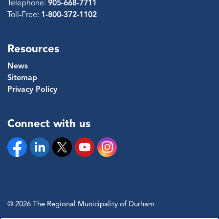
Telephone:
905-668-7711
Toll-Free:
1-800-372-1102
Resources
News
Sitemap
Privacy Policy
Connect with us
Facebook
Linkedin
Twitter
YouTube
Instagram
© 2026 The Regional Municipality of Durham