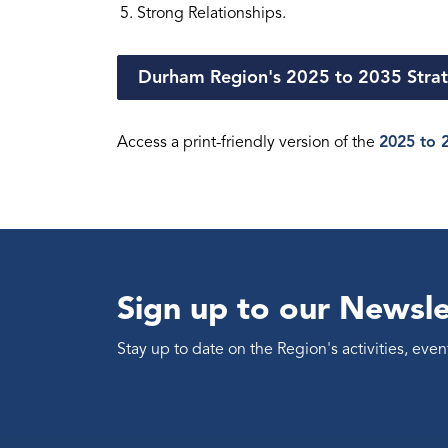
Strong Relationships.
Durham Region's 2025 to 2035 Strat
Access a print-friendly version of the
2025 to 2
Sign up to our Newsle
Stay up to date on the Region's activities, ev