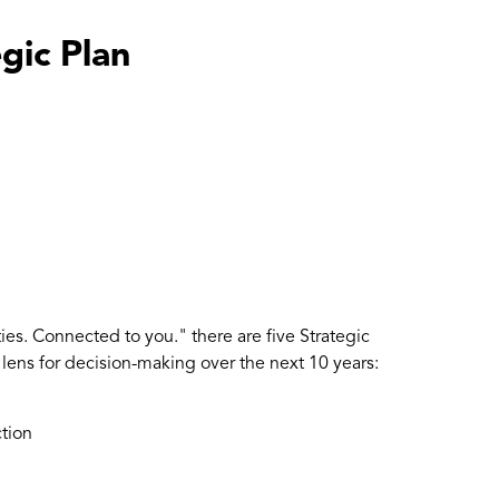
gic Plan
es. Connected to you." there are five Strategic
a lens for decision-making over the next 10 years:
ction