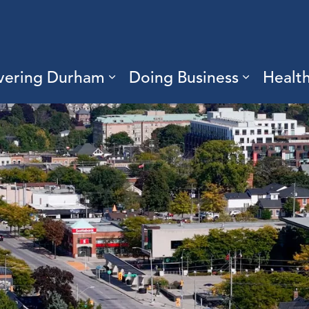
vering Durham
Doing Business
Healt
sub pages Living Here
Expand sub pages Discove
Expand s