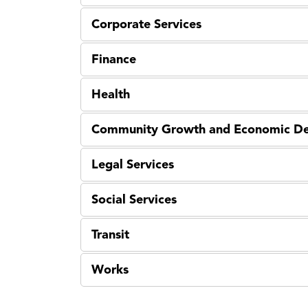
Corporate Services
Finance
Health
Community Growth and Economic D
Legal Services
Social Services
Transit
Works