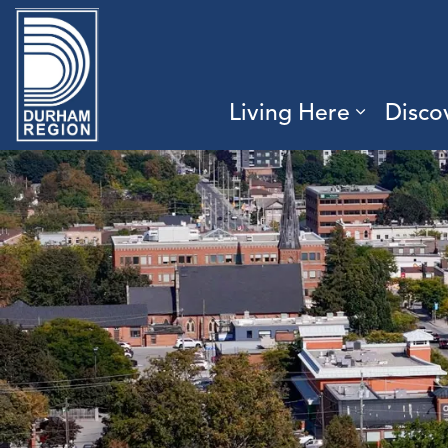
Region of Durham
Living Here
Disco
Expand 