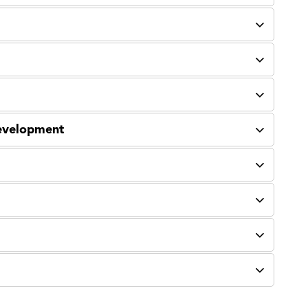
evelopment