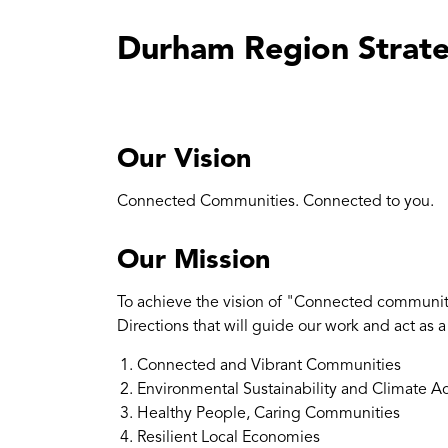
Durham Region Strate
Our Vision
Connected Communities. Connected to you.
Our Mission
To achieve the vision of "Connected communiti
Directions that will guide our work and act as 
Connected and Vibrant Communities
Environmental Sustainability and Climate A
Healthy People, Caring Communities
Resilient Local Economies