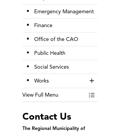
Emergency Management
Finance
Office of the CAO
Public Health
Social Services
Works
Toggle Section
View Full Menu
Toggle Menu Depa
Contact Us
The Regional Municipality of