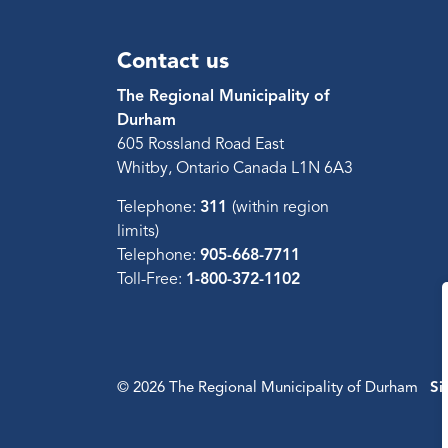
Contact us
The Regional Municipality of
Durham
605 Rossland Road East
Whitby, Ontario Canada L1N 6A3
Telephone:
311
(within region
limits)
Telephone:
905-668-7711
Toll-Free:
1-800-372-1102
© 2026 The Regional Municipality of Durham
Si