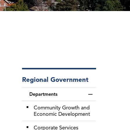
Regional Government
Departments
Toggle Menu Depa
Community Growth and
Economic Development
Corporate Services