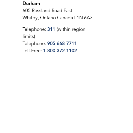
Durham
605 Rossland Road East
Whitby, Ontario Canada L1N 6A3
Telephone:
311
(within region
limits)
Telephone:
905-668-7711
Toll-Free:
1-800-372-1102