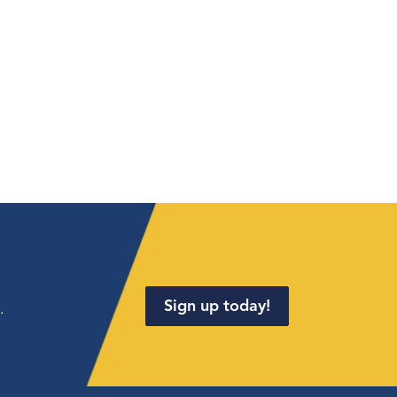
Sign up today!
.