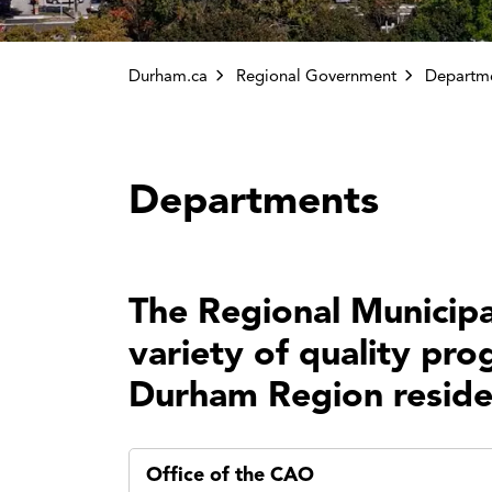
Durham.ca
Regional Government
Departm
Departments
The Regional Municipa
variety of quality pro
Durham Region reside
Office of the CAO