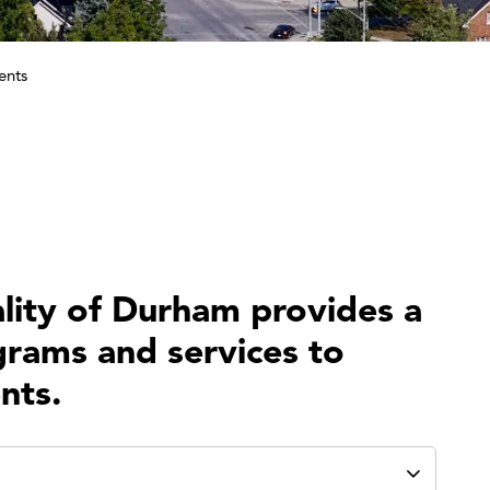
ents
lity of Durham provides a
grams and services to
nts.