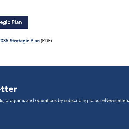
egic Plan
035 Strategic Plan
(PDF).
tter
ents, programs and operations by subscribing to our eNewsletters