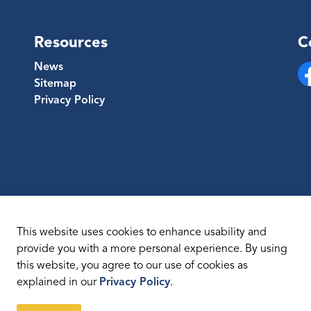
Resources
C
News
Sitemap
Fa
Privacy Policy
This website uses cookies to enhance usability and
provide you with a more personal experience. By using
this website, you agree to our use of cookies as
temap
explained in our
Privacy Policy
.