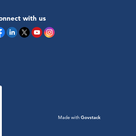
onnect with us
cebook
Linkedin
Twitter
YouTube
Instagram
Made with
Govstack