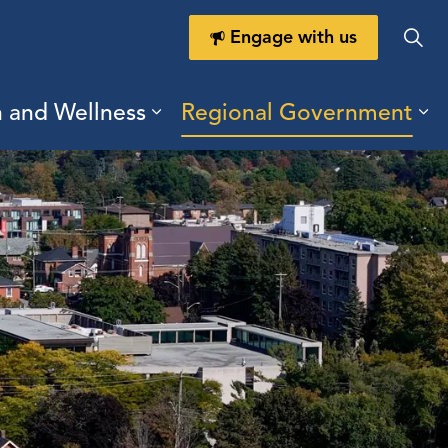
Engage with us
h and Wellness
Regional Government
ring Durham
ub pages Doing Business
Expand sub pages Health a
Ex