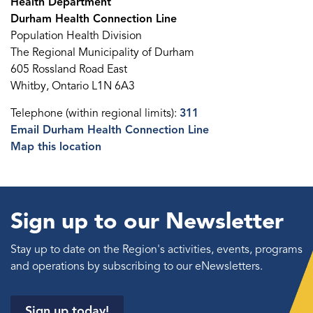
Health Department
Durham Health Connection Line
Population Health Division
The Regional Municipality of Durham
605 Rossland Road East
Whitby, Ontario L1N 6A3
Telephone (within regional limits):
311
Email Durham Health Connection Line
Map this location
Sign up to our Newsletter
Stay up to date on the Region's activities, events, programs
and operations by subscribing to our eNewsletters.
Sign up today!