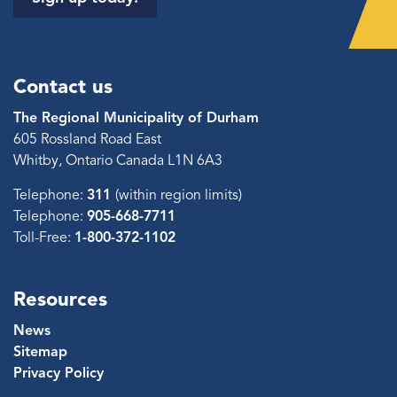
Contact us
The Regional Municipality of Durham
605 Rossland Road East
Whitby, Ontario Canada L1N 6A3
Telephone:
311
(within region limits)
Telephone:
905-668-7711
Toll-Free:
1-800-372-1102
Resources
News
Sitemap
Privacy Policy