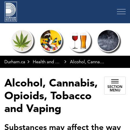
Region of Durham
Durham.ca
Health and Wellness
Alcohol, Cannabis, Opioids, Tobacco and Vaping
Alcohol, Cannabis,
SECTION
MENU
Opioids, Tobacco
and Vaping
Substances may affect the way