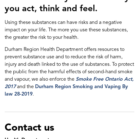
you act, think and feel.
Using these substances can have risks and a negative
impact on your life. The more you use these substances,
the greater the risk to your health.
Durham Region Health Department offers resources to
prevent substance use and to reduce the risk of harm,
injury and death linked to the use of substances. To protect
the public from the harmful effects of second-hand smoke
and vapour, we also enforce the
Smoke Free Ontario Act,
2017
and the
Durham Region Smoking and Vaping By
law 28-2019
.
Contact us