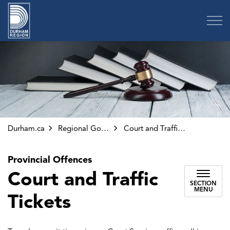
Region of Durham
Durham.ca
Regional Government
Court and Traffic Tickets
Provincial Offences
Court and Traffic
SECTION
MENU
Tickets