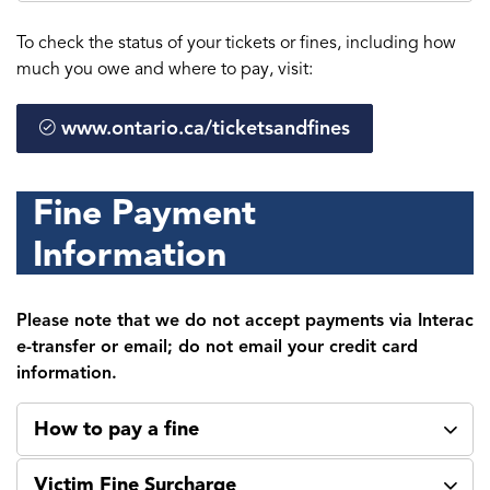
To check the status of your tickets or fines, including how
much you owe and where to pay, visit:
www.ontario.ca/ticketsandfines
Fine Payment
Information
Please note that we do not accept payments via Interac
e-transfer or email; do not email your credit card
information.
How to pay a fine
Victim Fine Surcharge