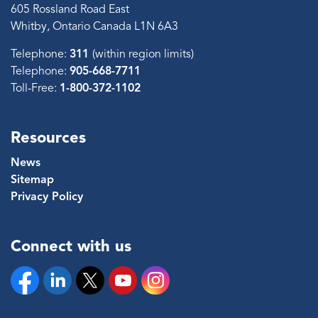
605 Rossland Road East
Whitby, Ontario Canada L1N 6A3
Telephone:
311
(within region limits)
Telephone:
905-668-7711
Toll-Free:
1-800-372-1102
Resources
News
Sitemap
Privacy Policy
Connect with us
Facebook
Linkedin
Twitter
YouTube
Instagram