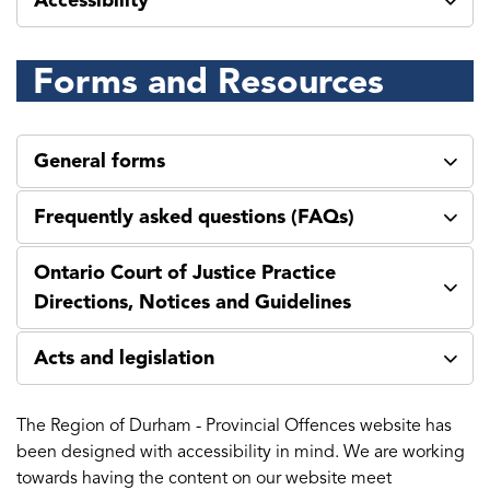
Accessibility
Forms and Resources
General forms
Frequently asked questions (FAQs)
Ontario Court of Justice Practice
Directions, Notices and Guidelines
Acts and legislation
The Region of Durham - Provincial Offences website has
been designed with accessibility in mind. We are working
towards having the content on our website meet