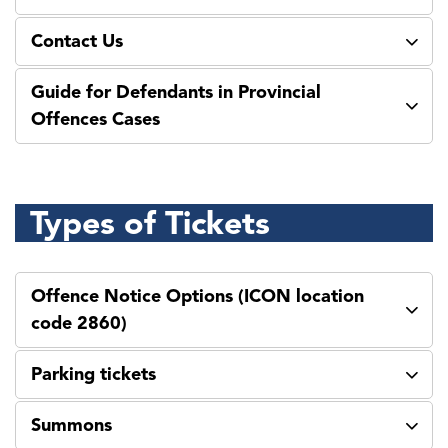
Contact Us
Guide for Defendants in Provincial
Offences Cases
Types of Tickets
Offence Notice Options (ICON location
code 2860)
Parking tickets
Summons