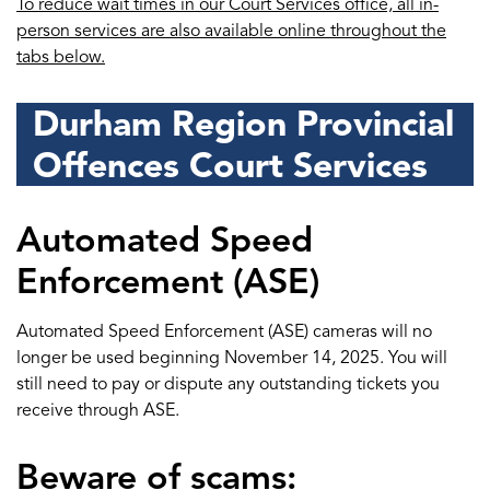
To reduce wait times in our Court Services office, all in-
person services are also available online throughout the
tabs below.
Durham Region Provincial
Offences Court Services
Automated Speed
Enforcement (ASE)
Automated Speed Enforcement (ASE) cameras will no
longer be used beginning November 14, 2025. You will
still need to pay or dispute any outstanding tickets you
receive through ASE.
Beware of scams: