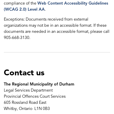
compliance of the
Web Content Accessibility Guidelines
(WCAG 2.0) Level AA
.
Exceptions: Documents received from external
organizations may not be in an accessible format. If these
documents are needed in an accessible format, please call
905-668-3130.
Contact us
The Regional Municipality of Durham
Legal Services Department
Provincial Offences Court Services
605 Rossland Road East
Whitby, Ontario L1N 0B3