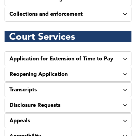
Collections and enforcement
Court Services
Application for Extension of Time to Pay
Reopening Application
Transcripts
Disclosure Requests
Appeals