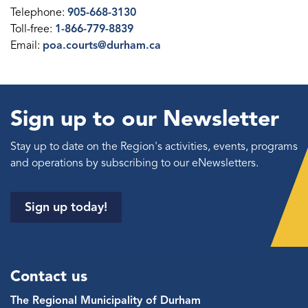
Telephone:
905-668-3130
Toll-free:
1-866-779-8839
Email:
poa.courts@durham.ca
Sign up to our Newsletter
Stay up to date on the Region's activities, events, programs
and operations by subscribing to our eNewsletters.
Sign up today!
Contact us
The Regional Municipality of Durham