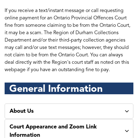
If you receive a text/instant message or call requesting
online payment for an Ontario Provincial Offences Court
fine from someone claiming to be from the Ontario Court,
it may be a scam. The Region of Durham Collections
Department and/or their third-party collection agencies
may call and/or use text messages; however, they should
not claim to be from the Ontario Court. You can always
deal directly with the Region's court staff as noted on this
webpage if you have an outstanding fine to pay.
General Information
About Us
Court Appearance and Zoom Link
Information