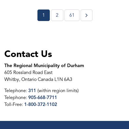
1
2
61
Contact Us
The Regional Municipality of Durham
605 Rossland Road East
Whitby, Ontario Canada L1N 6A3
Telephone:
311
(within region limits)
Telephone:
905-668-7711
Toll-Free:
1-800-372-1102