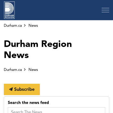
Region of Durham
Durham.ca
News
Durham Region
News
Durham.ca
News
Subscribe
Search the news feed