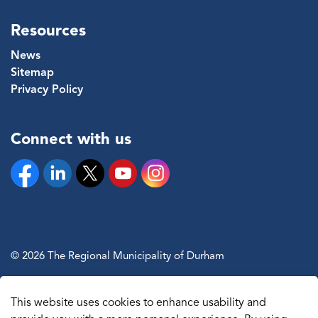
Resources
News
Sitemap
Privacy Policy
Connect with us
Facebook
Linkedin
Twitter
YouTube
Instagram
© 2026 The Regional Municipality of Durham
Sitemap
This website uses cookies to enhance usability and
Made with
Govstack