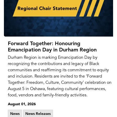
Forward Together: Honouring
Emancipation Day in Durham Region
Durham Region is marking Emancipation Day by
recognizing the contributions and legacy of Black
communities and reaffirming its commitment to equity
and inclusion. Residents are invited to the ‘Forward
Together: Freedom, Culture, Community’ celebration on
August 5 in Oshawa, featuring cultural performances,
food, vendors and family-friendly activities.
August 01, 2026
News
News Releases