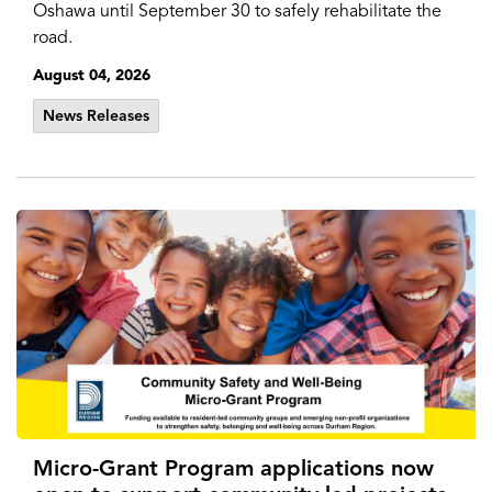
Oshawa until September 30 to safely rehabilitate the
road.
August 04, 2026
News Releases
Micro-Grant Program applications now