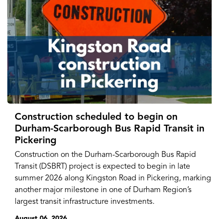
Construction scheduled to begin on
Durham-Scarborough Bus Rapid Transit in
Pickering
Construction on the Durham-Scarborough Bus Rapid
Transit (DSBRT) project is expected to begin in late
summer 2026 along Kingston Road in Pickering, marking
another major milestone in one of Durham Region’s
largest transit infrastructure investments.
August 06, 2026