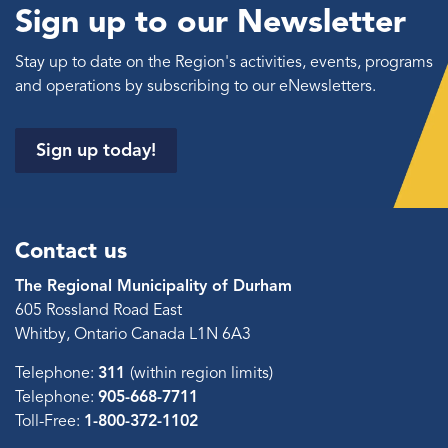
Sign up to our Newsletter
Stay up to date on the Region's activities, events, programs
and operations by subscribing to our eNewsletters.
Sign up today!
Contact us
The Regional Municipality of Durham
605 Rossland Road East
Whitby, Ontario Canada L1N 6A3
Telephone:
311
(within region limits)
Telephone:
905-668-7711
Toll-Free:
1-800-372-1102