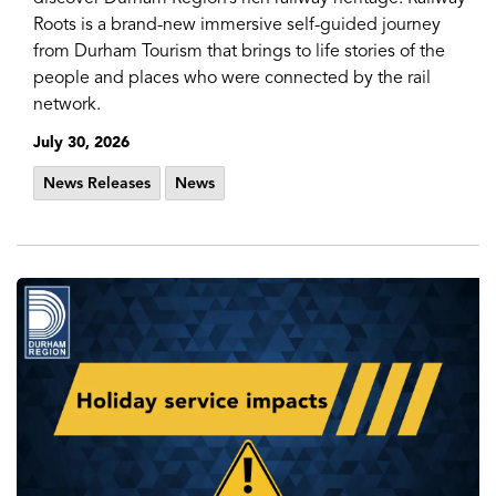
Roots is a brand-new immersive self-guided journey
from Durham Tourism that brings to life stories of the
people and places who were connected by the rail
network.
July 30, 2026
News Releases
News