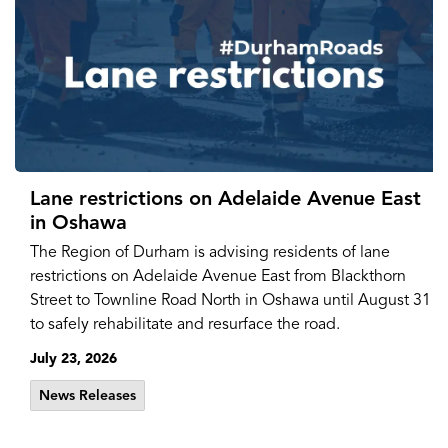
Lane restrictions on Adelaide Avenue East
in Oshawa
The Region of Durham is advising residents of lane
restrictions on Adelaide Avenue East from Blackthorn
Street to Townline Road North in Oshawa until August 31
to safely rehabilitate and resurface the road.
July 23, 2026
News Releases