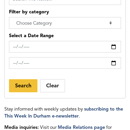
Filter by category
Select a Date Range
News Feed Search Date From
News Feed Search Date To
Search
Clear
Stay informed with weekly updates by
subscribing to the
This Week In Durham e-newsletter
.
Media inquiries:
Visit our
Media Relations page
for