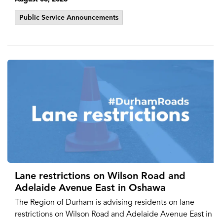
Public Service Announcements
Lane restrictions on Wilson Road and
Adelaide Avenue East in Oshawa
The Region of Durham is advising residents on lane
restrictions on Wilson Road and Adelaide Avenue East in