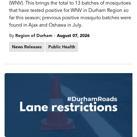
(WNV). This brings the total to 13 batches of mosquitoes
that have tested positive for WNV in Durham Region so
far this season; previous positive mosquito batches were
found in Ajax and Oshawa in July.
-
By
Region of Durham
August 07, 2026
News Releases
Public Health