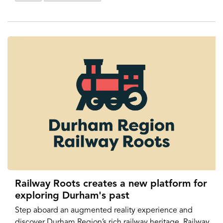
Railway Roots creates a new platform for
exploring Durham's past
Step aboard an augmented reality experience and
discover Durham Region’s rich railway heritage. Railway