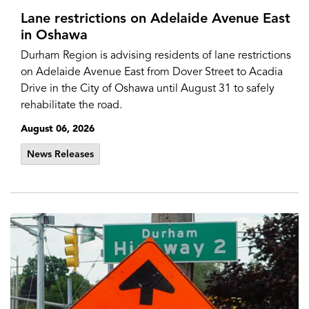
Lane restrictions on Adelaide Avenue East
in Oshawa
Durham Region is advising residents of lane restrictions
on Adelaide Avenue East from Dover Street to Acadia
Drive in the City of Oshawa until August 31 to safely
rehabilitate the road.
August 06, 2026
News Releases