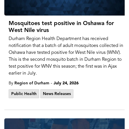
Mosquitoes test positive in Oshawa for
West Nile virus
Durham Region Health Department has received
notification that a batch of adult mosquitoes collected in
Oshawa have tested positive for West Nile virus (WNV).
This is the second mosquito batch in Durham Region to
test positive for WNV this season; the first was in Ajax
earlier in July.
-
By
Region of Durham
July 24, 2026
Public Health
News Releases