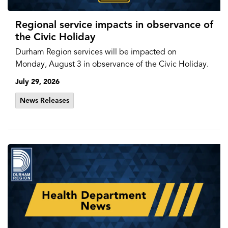
Regional service impacts in observance of
the Civic Holiday
Durham Region services will be impacted on
Monday, August 3 in observance of the Civic Holiday.
July 29, 2026
News Releases