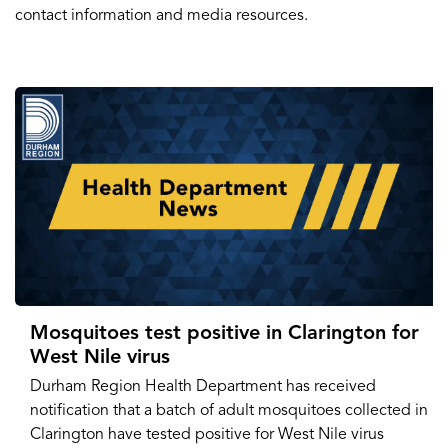
contact information and media resources.
Mosquitoes test positive in Clarington for
West Nile virus
Durham Region Health Department has received
notification that a batch of adult mosquitoes collected in
Clarington have tested positive for West Nile virus