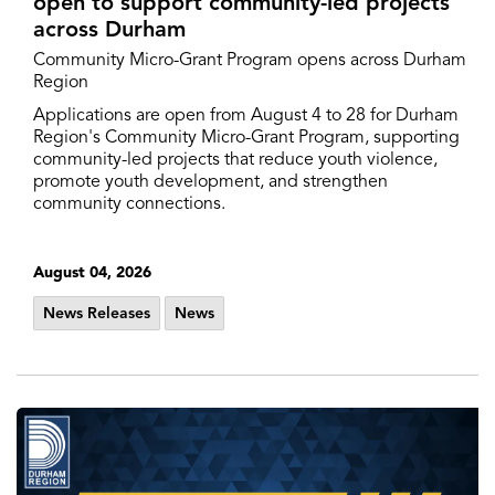
open to support community-led projects
across Durham
Community Micro-Grant Program opens across Durham
Region
Applications are open from August 4 to 28 for Durham
Region's Community Micro-Grant Program, supporting
community-led projects that reduce youth violence,
promote youth development, and strengthen
community connections.
August 04, 2026
News Releases
News