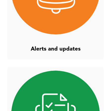
Alerts and updates