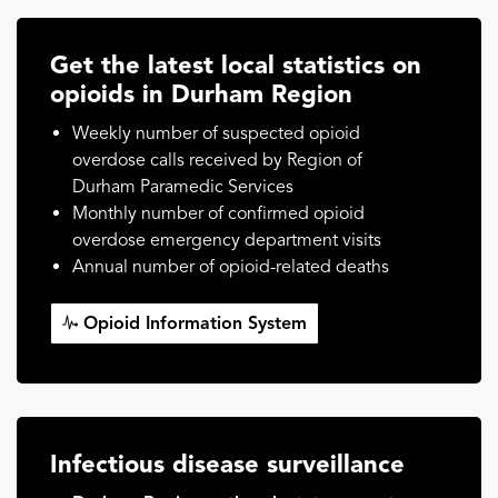
Get the latest local statistics on
opioids in Durham Region
Weekly number of suspected opioid
overdose calls received by Region of
Durham Paramedic Services
Monthly number of confirmed opioid
overdose emergency department visits
Annual number of opioid-related deaths
Opioid Information System
Infectious disease surveillance