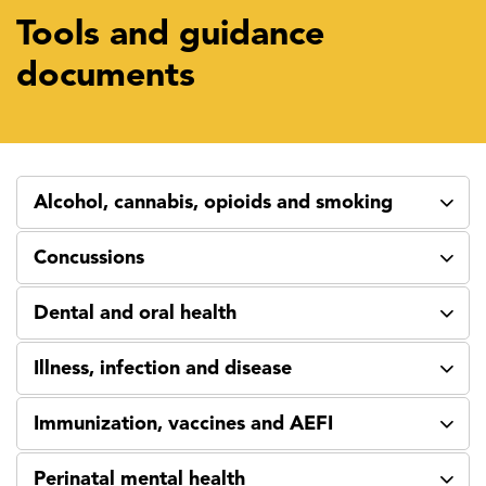
Tools and guidance
documents
Alcohol, cannabis, opioids and smoking
Concussions
Dental and oral health
Illness, infection and disease
Immunization, vaccines and AEFI
Perinatal mental health