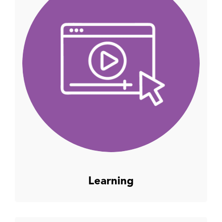
Learning