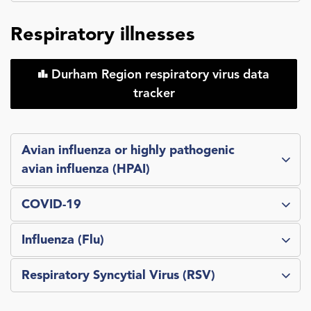
Respiratory illnesses
Durham Region respiratory virus data
tracker
Avian influenza or highly pathogenic
avian influenza (HPAI)
COVID-19
Influenza (Flu)
Respiratory Syncytial Virus (RSV)