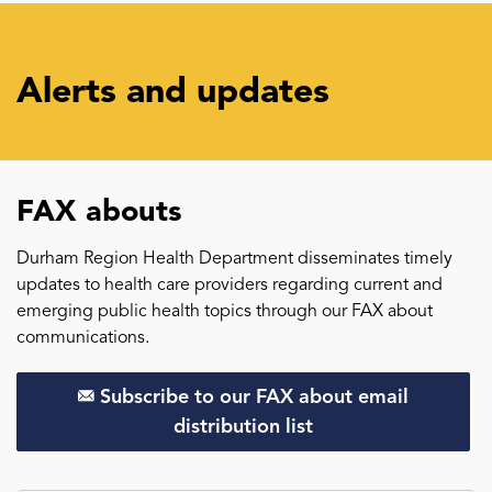
Alerts and updates
FAX abouts
Durham Region Health Department disseminates timely
updates to health care providers regarding current and
emerging public health topics through our FAX about
communications.
Subscribe to our FAX about email
distribution list