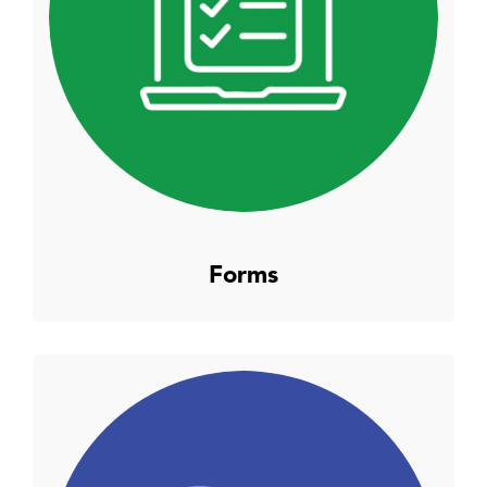
Forms