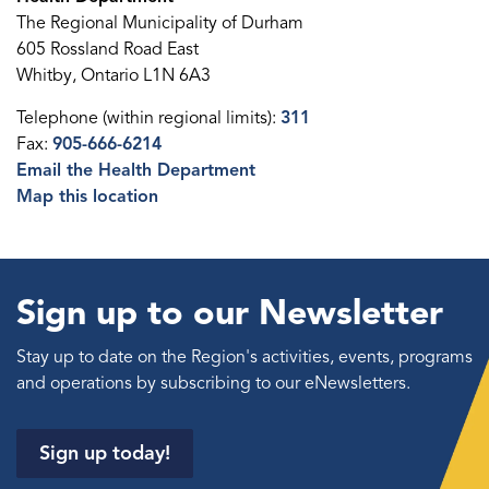
The Regional Municipality of Durham
605 Rossland Road East
Whitby, Ontario L1N 6A3
Telephone (within regional limits):
311
Fax:
905-666-6214
Email the Health Department
Map this location
Sign up to our Newsletter
Stay up to date on the Region's activities, events, programs
and operations by subscribing to our eNewsletters.
Sign up today!