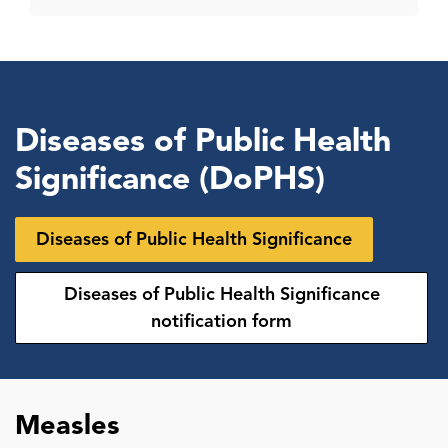
Diseases of Public Health
Significance (DoPHS)
Diseases of Public Health Significance
Diseases of Public Health Significance
notification form
Measles