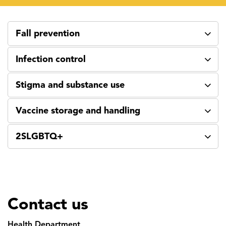
Fall prevention
Infection control
Stigma and substance use
Vaccine storage and handling
2SLGBTQ+
Contact us
Health Department