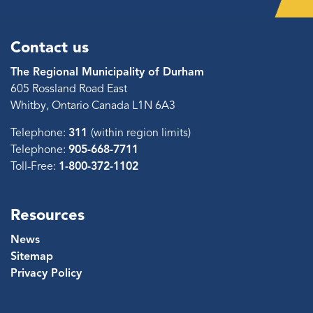
Contact us
The Regional Municipality of Durham
605 Rossland Road East
Whitby, Ontario Canada L1N 6A3
Telephone:
311
(within region limits)
Telephone:
905-668-7711
Toll-Free:
1-800-372-1102
Resources
News
Sitemap
Privacy Policy