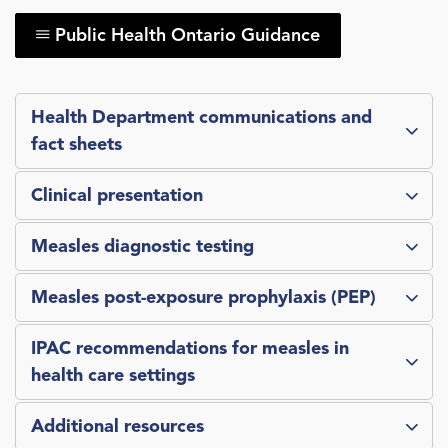
Public Health Ontario Guidance
Health Department communications and
fact sheets
Clinical presentation
Measles diagnostic testing
Measles post-exposure prophylaxis (PEP)
IPAC recommendations for measles in
health care settings
Additional resources