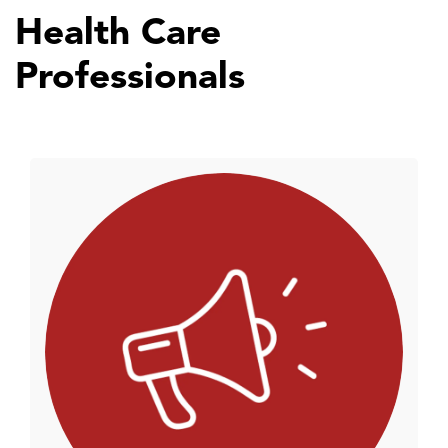
Health Care
Professionals