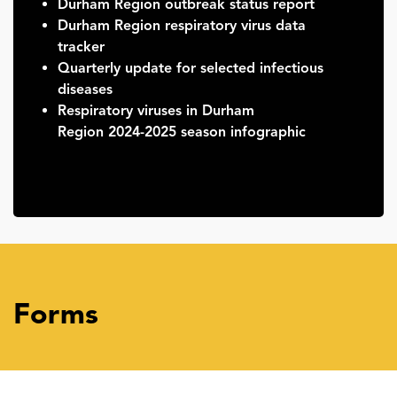
Durham Region outbreak status report
Durham Region respiratory virus data
tracker
Quarterly update for selected infectious
diseases
Respiratory viruses in Durham
Region 2024-2025 season infographic
Forms