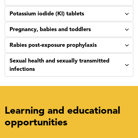
Potassium iodide (KI) tablets
Pregnancy, babies and toddlers
Rabies post-exposure prophylaxis
Sexual health and sexually transmitted
infections
Learning and educational
opportunities