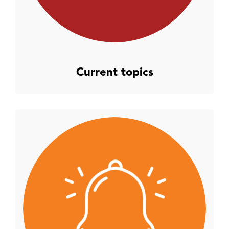
Current topics