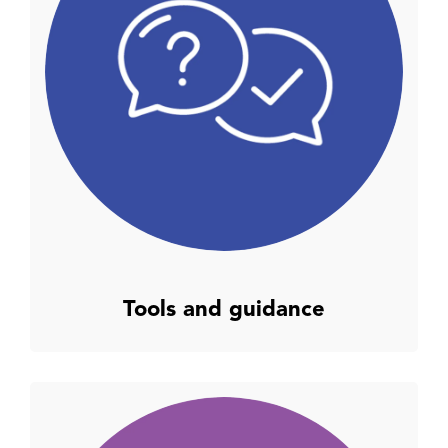
Tools and guidance