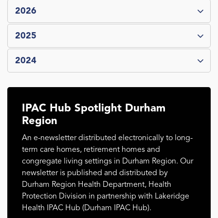
2026
2025
2024
IPAC Hub Spotlight Durham
Region
An e-newsletter distributed electronically to long-
term care homes, retirement homes and
congregate living settings in Durham Region. Our
newsletter is published and distributed by
Durham Region Health Department, Health
Protection Division in partnership with Lakeridge
Health IPAC Hub (Durham IPAC Hub).