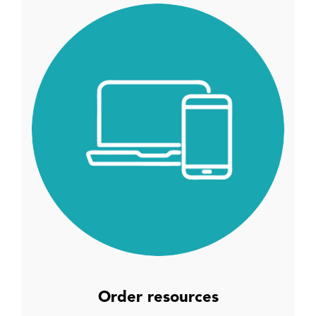
Order resources