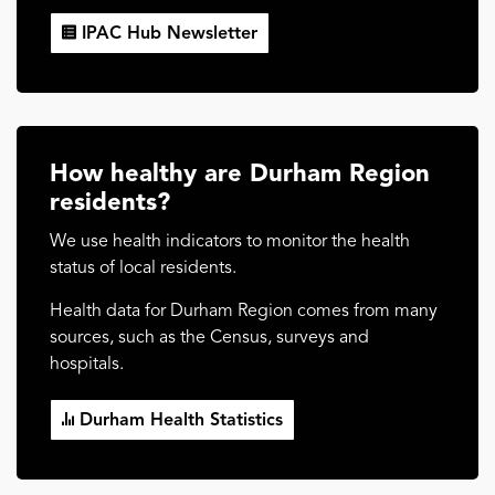
IPAC Hub Newsletter
How healthy are Durham Region
residents?
We use health indicators to monitor the health
status of local residents.
Health data for Durham Region comes from many
sources, such as the Census, surveys and
hospitals.
Durham Health Statistics