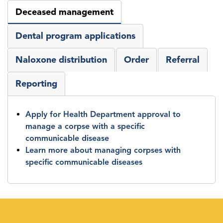
Deceased management
Dental program applications
Naloxone distribution
Order
Referral
Reporting
Apply for Health Department approval to
manage a corpse with a specific
communicable disease
Learn more about managing corpses with
specific communicable diseases