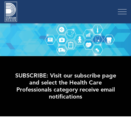
Region of Durham
SUBSCRIBE: Visit our subscribe page
and select the Health Care
Professionals category receive email
notifications