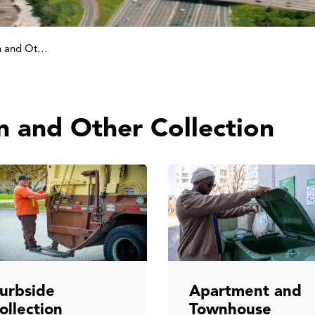
Garbage, Green Bin and Other Collection
n and Other Collection
urbside
Apartment and
ollection
Townhouse