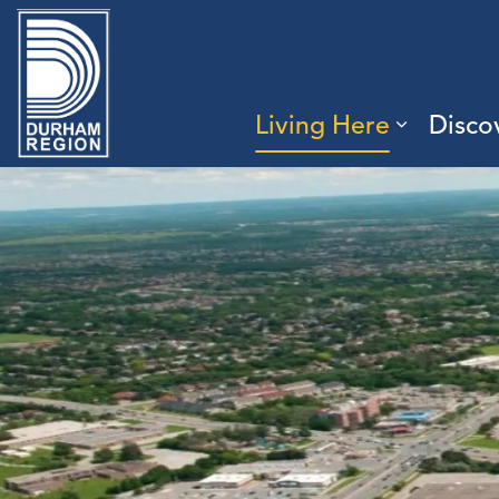
Region of Durham
Living Here
Disco
Expand 