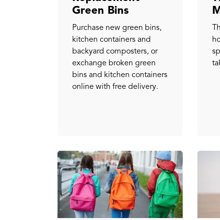
Green Bins
M
Purchase new green bins,
Th
kitchen containers and
h
backyard composters, or
sp
exchange broken green
ta
bins and kitchen containers
online with free delivery.