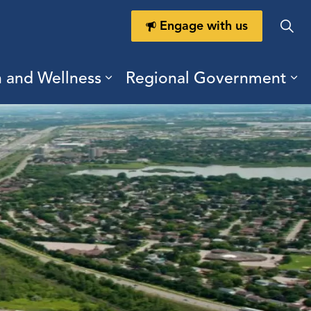
Engage with us
h and Wellness
Regional Government
ring Durham
ub pages Doing Business
Expand sub pages Health a
Ex