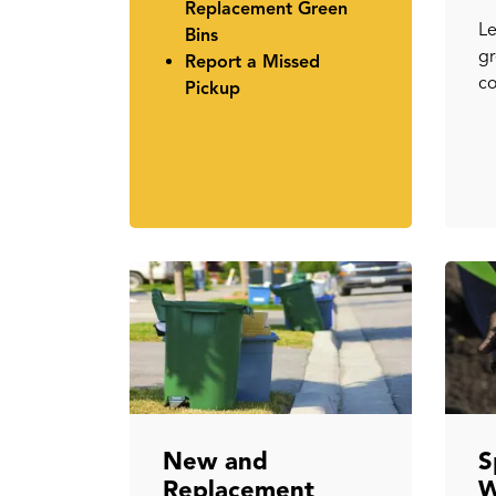
Replacement Green
Le
Bins
gr
Report a Missed
co
Pickup
New and
S
Replacement
W