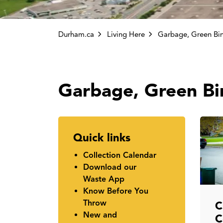
Durham.ca
Living Here
Garbage, Green Bi
Quick links
Collection Calendar
Download our
Waste App
Know Before You
Throw
C
New and
C