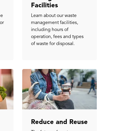
Facilities
ge
Learn about our waste
or
management facilities,
including hours of
operation, fees and types
of waste for disposal.
Reduce and Reuse