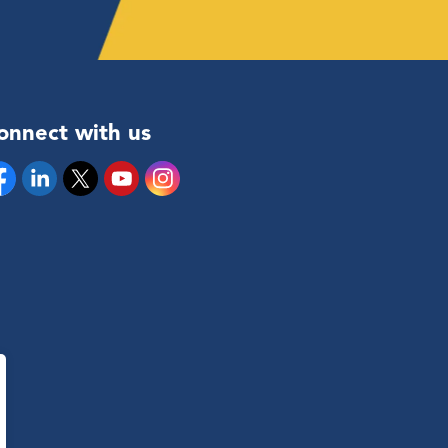
onnect with us
cebook
Linkedin
Twitter
YouTube
Instagram