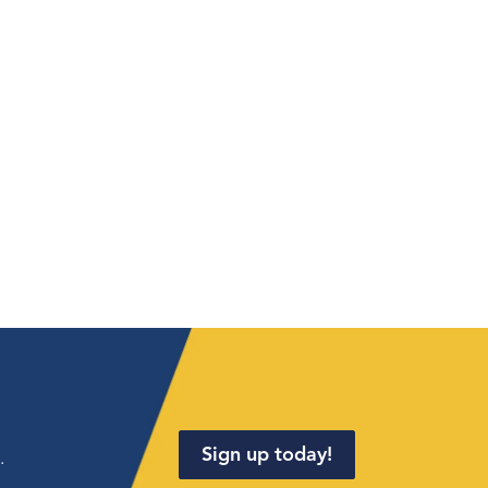
Sign up today!
.