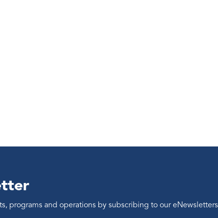
tter
ents, programs and operations by subscribing to our eNewsletters