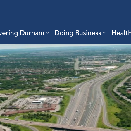
vering Durham
Doing Business
Healt
sub pages Living Here
Expand sub pages Discove
Expand s