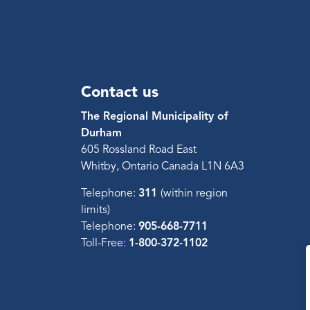
Contact us
The Regional Municipality of
Durham
605 Rossland Road East
Whitby, Ontario Canada L1N 6A3
Telephone:
311
(within region
limits)
Telephone:
905-668-7711
Toll-Free:
1-800-372-1102