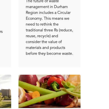
The future of waste
management in Durham
Region includes a Circular
Economy. This means we
need to rethink the
traditional three Rs (reduce,
rs
reuse, recycle) and
consider the value of
materials and products
before they become waste.