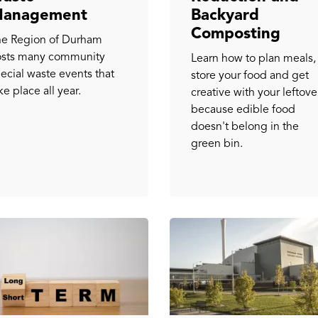
anagement
Backyard
Composting
e Region of Durham
osts many community
Learn how to plan meals,
ecial waste events that
store your food and get
ke place all year.
creative with your leftove
because edible food
doesn't belong in the
green bin.