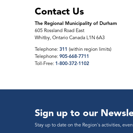
Contact Us
The Regional Municipality of Durham
605 Rossland Road East
Whitby, Ontario Canada L1N 6A3
Telephone:
311
(within region limits)
Telephone:
905-668-7711
Toll-Free:
1-800-372-1102
Sign up to our Newsle
Stay up to date on the Region's activities, ev