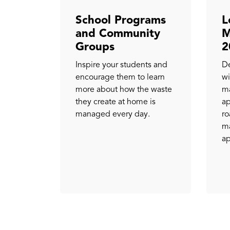
School Programs
L
and Community
M
Groups
2
Inspire your students and
De
encourage them to learn
wi
more about how the waste
ma
they create at home is
ap
managed every day.
ro
ma
ap