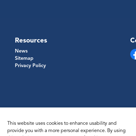
Resources
C
News
Sitemap
Fa
Privacy Policy
This website uses cookies to enhance usability and
provide you with a more personal experience. By using