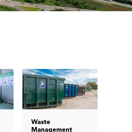
Waste
Management