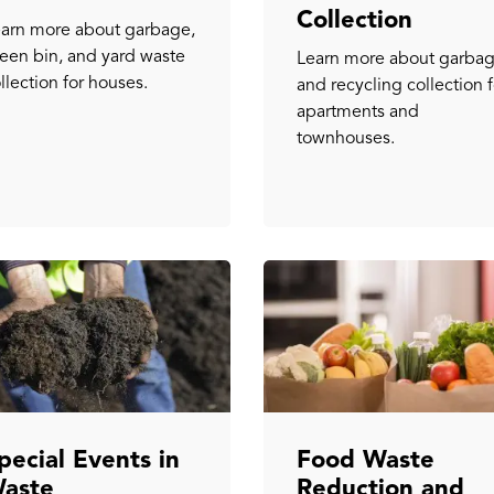
Collection
arn more about garbage,
een bin, and yard waste
Learn more about garba
llection for houses.
and recycling collection f
apartments and
townhouses.
pecial Events in
Food Waste
aste
Reduction and