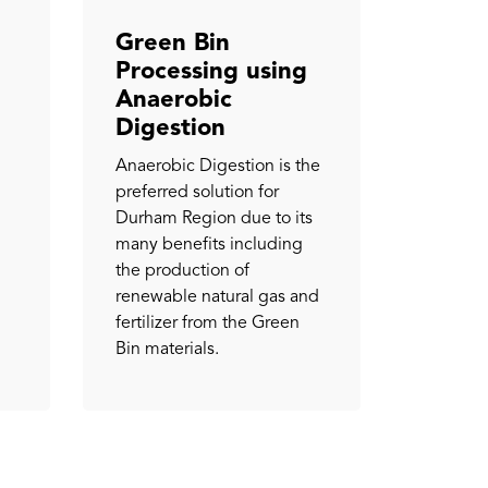
Green Bin
Processing using
Anaerobic
Digestion
Anaerobic Digestion is the
preferred solution for
Durham Region due to its
many benefits including
the production of
renewable natural gas and
fertilizer from the Green
Bin materials.