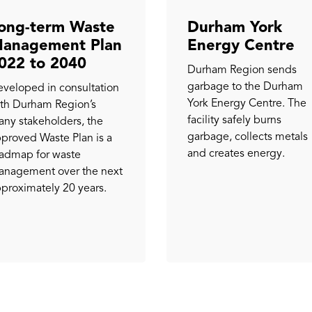
ong-term Waste
Durham York
anagement Plan
Energy Centre
022 to 2040
Durham Region sends
garbage to the Durham
veloped in consultation
York Energy Centre. The
th Durham Region’s
facility safely burns
ny stakeholders, the
garbage, collects metals
proved Waste Plan is a
and creates energy.
admap for waste
nagement over the next
proximately 20 years.