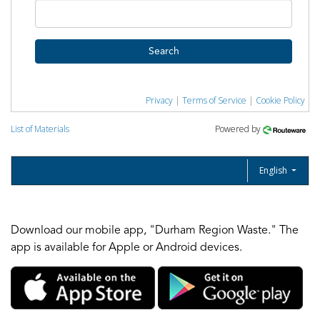
Search
Privacy
|
Terms of Service
|
Cookie Policy
List of Materials
Powered by
English
Download our mobile app, "Durham Region Waste." The
app is available for Apple or Android devices.