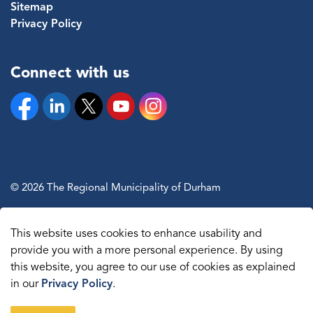
Sitemap
Privacy Policy
Connect with us
Facebook
Linkedin
Twitter
YouTube
Instagram
© 2026 The Regional Municipality of Durham
Sitemap
This website uses cookies to enhance usability and
Made with
Govstack
provide you with a more personal experience. By using
this website, you agree to our use of cookies as explained
in our
Privacy Policy
.