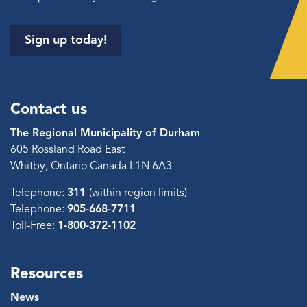
Sign up today!
Contact us
The Regional Municipality of Durham
605 Rossland Road East
Whitby, Ontario Canada L1N 6A3
Telephone:
311
(within region limits)
Telephone:
905-668-7711
Toll-Free:
1-800-372-1102
Resources
News