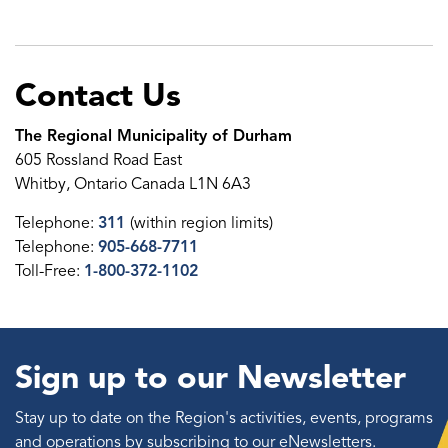
Contact Us
The Regional Municipality of Durham
605 Rossland Road East
Whitby, Ontario Canada L1N 6A3
Telephone:
311
(within region limits)
Telephone:
905-668-7711
Toll-Free:
1-800-372-1102
Sign up to our Newsletter
Stay up to date on the Region's activities, events, programs
and operations by subscribing to our eNewsletters.