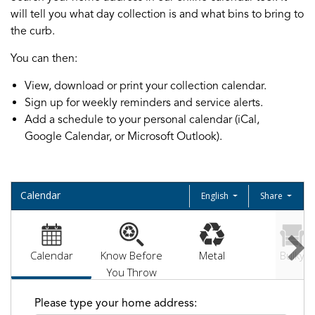
will tell you what day collection is and what bins to bring to
the curb.
You can then:
View, download or print your collection calendar.
Sign up for weekly reminders and service alerts.
Add a schedule to your personal calendar (iCal,
Google Calendar, or Microsoft Outlook).
Calendar
English
Share
Calendar
Know Before
Metal
Bulky
You Throw
Please type your home address: