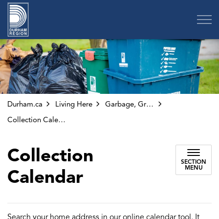
Region of Durham
Durham.ca
Living Here
Garbage, Green Bin and Other Collection
Collection Calendar
Collection
SECTION
MENU
Calendar
Search your home address in our online calendar tool. It