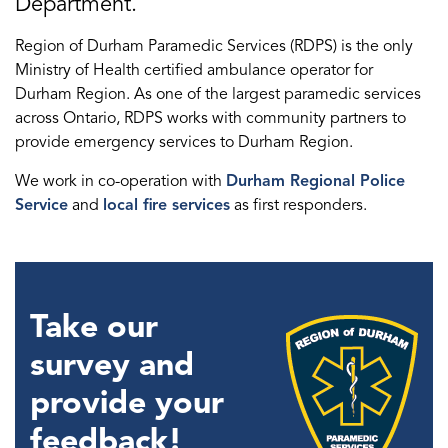
Department.
Region of Durham Paramedic Services (RDPS) is the only
Ministry of Health certified ambulance operator for
Durham Region. As one of the largest paramedic services
across Ontario, RDPS works with community partners to
provide emergency services to Durham Region.
We work in co-operation with
Durham Regional Police
Service
and
local fire services
as first responders.
Take our
survey and
provide your
feedback!