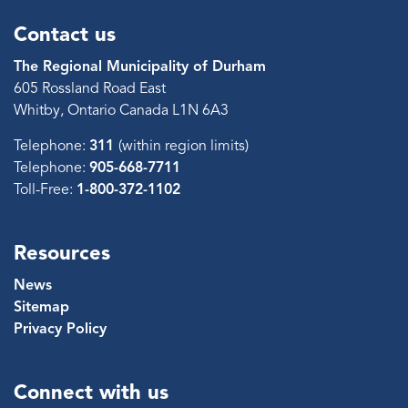
Contact us
The Regional Municipality of Durham
605 Rossland Road East
Whitby, Ontario Canada L1N 6A3
Telephone:
311
(within region limits)
Telephone:
905-668-7711
Toll-Free:
1-800-372-1102
Resources
News
Sitemap
Privacy Policy
Connect with us