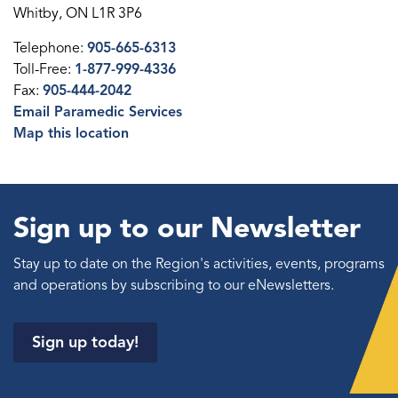
Whitby, ON L1R 3P6
Telephone:
905-665-6313
Toll-Free:
1-877-999-4336
Fax:
905-444-2042
Email Paramedic Services
Map this location
Sign up to our Newsletter
Stay up to date on the Region's activities, events, programs
and operations by subscribing to our eNewsletters.
Sign up today!