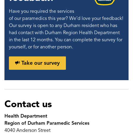
Have you required the services
of our paramedics this year? We’d love your feedback!
Our survey is open to any Durham resident who has
had contact with Durham Region Health Department
in the last 12 months. You can complete the survey for
yourself, or for another person.
Take our survey
Contact us
Health Department
Region of Durham Paramedic Services
4040 Anderson Street