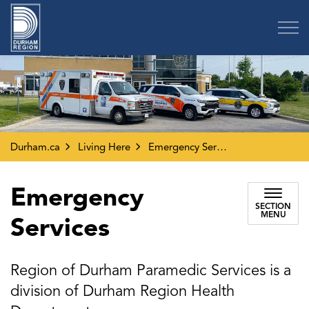
Region of Durham
Durham.ca
Living Here
Emergency Services
Emergency
SECTION
MENU
Services
Region of Durham Paramedic Services is a
division of Durham Region Health