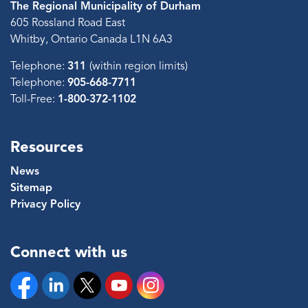
The Regional Municipality of Durham
605 Rossland Road East
Whitby, Ontario Canada L1N 6A3
Telephone:
311
(within region limits)
Telephone:
905-668-7711
Toll-Free:
1-800-372-1102
Resources
News
Sitemap
Privacy Policy
Connect with us
Facebook
Linkedin
Twitter
YouTube
Instagram