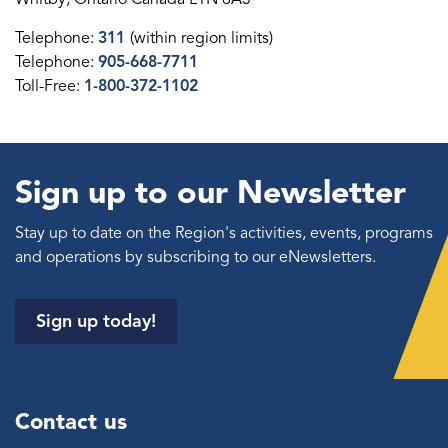
Telephone:
311
(within region limits)
Telephone:
905-668-7711
Toll-Free:
1-800-372-1102
Sign up to our Newsletter
Stay up to date on the Region's activities, events, programs
and operations by subscribing to our eNewsletters.
Sign up today!
Contact us