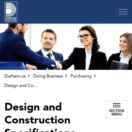
Region of Durham
Durham.ca
Doing Business
Purchasing
Design and Construction Specifications
Design and
SECTION
MENU
Construction