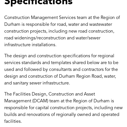
Specifications
Construction Management Services team at the Region of
Durham is responsible for road, water and wastewater
construction projects, including new road construction,
road widenings/reconstruction and water/sewer
infrastructure installations.
The design and construction specifications for regional
services standards and templates shared below are to be
used and followed by consultants and contractors for the
design and construction of Durham Region Road, water,
and sanitary sewer infrastructure.
The Facilities Design, Construction and Asset
Management (DCAM) team at the Region of Durham is
responsible for capital construction projects, including new
builds and renovations of regionally owned and operated
facilities.