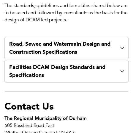
The standards, guidelines and templates shared below are
to be used and followed by consultants as the basis for the
design of DCAM led projects.
Road, Sewer, and Watermain Design and
Construction Specifications
Facilities DCAM Design Standards and
Specifications
Contact Us
The Regional Municipality of Durham
605 Rossland Road East
Whitby, Ontario Canada L1N 6A3