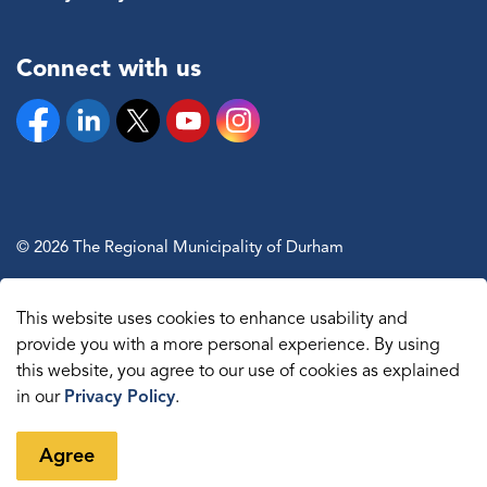
Connect with us
Facebook
Linkedin
Twitter
YouTube
Instagram
© 2026 The Regional Municipality of Durham
Sitemap
This website uses cookies to enhance usability and
Made with
Govstack
provide you with a more personal experience. By using
this website, you agree to our use of cookies as explained
in our
Privacy Policy
.
Agree