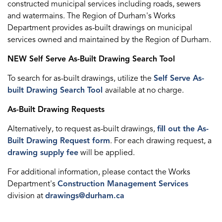
constructed municipal services including roads, sewers
and watermains. The Region of Durham's Works
Department provides as-built drawings on municipal
services owned and maintained by the Region of Durham.
NEW Self Serve As-Built Drawing Search Tool
To search for as-built drawings, utilize the
Self Serve As-
built Drawing Search Tool
available at no charge.
As-Built Drawing Requests
Alternatively, to request as-built drawings,
fill out the As-
Built Drawing Request form
. For each drawing request, a
drawing supply fee
will be applied.
For additional information, please contact the Works
Department's
Construction Management Services
division at
drawings@durham.ca