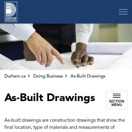
Region of Durham
Durham.ca
Doing Business
As-Built Drawings
As-Built Drawings
SECTION
MENU
As-built drawings are construction drawings that show the
final location, type of materials and measurements of