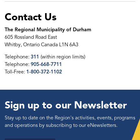
Contact Us
The Regional Municipality of Durham
605 Rossland Road East
Whitby, Ontario Canada L1N 6A3
Telephone:
311
(within region limits)
Telephone:
905-668-7711
Toll-Free:
1-800-372-1102
Sign up to our Newsletter
Stay up to date on the Region's activities, events, programs
and operations by subscribing to our eNewsletters.