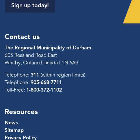
Sign up today!
Contact us
The Regional Municipality of Durham
605 Rossland Road East
Whitby, Ontario Canada L1N 6A3
Telephone:
311
(within region limits)
Telephone:
905-668-7711
Toll-Free:
1-800-372-1102
Resources
News
Sitemap
Privacy Policy