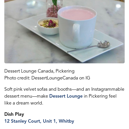
Dessert Lounge
Canada
, Pickering
Photo credit:
DessertLoungeCanada
on IG
S
oft pink velvet sofas and booths
—
and an
I
nstagrammable
dessert menu
—
make
Dessert Lounge
in Pickering
feel
like
a dream world.
Dish
P
lay
12 Stanley Court, Unit 1, Whitby