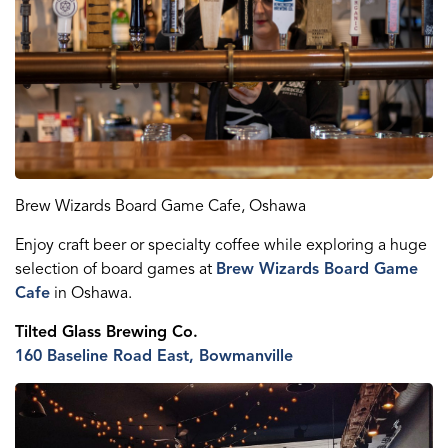
Brew Wizards
Board Game Caf
e
, Oshawa
Enjoy craft beer or specialty coffee while exploring
a
huge
selection of board games at
Brew Wizards Board Game
Caf
e
in Oshawa.
Ti
lt
ed Glass
Brewing Co.
160 Baseline Road East, Bowmanville