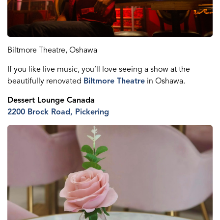
Biltmore Theatre, Oshawa
If you like live music, you’ll love seeing a show at the
beautifully renovated
Biltmore Theatre
in Oshawa.
Dessert Lounge Canada
2200 Brock Road, Pickering