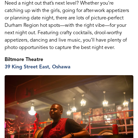
Need a night out that’s next level? Whether you’re
catching up with the girls, going for after-work appetizers
or planning date night, there are lots of picture-perfect
Durham Region hot spots—with the right vibe
—
for your
next night out. Featuring crafty cocktails, drool-worthy
appetizers,
dancing
and live music, you’ll have plenty of
photo opportunities to capture the best night ever.
Biltmore Theatre
39 King St
reet
E
ast
, Oshawa