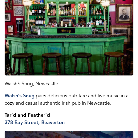
Walsh’s Snug, Newcastle
Walsh’s Snug
pairs delicious pub fare and live music in a
cozy and casual authentic Irish pub in Newcastle.
Tar’d
and
Feather’d
378 Bay Street, Beaverton