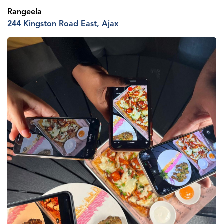
Rangeela
244 Kingston R
oad
E
ast
, Ajax