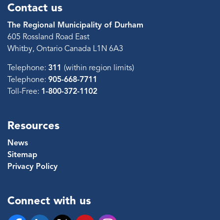
Contact us
The Regional Municipality of Durham
605 Rossland Road East
Whitby, Ontario Canada L1N 6A3
Telephone:
311
(within region limits)
Telephone:
905-668-7711
Toll-Free:
1-800-372-1102
Resources
News
Sitemap
Privacy Policy
Connect with us