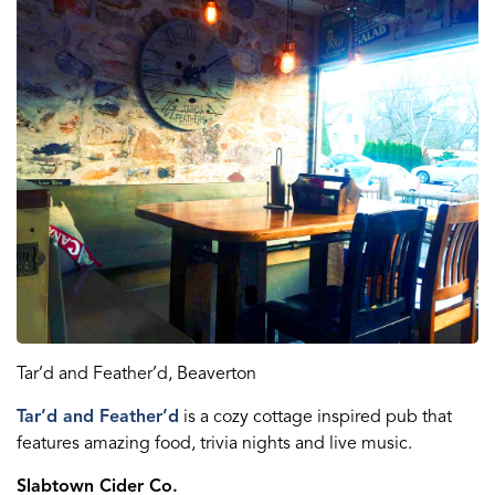
Tar’d
and
Feather’d
, Beaverton
Tar’d
and
Feather’d
is a
cozy cottage
inspired pub that
features amazing food, trivia nights and live music.
Slabtown Cider Co.