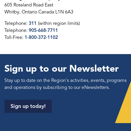
605 Rossland Road East
Whitby, Ontario Canada L1N 6A3
Telephone:
311
(within region limits)
Telephone:
905-668-7711
Toll-Free:
1-800-372-1102
Sign up to our Newsletter
Stay up to date on the Region's activities, events, programs
and operations by subscribing to our eNewsletters.
Sign up today!