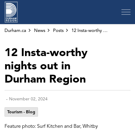
Region of Durham
Durham.ca
News
Posts
12 Insta-worthy nights out in Durham Region
12 Insta-worthy
nights out in
Durham Region
-
November 02, 2024
Tourism - Blog
Feature photo: Surf Kitchen and Bar, Whitby