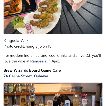
Rangeela
, Ajax
Photo credit: hungry.jo on IG
For modern Indian cuisine, cool
drinks
and a live DJ, you
’ll
l
ove
the
vibe at
Rangeela
in Ajax.
Brew Wizards Board Game
Cafe
74 Celina St
reet
, Oshawa