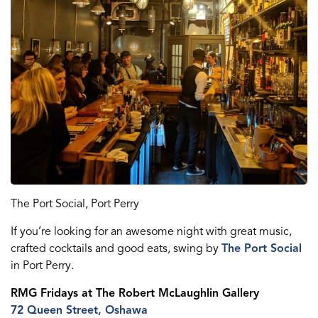
The Port Social, Port Perry
If you’re looking for an awesome night with great music,
crafted cocktails and
good eats
, swing by
The Port Social
in Port Perry.
RMG Fridays
at The Robert McLaughlin Gallery
72 Queen St
reet
, Oshawa