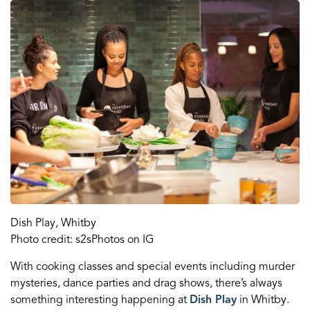
Dish Play, Whitby
Photo credit: s2sPhotos on IG
With cooking classes
and
special events
including
murder
mysteries, dance parties and drag shows, there
’s
always
something interesting happening at
Dish Play
in Whitby.