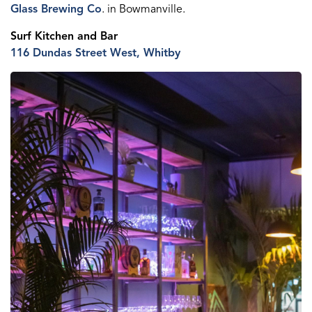
Glass Brewing Co
.
in Bowmanville.
Surf Kitchen
and Bar
116 Dundas St
reet
W
est
, Whitby