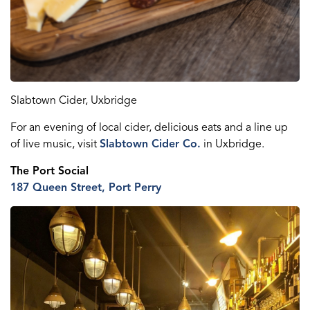
Slabtown Cider, Uxbridge
For an evening of local cider, delicious
eats
and a line up
of live music, visit
Slabtown Cider Co.
in Uxbridge.
The Port Social
187 Queen St
reet
, Port Perry