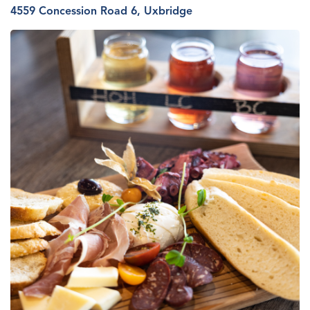
4559 Concession R
oa
d 6, Uxbridge