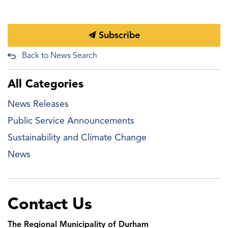
Subscribe
Back to News Search
All Categories
News Releases
Public Service Announcements
Sustainability and Climate Change
News
Contact Us
The Regional Municipality of Durham