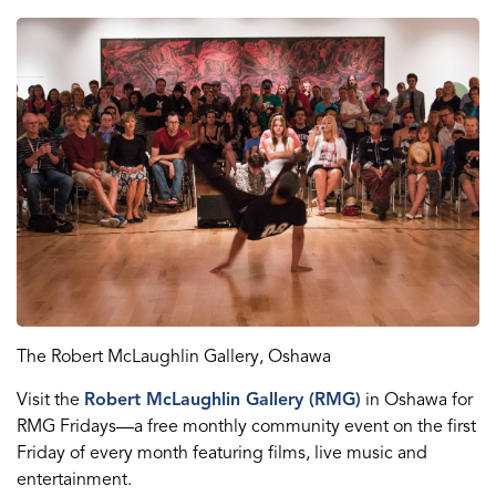
The Robert McLaughlin Gallery
, Oshawa
Visit the
Robert McLaughlin Gallery (RMG)
in Oshawa for
RMG Fridays
—
a free monthly community event on the first
Friday of every month featuring films, live
music
and
entertainment.