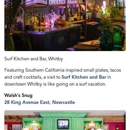
Surf Kitchen and Bar, Whitby
Featuring Southern California inspired small plates, tacos
and craft cocktails, a visit to
Surf Kitchen and Bar
in
downtown Whitby is like going on a surf vacation.
Walsh’s Snug
28 King Ave
nue
E
ast
, Newcastle