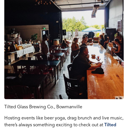
Tilted Glass Brewing Co., Bowmanville
Hosting events like beer yoga, drag brunch and live music,
there’s always something exciting to check out at
Tilted