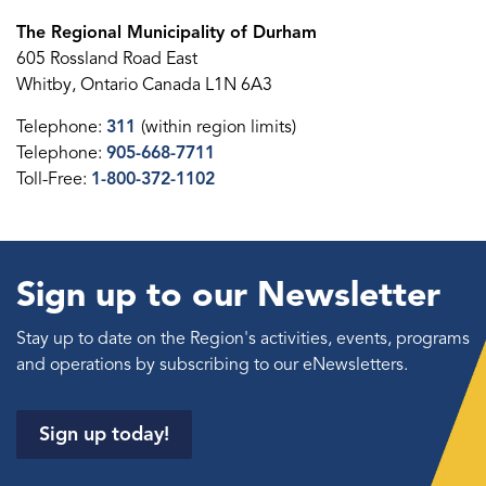
The Regional Municipality of Durham
605 Rossland Road East
Whitby, Ontario Canada L1N 6A3
Telephone:
311
(within region limits)
Telephone:
905-668-7711
Toll-Free:
1-800-372-1102
Sign up to our Newsletter
Stay up to date on the Region's activities, events, programs
and operations by subscribing to our eNewsletters.
Sign up today!