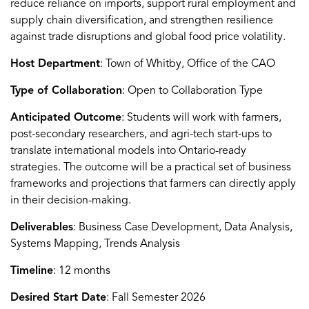
reduce reliance on imports, support rural employment and
supply chain diversification, and strengthen resilience
against trade disruptions and global food price volatility.
Host Department
: Town of Whitby, Office of the CAO
Type of Collaboration
: Open to Collaboration Type
Anticipated Outcome
: Students will work with farmers,
post-secondary researchers, and agri-tech start-ups to
translate international models into Ontario-ready
strategies. The outcome will be a practical set of business
frameworks and projections that farmers can directly apply
in their decision-making.
Deliverables
: Business Case Development, Data Analysis,
Systems Mapping, Trends Analysis
Timeline
: 12 months
Desired Start Date
: Fall Semester 2026