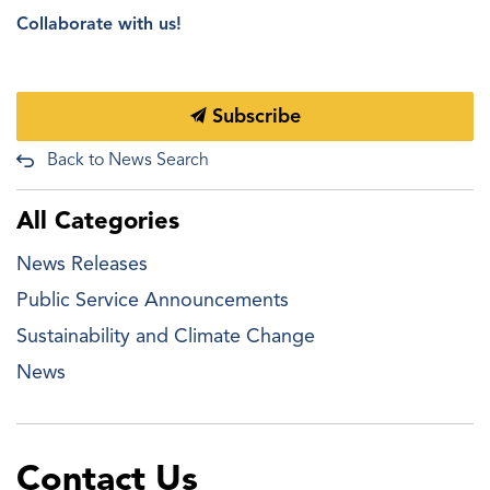
Collaborate with us!
Subscribe
Back to News Search
All Categories
News Releases
Public Service Announcements
Sustainability and Climate Change
News
Contact Us