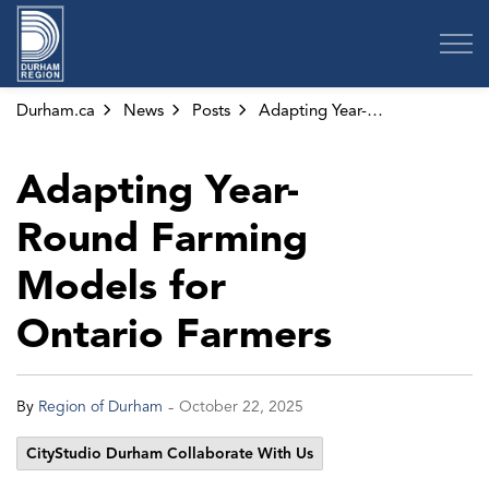
Region of Durham
Durham.ca
News
Posts
Adapting Year-Round Farming Models for Ontario Farmers
Adapting Year-
Round Farming
Models for
Ontario Farmers
-
By
Region of Durham
October 22, 2025
CityStudio Durham Collaborate With Us