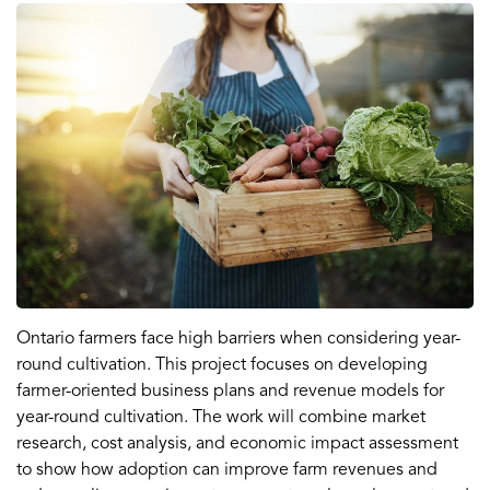
Ontario farmers face high barriers when considering year-
round cultivation. This project focuses on developing
farmer-oriented business plans and revenue models for
year-round cultivation. The work will combine market
research, cost analysis, and economic impact assessment
to show how adoption can improve farm revenues and