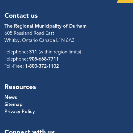
Contact us
The Regional Municipality of Durham
605 Rossland Road East
Whitby, Ontario Canada L1N 6A3
Telephone:
311
(within region limits)
Telephone:
905-668-7711
Toll-Free:
1-800-372-1102
Resources
News
Sitemap
Privacy Policy
Connect with us