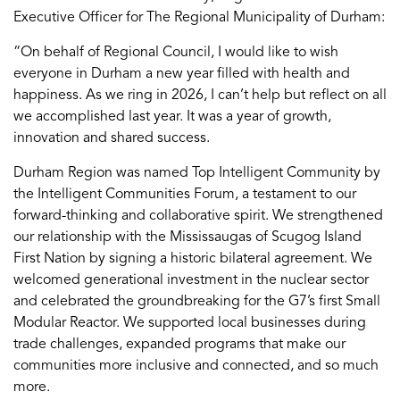
Executive Officer for The Regional Municipality of Durham:
“On behalf of Regional Council, I would like to wish
everyone in Durham a new year filled with health and
happiness. As we ring in 2026, I can’t help but reflect on all
we accomplished last year. It was a year of growth,
innovation and shared success.
Durham Region was named Top Intelligent Community by
the Intelligent Communities Forum, a testament to our
forward-thinking and collaborative spirit. We strengthened
our relationship with the Mississaugas of Scugog Island
First Nation by signing a historic bilateral agreement. We
welcomed generational investment in the nuclear sector
and celebrated the groundbreaking for the G7’s first Small
Modular Reactor. We supported local businesses during
trade challenges, expanded programs that make our
communities more inclusive and connected, and so much
more.