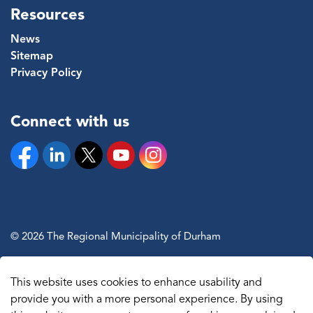
Resources
News
Sitemap
Privacy Policy
Connect with us
Facebook
Linkedin
Twitter
YouTube
Instagram
© 2026 The Regional Municipality of Durham
Sitemap
This website uses cookies to enhance usability and
Made with
Govstack
provide you with a more personal experience. By using