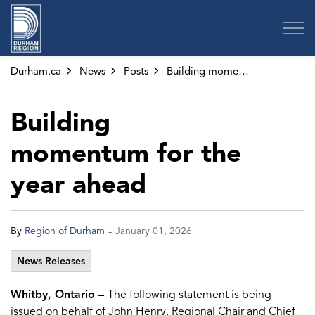
Region of Durham
Durham.ca
News
Posts
Building momentum for the year ahead
Building
momentum for the
year ahead
-
By
Region of Durham
January 01, 2026
News Releases
Whitby, Ontario –
The following statement is being
issued on behalf of John Henry, Regional Chair and Chief