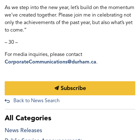
As we step into the new year, let’s build on the momentum
we’ve created together. Please join me in celebrating not
only the achievements of the past year, but also what’s yet
to come.”
– 30 –
For media inquiries, please contact
CorporateCommunications@durham.ca
.
Subscribe
Back to News Search
All Categories
News Releases