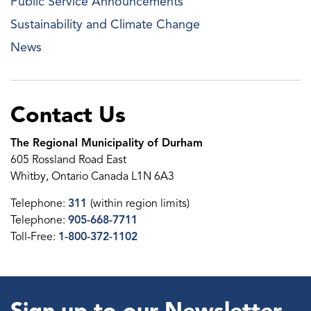
Public Service Announcements
Sustainability and Climate Change
News
Contact Us
The Regional Municipality of Durham
605 Rossland Road East
Whitby, Ontario Canada L1N 6A3
Telephone:
311
(within region limits)
Telephone:
905-668-7711
Toll-Free:
1-800-372-1102
Sign up to our Newsletter