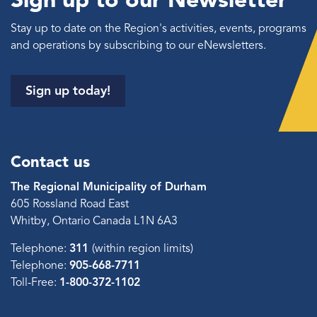
Stay up to date on the Region's activities, events, programs
and operations by subscribing to our eNewsletters.
Sign up today!
Contact us
The Regional Municipality of Durham
605 Rossland Road East
Whitby, Ontario Canada L1N 6A3
Telephone:
311
(within region limits)
Telephone:
905-668-7711
Toll-Free:
1-800-372-1102