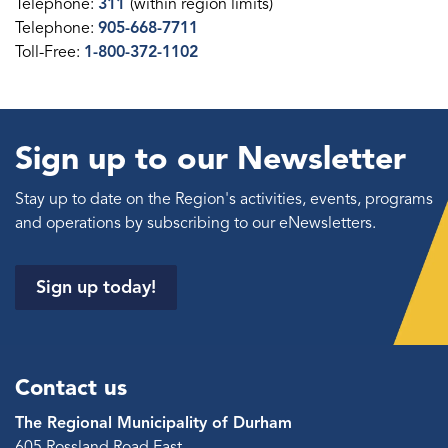
Telephone:
311
(within region limits)
Telephone:
905-668-7711
Toll-Free:
1-800-372-1102
Sign up to our Newsletter
Stay up to date on the Region's activities, events, programs
and operations by subscribing to our eNewsletters.
Sign up today!
Contact us
The Regional Municipality of Durham
605 Rossland Road East