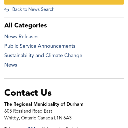
Back to News Search
All Categories
News Releases
Public Service Announcements
Sustainability and Climate Change
News
Contact Us
The Regional Municipality of Durham
605 Rossland Road East
Whitby, Ontario Canada L1N 6A3