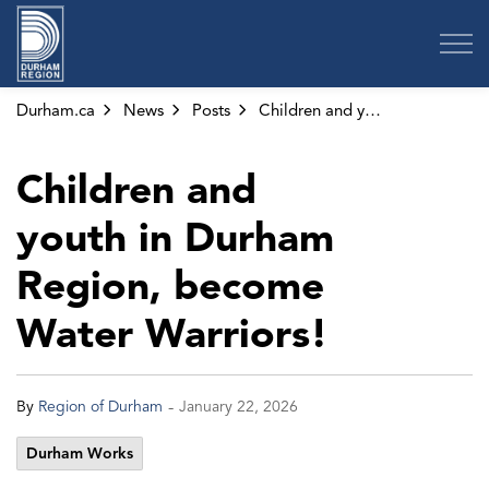
Region of Durham
Durham.ca
News
Posts
Children and youth in Durham Region, become Water Warriors!
Children and
youth in Durham
Region, become
Water Warriors!
-
By
Region of Durham
January 22, 2026
Durham Works