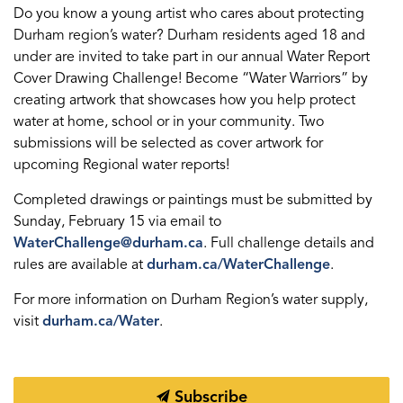
Do you know a young artist who cares about protecting
Durham region’s water? Durham residents aged 18 and
under are invited to take part in our annual Water Report
Cover Drawing Challenge! Become “Water Warriors” by
creating artwork that showcases how you help protect
water at home, school or in your community. Two
submissions will be selected as cover artwork for
upcoming Regional water reports!
Completed drawings or paintings must be submitted by
Sunday, February 15 via email to
WaterChallenge@durham.ca
. Full challenge details and
rules are available at
durham.ca/WaterChallenge
.
For more information on Durham Region’s water supply,
visit
durham.ca/Water
.
Subscribe