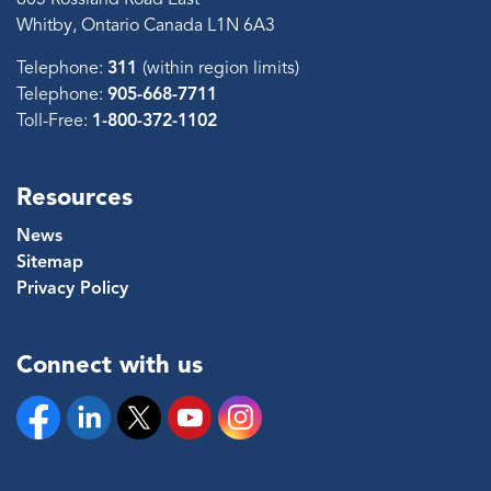
Whitby, Ontario Canada L1N 6A3
Telephone:
311
(within region limits)
Telephone:
905-668-7711
Toll-Free:
1-800-372-1102
Resources
News
Sitemap
Privacy Policy
Connect with us
Facebook
Linkedin
Twitter
YouTube
Instagram