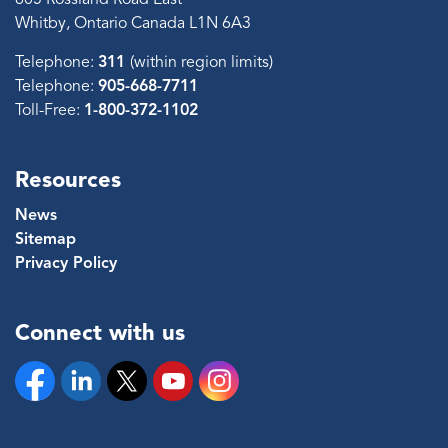
Whitby, Ontario Canada L1N 6A3
Telephone:
311
(within region limits)
Telephone:
905-668-7711
Toll-Free:
1-800-372-1102
Resources
News
Sitemap
Privacy Policy
Connect with us
Facebook
Linkedin
Twitter
YouTube
Instagram