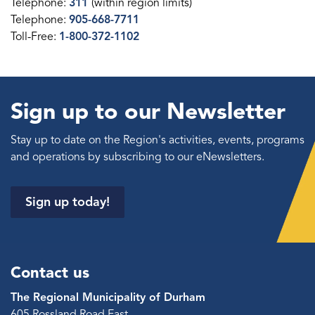
Telephone:
311
(within region limits)
Telephone:
905-668-7711
Toll-Free:
1-800-372-1102
Sign up to our Newsletter
Stay up to date on the Region's activities, events, programs
and operations by subscribing to our eNewsletters.
Sign up today!
Contact us
The Regional Municipality of Durham
605 Rossland Road East