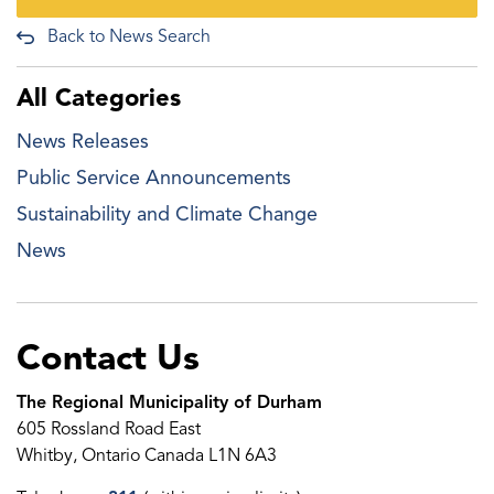
Back to News Search
All Categories
News Releases
Public Service Announcements
Sustainability and Climate Change
News
Contact Us
The Regional Municipality of Durham
605 Rossland Road East
Whitby, Ontario Canada L1N 6A3