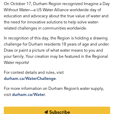
On October 17, Durham Region recognized Imagine a Day
Without Water—a US Water Alliance worldwide day of
education and advocacy about the true value of water and
the need for innovative solutions to help solve water-
related challenges in communities worldwide.
In recognition of this day, the Region is holding a drawing
challenge for Durham residents 18 years of age and under.
Draw or paint a picture of what water means to you and
your family. Your creation may be featured in the Regional
Water reports!
For contest details and rules, visit
durham.ca/WaterChallenge
.
For more information on Durham Region’s water supply,
visit
durham.ca/Water
.
Subscribe