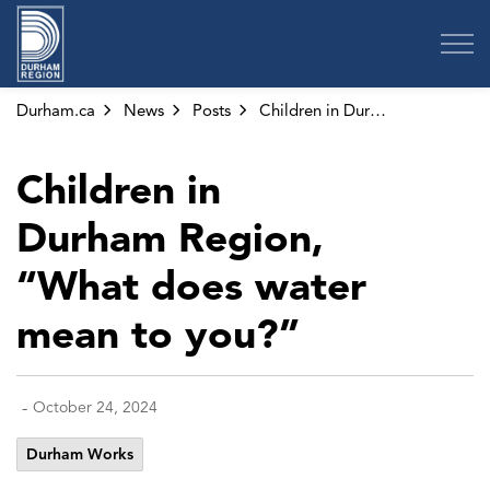
Region of Durham
Durham.ca
News
Posts
Children in Durham Region, “What does water mean to you?”
Children in
Durham Region,
“What does water
mean to you?”
-
October 24, 2024
Durham Works