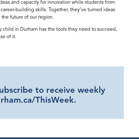
ideas and capacity for innovation while students from
reer-building skills. Together, they’ve turned ideas
 the future of our region.
ry child in Durham has the tools they need to succeed,
e of it.
Subscribe to receive weekly
urham.ca/ThisWeek.