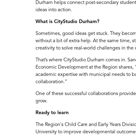
Durham helps connect post-secondary students 
ideas into action.
What is CityStudio Durham?
Sometimes, good ideas get stuck. They become
without a bit of extra help. At the same time, s
creativity to solve real-world challenges in th
That’s where CityStudio Durham comes in. Sa
Economic Development at the Region shares, 
academic expertise with municipal needs to buil
collaboration.”
One of these successful collaborations provide
grow.
Ready to learn
The Region's Child Care and Early Years Divisi
University to improve developmental outcomes