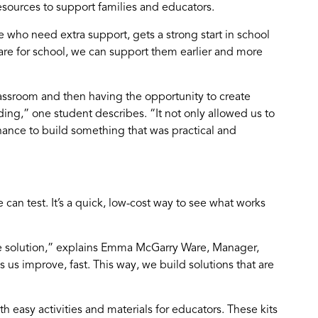
esources to support families and educators.
e who need extra support, gets a strong start in school
re for school, we can support them earlier and more
ssroom and then having the opportunity to create
ding,” one student describes. “It not only allowed us to
hance to build something that was practical and
can test. It’s a quick, low-cost way to see what works
he solution,” explains Emma McGarry Ware, Manager,
 us improve, fast. This way, we build solutions that are
th easy activities and materials for educators. These kits