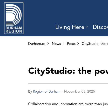
Region of Durham
Living Here
Disco
Expand 
Durham.ca
News
Posts
CityStudio: the po
-
By
Region of Durham
November 03, 2025
Collaboration and innovation are more than ju