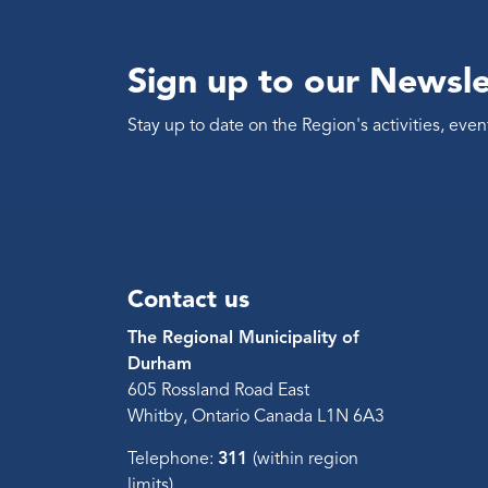
Sign up to our Newsle
Stay up to date on the Region's activities, ev
Contact us
The Regional Municipality of
Durham
605 Rossland Road East
Whitby, Ontario Canada L1N 6A3
Telephone:
311
(within region
limits)