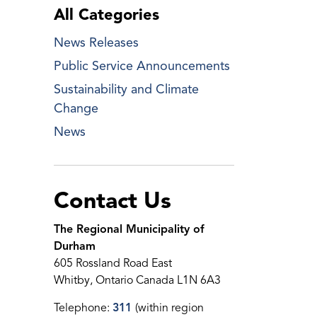
All Categories
News Releases
Public Service Announcements
Sustainability and Climate
Change
News
Contact Us
The Regional Municipality of
Durham
605 Rossland Road East
Whitby, Ontario Canada L1N 6A3
Telephone:
311
(within region