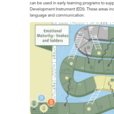
can be used in early learning programs to supp
Development Instrument (EDI). These areas inclu
language and communication.