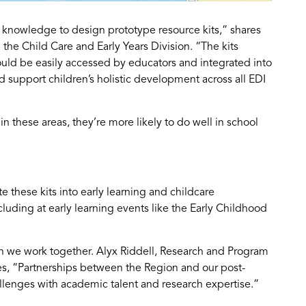
d knowledge to design prototype resource kits,” shares
 the Child Care and Early Years Division. “The kits
 could be easily accessed by educators and integrated into
 support children’s holistic development across all EDI
n these areas, they’re more likely to do well in school
 these kits into early learning and childcare
uding at early learning events like the Early Childhood
 we work together. Alyx Riddell, Research and Program
es, “Partnerships between the Region and our post-
allenges with academic talent and research expertise.”