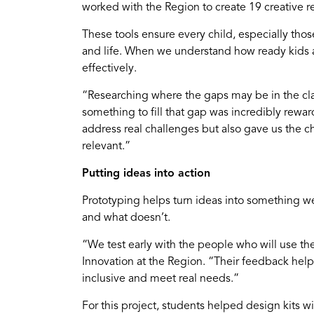
worked with the Region to create 19 creative r
These tools ensure every child, especially thos
and life. When we understand how ready kids a
effectively.
“Researching where the gaps may be in the cla
something to fill that gap was incredibly rewar
address real challenges but also gave us the c
relevant.”
Putting ideas into action
Prototyping helps turn ideas into something we 
and what doesn’t.
“We test early with the people who will use t
Innovation at the Region. “Their feedback helps
inclusive and meet real needs.”
For this project, students helped design kits wi