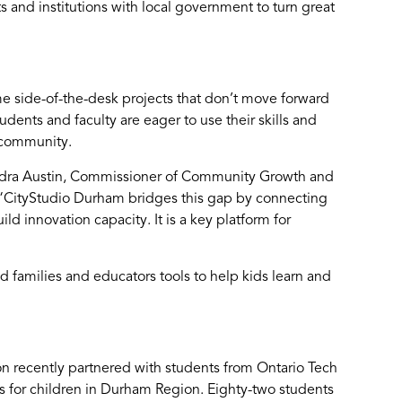
and institutions with local government to turn great
 side-of-the-desk projects that don’t move forward
tudents and faculty are eager to use their skills and
e community.
ndra Austin, Commissioner of Community Growth and
“CityStudio Durham bridges this gap by connecting
d innovation capacity. It is a key platform for
d families and educators tools to help kids learn and
on recently partnered with students from Ontario Tech
 for children in Durham Region. Eighty-two students