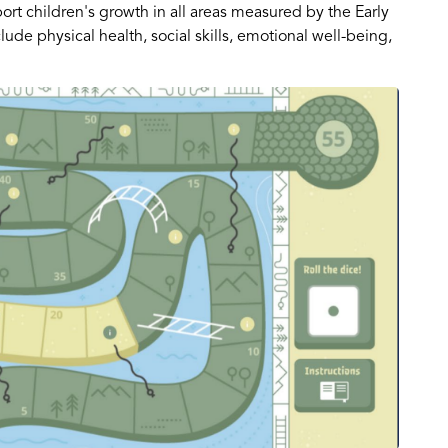
ort children's growth in all areas measured by the Early
de physical health, social skills, emotional well-being,