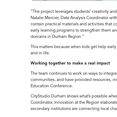
“The project leverages students’ creativity an
Natalie Mercier, Data Analysis Coordinator with
contain practical materials and activities that
early learning programs to strengthen them and
domains in Durham Region.”
This matters because when kids get help early i
and in life.
Working together to make a real impact
The team continues to work on ways to integrate
communities, and have provided resources, incl
Education Conference.
CityStudio Durham shows what’s possible when
Coordinator, Innovation at the Region elaborat
secondary institutions are connecting local ch