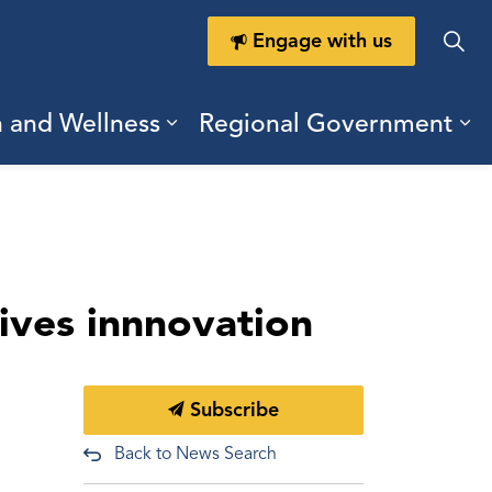
Engage with us
h and Wellness
Regional Government
ring Durham
ub pages Doing Business
Expand sub pages Health a
Ex
rives innnovation
Subscribe
Back to News Search