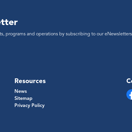
tter
ents, programs and operations by subscribing to our eNewsletters
Resources
C
News
Sitemap
Fa
Privacy Policy