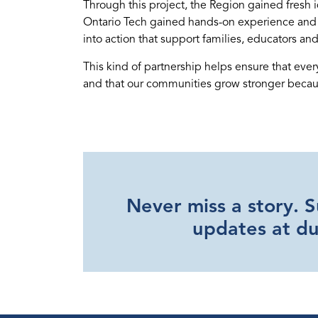
Through this project, the Region gained fresh 
Ontario Tech gained hands-on experience and ca
into action that support families, educators and
This kind of partnership helps ensure that eve
and that our communities grow stronger becaus
Never miss a story. 
updates at d