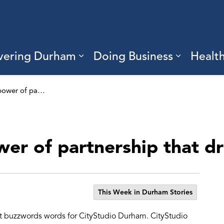
vering Durham
Doing Business
Healt
sub pages Living Here
Expand sub pages Discove
Expand s
CityStudio: the power of partnership that drives innnovation
wer of partnership that d
This Week in Durham Stories
st buzzwords words for CityStudio Durham. CityStudio