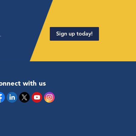
Sign up today!
.
onnect with us
cebook
Linkedin
Twitter
YouTube
Instagram