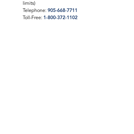
limits)
Telephone:
905-668-7711
Toll-Free:
1-800-372-1102