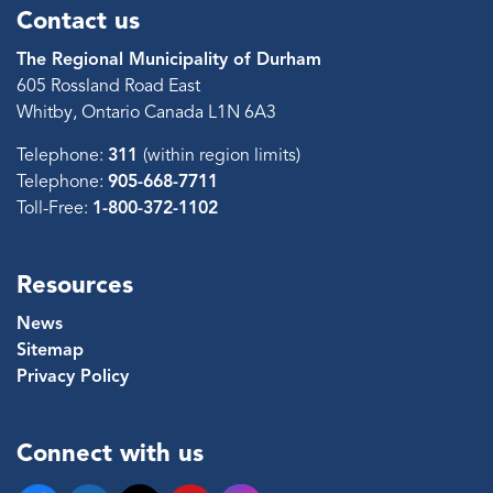
Contact us
The Regional Municipality of Durham
605 Rossland Road East
Whitby, Ontario Canada L1N 6A3
Telephone:
311
(within region limits)
Telephone:
905-668-7711
Toll-Free:
1-800-372-1102
Resources
News
Sitemap
Privacy Policy
Connect with us