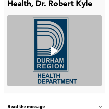
Health, Dr. Robert Kyle
Read the message