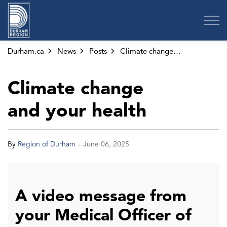
Region of Durham
Durham.ca
News
Posts
Climate change and your health
Climate change
and your health
-
By
Region of Durham
June 06, 2025
A video message from
your Medical Officer of