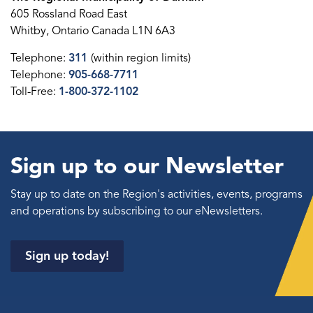
605 Rossland Road East
Whitby, Ontario Canada L1N 6A3
Telephone:
311
(within region limits)
Telephone:
905-668-7711
Toll-Free:
1-800-372-1102
Sign up to our Newsletter
Stay up to date on the Region's activities, events, programs
and operations by subscribing to our eNewsletters.
Sign up today!