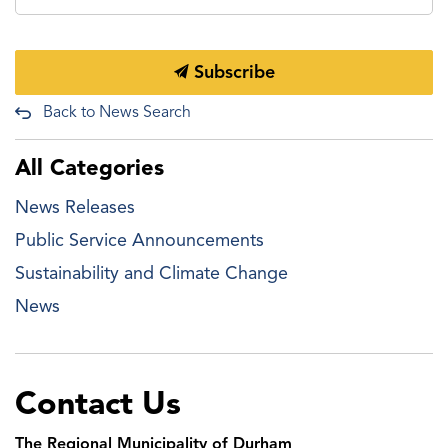
Subscribe
Back to News Search
All Categories
News Releases
Public Service Announcements
Sustainability and Climate Change
News
Contact Us
The Regional Municipality of Durham