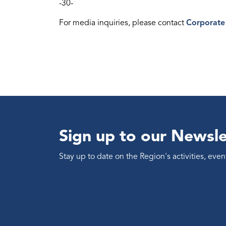
-30-
For media inquiries, please contact
Corporate
Sign up to our Newsle
Stay up to date on the Region's activities, ev