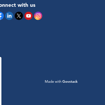
onnect with us
cebook
Linkedin
Twitter
YouTube
Instagram
Made with
Govstack