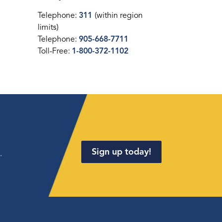
Telephone:
311
(within region
limits)
Telephone:
905-668-7711
Toll-Free:
1-800-372-1102
Sign up today!
.