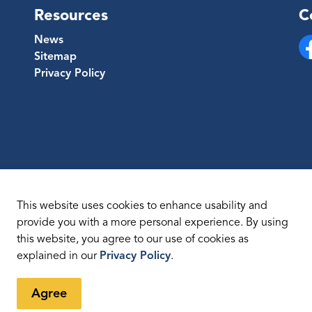
Resources
C
News
Sitemap
Fa
Privacy Policy
This website uses cookies to enhance usability and
provide you with a more personal experience. By using
this website, you agree to our use of cookies as
temap
explained in our
Privacy Policy
.
Agree