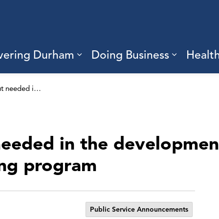
vering Durham
Doing Business
Healt
sub pages Living Here
Expand sub pages Discove
Expand s
Community input needed in the development of a community-based hate reporting program
eeded in the developmen
ing program
Public Service Announcements