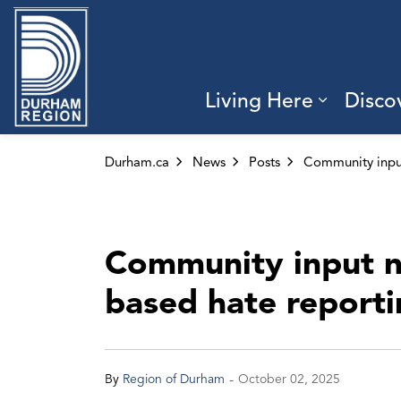
Region of Durham
Living Here
Disco
Expand 
Durham.ca
News
Posts
Community input n
based hate report
-
By
Region of Durham
October 02, 2025