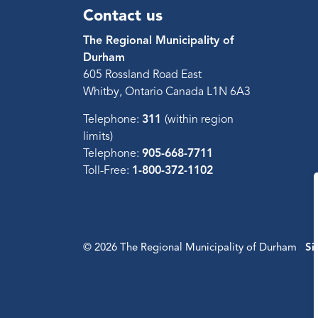
Contact us
The Regional Municipality of
Durham
605 Rossland Road East
Whitby, Ontario Canada L1N 6A3
Telephone:
311
(within region
limits)
Telephone:
905-668-7711
Toll-Free:
1-800-372-1102
© 2026 The Regional Municipality of Durham
Si