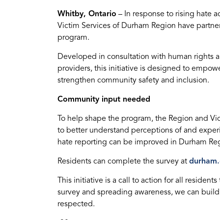
Whitby, Ontario
– In response to rising hate 
Victim Services of Durham Region have partne
program.
Developed in consultation with human rights an
providers, this initiative is designed to empow
strengthen community safety and inclusion.
Community input needed
To help shape the program, the Region and Vi
to better understand perceptions of and expe
hate reporting can be improved in Durham Re
Residents can complete the survey at
durham.
This initiative is a call to action for all residen
survey and spreading awareness, we can build
respected.