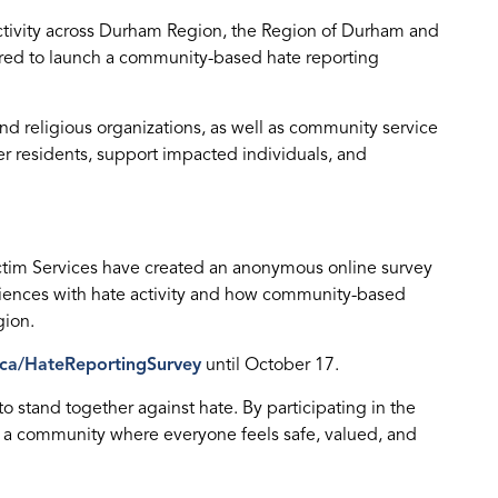
activity across Durham Region, the Region of Durham and
red to launch a community-based hate reporting
d religious organizations, as well as community service
er residents, support impacted individuals, and
ctim Services have created an anonymous online survey
riences with hate activity and how community-based
gion.
ca/HateReportingSurvey
until October 17.
ts to stand together against hate. By participating in the
 a community where everyone feels safe, valued, and