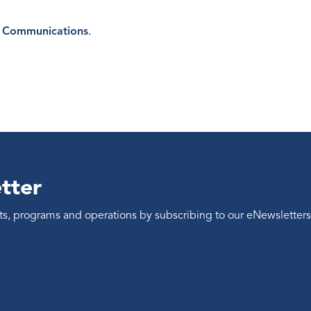
 Communications
.
tter
ents, programs and operations by subscribing to our eNewsletters