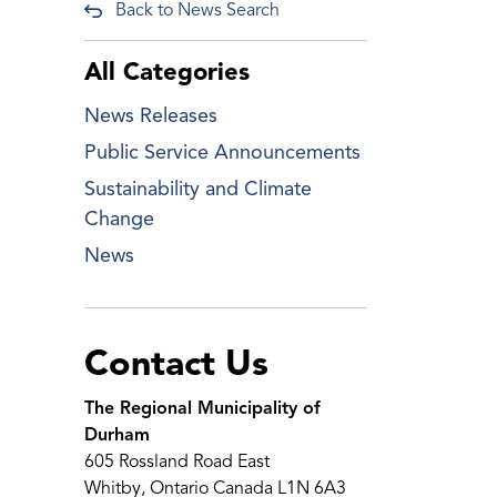
Back to News Search
All Categories
News Releases
Public Service Announcements
Sustainability and Climate
Change
News
Contact Us
The Regional Municipality of
Durham
605 Rossland Road East
Whitby, Ontario Canada L1N 6A3