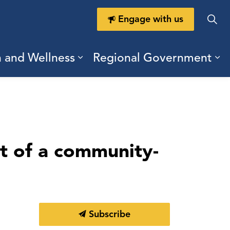
Engage with us
h and Wellness
Regional Government
ring Durham
ub pages Doing Business
Expand sub pages Health a
Ex
t of a community-
Subscribe