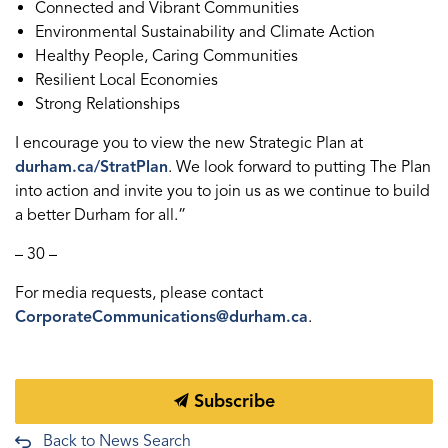
Connected and Vibrant Communities
Environmental Sustainability and Climate Action
Healthy People, Caring Communities
Resilient Local Economies
Strong Relationships
I encourage you to view the new Strategic Plan at
durham.ca/StratPlan
. We look forward to putting The Plan
into action and invite you to join us as we continue to build
a better Durham for all.”
– 30 –
For media requests, please contact
CorporateCommunications@durham.ca
.
Subscribe
Back to News Search