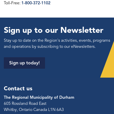
Toll-Free:
1-800-372-1102
Sign up to our Newsletter
Stay up to date on the Region's activities, events, programs
and operations by subscribing to our eNewsletters.
Sign up today!
Contact us
The Regional Municipality of Durham
605 Rossland Road East
Whitby, Ontario Canada L1N 6A3