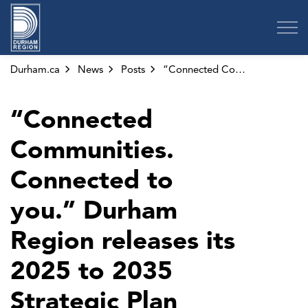
Region of Durham
Durham.ca
News
Posts
“Connected Communities. Connected to you.” Durham Region releases its 2025 to 2035 Strategic Plan
“Connected
Communities.
Connected to
you.” Durham
Region releases its
2025 to 2035
Strategic Plan