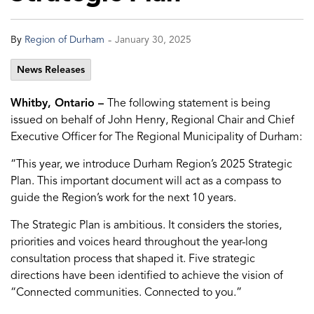
-
By
Region of Durham
January 30, 2025
News Releases
Whitby, Ontario –
The following statement is being
issued on behalf of John Henry, Regional Chair and Chief
Executive Officer for The Regional Municipality of Durham:
“This year, we introduce Durham Region’s 2025 Strategic
Plan. This important document will act as a compass to
guide the Region’s work for the next 10 years.
The Strategic Plan is ambitious. It considers the stories,
priorities and voices heard throughout the year-long
consultation process that shaped it. Five strategic
directions have been identified to achieve the vision of
“Connected communities. Connected to you.”