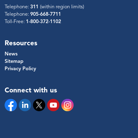
Telephone:
311
(within region limits)
Telephone:
905-668-7711
Toll-Free:
1-800-372-1102
Resources
News
Sitemap
Privacy Policy
Connect with us
Facebook
Linkedin
Twitter
YouTube
Instagram