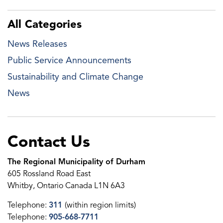
All Categories
News Releases
Public Service Announcements
Sustainability and Climate Change
News
Contact Us
The Regional Municipality of Durham
605 Rossland Road East
Whitby, Ontario Canada L1N 6A3
Telephone:
311
(within region limits)
Telephone:
905-668-7711