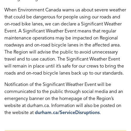
When Environment Canada warns us about severe weather
that could be dangerous for people using our roads and
on-road bike lanes, we can declare a Significant Weather
Event. A Significant Weather Event means that regular
maintenance operations may be impacted on Regional
roadways and on-road bicycle lanes in the affected area.
The Region will advise the public to avoid unnecessary
travel and to use caution. The Significant Weather Event
will remain in place until it’s safe for our crews to bring the
roads and on-road bicycle lanes back up to our standards.
Notification of the Significant Weather Event will be
communicated to the public through social media and an
emergency banner on the homepage of the Region’s
website at durham.ca. Information will also be posted on
the website at
durham.ca/ServiceDisruptions
.