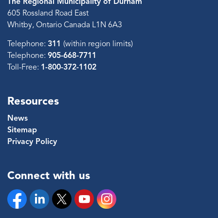
The Regional Municipality of Durham
605 Rossland Road East
Whitby, Ontario Canada L1N 6A3
Telephone:
311
(within region limits)
Telephone:
905-668-7711
Toll-Free:
1-800-372-1102
Resources
News
Sitemap
Privacy Policy
Connect with us
Facebook
Linkedin
Twitter
YouTube
Instagram