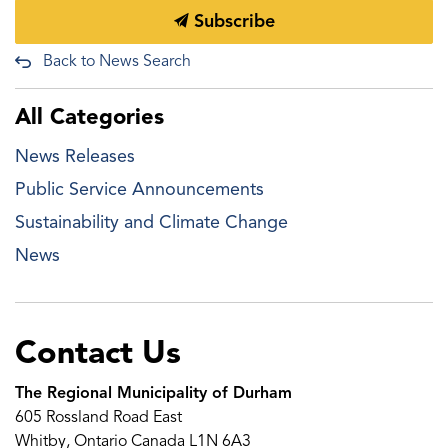
Subscribe
Back to News Search
All Categories
News Releases
Public Service Announcements
Sustainability and Climate Change
News
Contact Us
The Regional Municipality of Durham
605 Rossland Road East
Whitby, Ontario Canada L1N 6A3