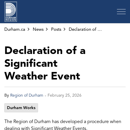
Region of Durham
Durham.ca
News
Posts
Declaration of a Significant Weather Event
Declaration of a
Significant
Weather Event
-
By
Region of Durham
February 25, 2026
Durham Works
The Region of Durham has developed a procedure when
dealing with Significant Weather Events.