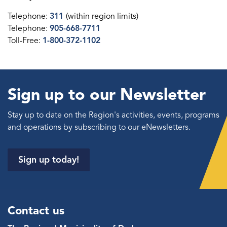
Telephone:
311
(within region limits)
Telephone:
905-668-7711
Toll-Free:
1-800-372-1102
Sign up to our Newsletter
Stay up to date on the Region's activities, events, programs
and operations by subscribing to our eNewsletters.
Sign up today!
Contact us