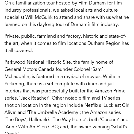
On a familiarization tour hosted by Film Durham for film
industry professionals, we asked local arts and culture
specialist Will McGuirk to attend and share with us what he
learned on this daylong tour of Durham’s film industry.
Private, public, farmland and factory, historic and state-of-
the-art; when it comes to film locations Durham Region has
it all covered.
Parkwood National Historic Site, the family home of
General Motors Canada founder Colonel ‘Sam’
McLaughlin, is featured in a myriad of movies. While in
Pickering, there is a set complete with diner and jail
interiors that was purposefully built for the Amazon Prime
series, ‘Jack Reacher’. Other notable film and TV series
shot on location in the region include Netflix’s ‘Luckiest Girl
Alive’ and ‘The Umbrella Academy’; the Amazon series
‘The Boys’; Hallmark’s ‘The Way Home’; both ‘Coroner’ and
‘Anne With An E’ on CBC; and, the award winning ‘Schitt’s