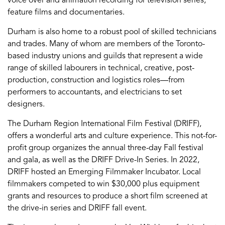
feature films and documentaries.
Durham is also home to a robust pool of skilled technicians
and trades. Many of whom are members of the Toronto-
based industry unions and guilds that represent a wide
range of skilled labourers in technical, creative, post-
production, construction and logistics roles—from
performers to accountants, and electricians to set
designers.
The Durham Region International Film Festival (DRIFF),
offers a wonderful arts and culture experience. This not-for-
profit group organizes the annual three-day Fall festival
and gala, as well as the DRIFF Drive-In Series. In 2022,
DRIFF hosted an Emerging Filmmaker Incubator. Local
filmmakers competed to win $30,000 plus equipment
grants and resources to produce a short film screened at
the drive-in series and DRIFF fall event.