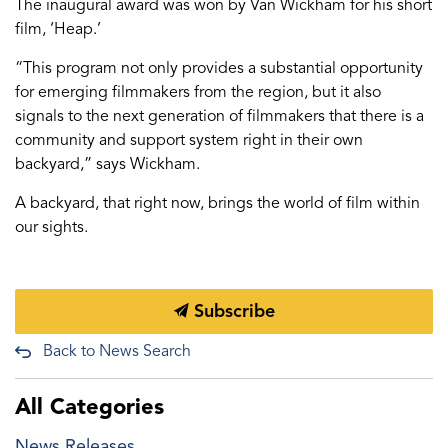
The inaugural award was won by Van Wickham for his short
film, ‘Heap.’
“This program not only provides a substantial opportunity
for emerging filmmakers from the region, but it also
signals to the next generation of filmmakers that there is a
community and support system right in their own
backyard,” says Wickham.
A backyard, that right now, brings the world of film within
our sights.
Subscribe
Back to News Search
All Categories
News Releases