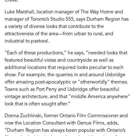
Creek.’
Luke Marshall, location manager of The Way Home and
manager of Toronto’s Studio 555, says Durham Region has
a variety of diverse looks that contribute to the
attractiveness of the area—from urban to rural, and
industrial to pastoral.
“Each of these productions,” he says, “needed looks that
featured beautiful vistas and countryside as well as
additional locations that required looks peculiar to each
show. For example, the quarries in and around Uxbridge
offer amazing post-apocalyptic or "otherworldly" themes.
Towns such as Port Perry and Uxbridge offer beautiful
vintage architecture, and that "middle America anywhere"
look that is often sought after.”
Donna Zuchlinski, former Ontario Film Commissioner and
now the Location Consultant with Genue Films, adds,
“Durham Region has always been popular with Ontario’s