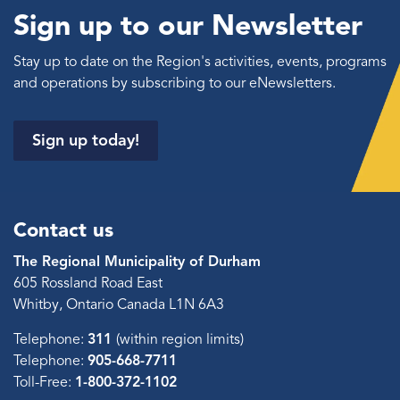
Sign up to our Newsletter
Stay up to date on the Region's activities, events, programs
and operations by subscribing to our eNewsletters.
Sign up today!
Contact us
The Regional Municipality of Durham
605 Rossland Road East
Whitby, Ontario Canada L1N 6A3
Telephone:
311
(within region limits)
Telephone:
905-668-7711
Toll-Free:
1-800-372-1102