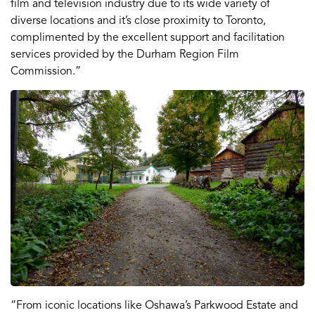
film and television industry due to its wide variety of
diverse locations and it’s close proximity to Toronto,
complimented by the excellent support and facilitation
services provided by the Durham Region Film
Commission.”
“From iconic locations like Oshawa’s Parkwood Estate and