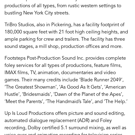
productions of all types, from rustic western settings to
bustling New York City streets.
TriBro Studios, also in Pickering, has a facility footprint of
180,000 square feet with 21 foot high ceiling heights, and
ample parking for crew and trailers. The facility has three
sound stages, a mill shop, production offices and more.
Footsteps Post-Production Sound Inc. provides complete
foley services for all types of productions, feature films,
IMAX films, TV, animation, documentaries and video
games. Their many credits include ‘Blade Runner 2049’,
‘The Greatest Showman’, ‘As Good As It Gets’, ‘American
Hustle’, ‘Bridesmaids’, ‘Dawn of the Planet of the Apes’,
‘Meet the Parents’, ‘The Handmaid’s Tale’, and ‘The Help.’
Up Is Loud Productions offers picture and sound editing,
automated dialogue replacement (ADR) and Foley
recording, Dolby certified 5.1 surround mixing, as well as
voice over and animation recording for television series,