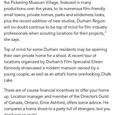
the Pickering Museum Village, featured in many
productions over the years, to its numerous film-friendly
small towns, private homes, parks and wilderness looks,
plus the recent addition of new studios, Durham Region
will no doubt continue to be top of mind for film industry
professionals when scouting locations for their projects,”
she says.
Top of mind for some Durham residents may be opening
their own private home for a shoot. A recent tour of
locations organized by Durham’s Film Specialist Eileen
Kennedy showcased a modern mansion owned by a
young couple, as well as an artist’s home overlooking Chalk
Lake.
There are of course financial incentives to offer your home
up. Location manager and member of the Director’s Guild
of Canada, Ontario, Ernie Ashford, offers some advice. He
compares a home shoot to a party full of strangers, but you
don’t get an invite.