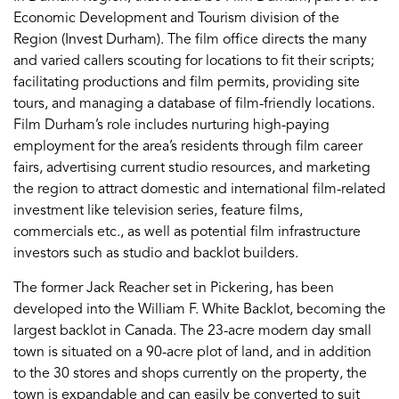
Economic Development and Tourism division of the
Region (Invest Durham). The film office directs the many
and varied callers scouting for locations to fit their scripts;
facilitating productions and film permits, providing site
tours, and managing a database of film-friendly locations.
Film Durham’s role includes nurturing high-paying
employment for the area’s residents through film career
fairs, advertising current studio resources, and marketing
the region to attract domestic and international film-related
investment like television series, feature films,
commercials etc., as well as potential film infrastructure
investors such as studio and backlot builders.
The former Jack Reacher set in Pickering, has been
developed into the William F. White Backlot, becoming the
largest backlot in Canada. The 23-acre modern day small
town is situated on a 90-acre plot of land, and in addition
to the 30 stores and shops currently on the property, the
town is expandable and can easily be converted to suit