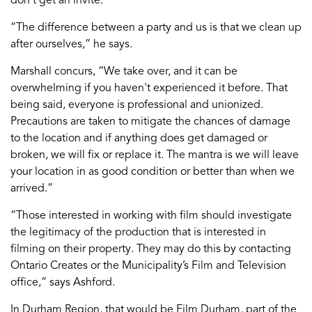
“The difference between a party and us is that we clean up
after ourselves,” he says.
Marshall concurs, “We take over, and it can be
overwhelming if you haven't experienced it before. That
being said, everyone is professional and unionized.
Precautions are taken to mitigate the chances of damage
to the location and if anything does get damaged or
broken, we will fix or replace it. The mantra is we will leave
your location in as good condition or better than when we
arrived.”
“Those interested in working with film should investigate
the legitimacy of the production that is interested in
filming on their property. They may do this by contacting
Ontario Creates or the Municipality’s Film and Television
office,” says Ashford.
In Durham Region, that would be Film Durham, part of the