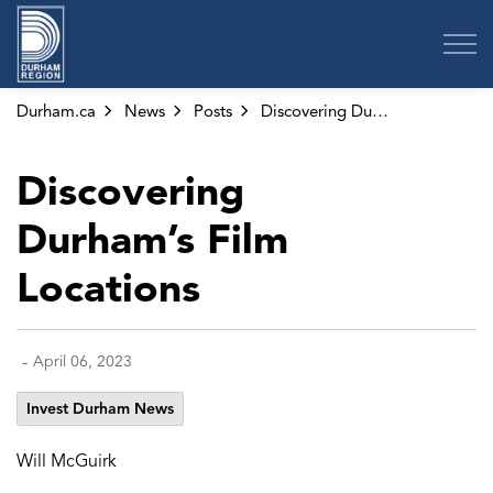
Region of Durham
Durham.ca
News
Posts
Discovering Durham’s Film Locations
Discovering
Durham’s Film
Locations
-
April 06, 2023
Invest Durham News
Will McGuirk