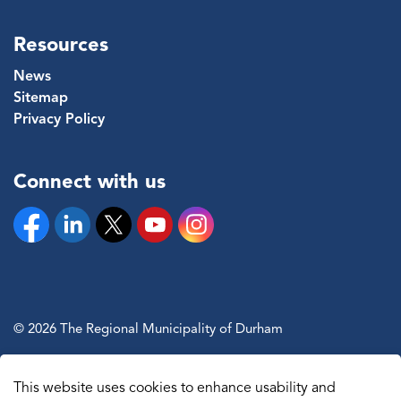
Resources
News
Sitemap
Privacy Policy
Connect with us
Facebook
Linkedin
Twitter
YouTube
Instagram
© 2026 The Regional Municipality of Durham
Sitemap
This website uses cookies to enhance usability and