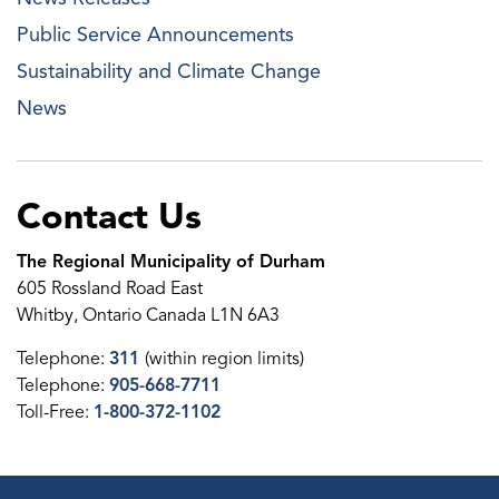
Public Service Announcements
Sustainability and Climate Change
News
Contact Us
The Regional Municipality of Durham
605 Rossland Road East
Whitby, Ontario Canada L1N 6A3
Telephone:
311
(within region limits)
Telephone:
905-668-7711
Toll-Free:
1-800-372-1102