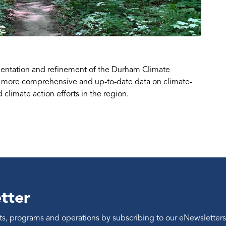
entation and refinement of the Durham Climate
 more comprehensive and up-to-date data on climate-
climate action efforts in the region.
tter
ents, programs and operations by subscribing to our eNewsletters