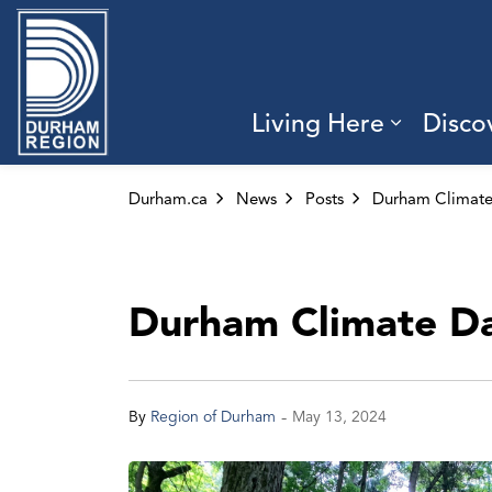
Region of Durham
Living Here
Disco
Expand 
Durham.ca
News
Posts
Durham Climate D
-
By
Region of Durham
May 13, 2024