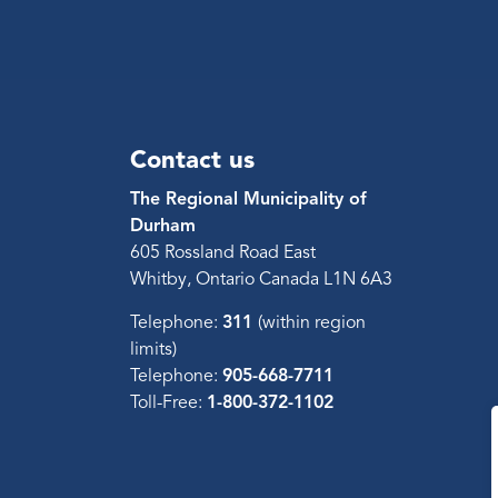
Contact us
The Regional Municipality of
Durham
605 Rossland Road East
Whitby, Ontario Canada L1N 6A3
Telephone:
311
(within region
limits)
Telephone:
905-668-7711
Toll-Free:
1-800-372-1102