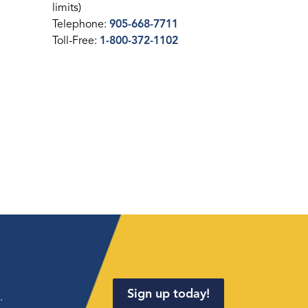
limits)
Telephone:
905-668-7711
Toll-Free:
1-800-372-1102
Sign up today!
.