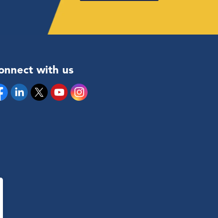
onnect with us
cebook
Linkedin
Twitter
YouTube
Instagram