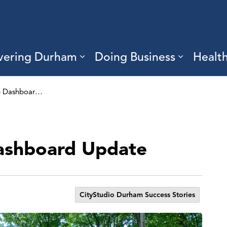
vering Durham
Doing Business
Healt
sub pages Living Here
Expand sub pages Discove
Expand s
Durham Climate Dashboard Update
ashboard Update
CityStudio Durham Success Stories