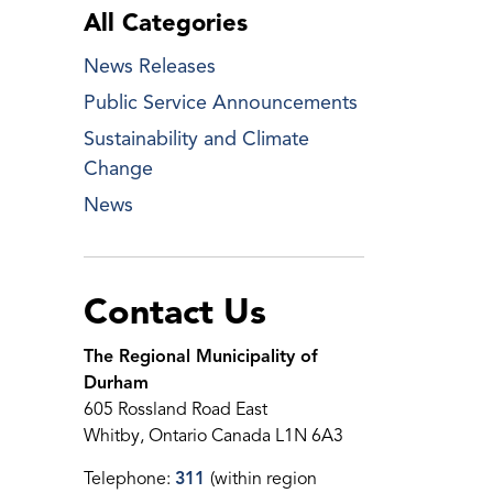
All Categories
News Releases
Public Service Announcements
Sustainability and Climate
Change
News
Contact Us
The Regional Municipality of
Durham
605 Rossland Road East
Whitby, Ontario Canada L1N 6A3
Telephone:
311
(within region