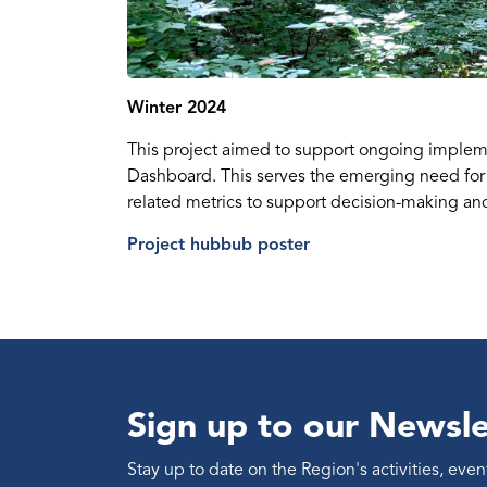
Winter 2024
This project aimed to support ongoing implem
Dashboard. This serves the emerging need for
related metrics to support decision-making and 
Project hubbub poster
Sign up to our Newsle
Stay up to date on the Region's activities, ev