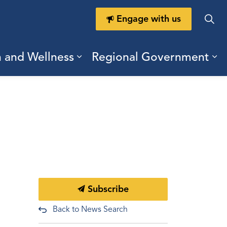
Engage with us
h and Wellness
Regional Government
ring Durham
ub pages Doing Business
Expand sub pages Health a
Ex
Subscribe
Back to News Search