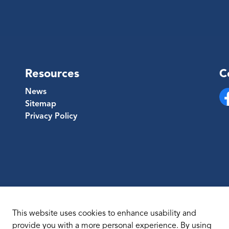
Resources
C
News
Sitemap
Fa
Privacy Policy
This website uses cookies to enhance usability and
provide you with a more personal experience. By using