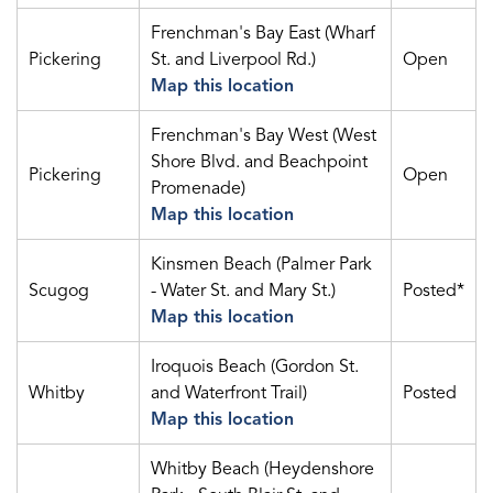
Frenchman's Bay East (Wharf
Pickering
St. and Liverpool Rd.)
Open
Map this location
Frenchman's Bay West (West
Shore Blvd. and Beachpoint
Pickering
Open
Promenade)
Map this location
Kinsmen Beach (Palmer Park
Scugog
- Water St. and Mary St.)
Posted*
Map this location
Iroquois Beach (Gordon St.
Whitby
and Waterfront Trail)
Posted
Map this location
Whitby Beach (Heydenshore