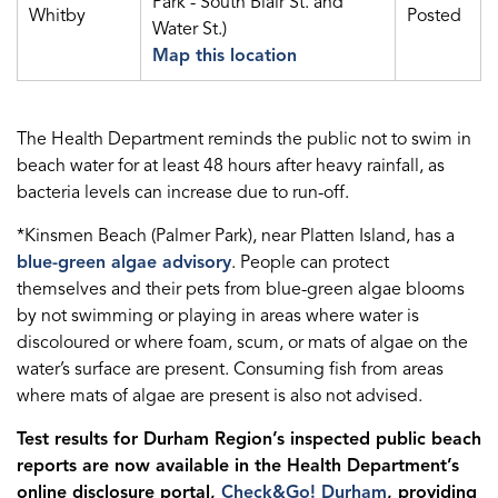
Park - South Blair St. and
Whitby
Posted
Water St.)
Map this location
The Health Department reminds the public not to swim in
beach water for at least 48 hours after heavy rainfall, as
bacteria levels can increase due to run-off.
*Kinsmen Beach (Palmer Park), near Platten Island, has a
blue-green algae advisory
. People can protect
themselves and their pets from blue-green algae blooms
by not swimming or playing in areas where water is
discoloured or where foam, scum, or mats of algae on the
water’s surface are present. Consuming fish from areas
where mats of algae are present is also not advised.
Test results for Durham Region’s inspected public beach
reports are now available in the Health Department’s
online disclosure portal,
Check&Go! Durham
, providing