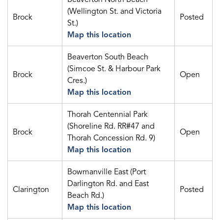
(Wellington St. and Victoria
Brock
Posted
St.)
Map this location
Beaverton South Beach
(Simcoe St. & Harbour Park
Brock
Open
Cres.)
Map this location
Thorah Centennial Park
(Shoreline Rd. RR#47 and
Brock
Open
Thorah Concession Rd. 9)
Map this location
Bowmanville East (Port
Darlington Rd. and East
Clarington
Posted
Beach Rd.)
Map this location