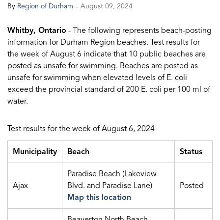
-
By
Region of Durham
August 09, 2024
Whitby, Ontario
- The following represents beach-posting
information for Durham Region beaches. Test results for
the week of August 6 indicate that 10 public beaches are
posted as unsafe for swimming. Beaches are posted as
unsafe for swimming when elevated levels of E. coli
exceed the provincial standard of 200 E. coli per 100 ml of
water.
Test results for the week of August 6, 2024
Municipality
Beach
Status
Paradise Beach (Lakeview
Ajax
Blvd. and Paradise Lane)
Posted
Map this location
Beaverton North Beach