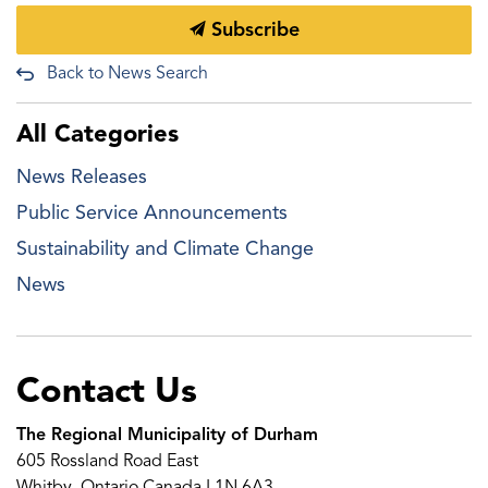
Subscribe
Back to News Search
All Categories
News Releases
Public Service Announcements
Sustainability and Climate Change
News
Contact Us
The Regional Municipality of Durham
605 Rossland Road East
Whitby, Ontario Canada L1N 6A3