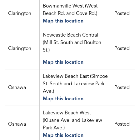
Bowmanville West (West
Clarington
Beach Rd. and Cove Rd.)
Posted
Map this location
Newcastle Beach Central
(Mill St. South and Boulton
Clarington
Posted
St.)
Map this location
Lakeview Beach East (Simcoe
St. South and Lakeview Park
Oshawa
Posted
Ave.)
Map this location
Lakeview Beach West
(Kluane Ave. and Lakeview
Oshawa
Posted
Park Ave.)
Map this location