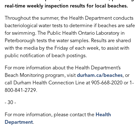
real-time weekly inspection results for local beaches.
Throughout the summer, the Health Department conducts
bacteriological water tests to determine if beaches are safe
for swimming. The Public Health Ontario Laboratory in
Peterborough tests the water samples. Results are shared
with the media by the Friday of each week, to assist with
public notification of beach postings.
For more information about the Health Department’s
Beach Monitoring program, visit
durham.ca/beaches
, or
call Durham Health Connection Line at 905-668-2020 or 1-
800-841-2729.
- 30 -
For more information, please contact the
Health
Department
.