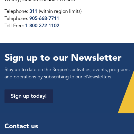
Telephone:
311
(within region limits)
Telephone:
905-668-7711
Toll-Free:
1-800-372-1102
Sign up to our Newsletter
Stay up to date on the Region's activities, events, programs
and operations by subscribing to our eNewsletters.
Sign up today!
Contact us