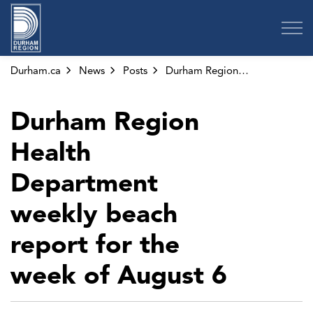
Region of Durham
Durham.ca
News
Posts
Durham Region Health Department weekly beach report for the week of August 6
Durham Region
Health
Department
weekly beach
report for the
week of August 6