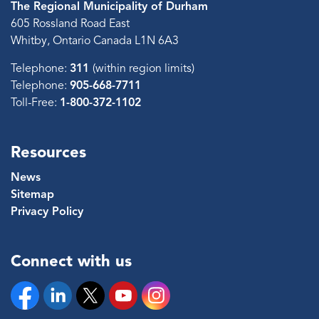
The Regional Municipality of Durham
605 Rossland Road East
Whitby, Ontario Canada L1N 6A3
Telephone:
311
(within region limits)
Telephone:
905-668-7711
Toll-Free:
1-800-372-1102
Resources
News
Sitemap
Privacy Policy
Connect with us
Facebook
Linkedin
Twitter
YouTube
Instagram