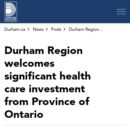
Region of Durham
Durham.ca
News
Posts
Durham Region welcomes significant health care investment from Province of Ontario
Durham Region
welcomes
significant health
care investment
from Province of
Ontario