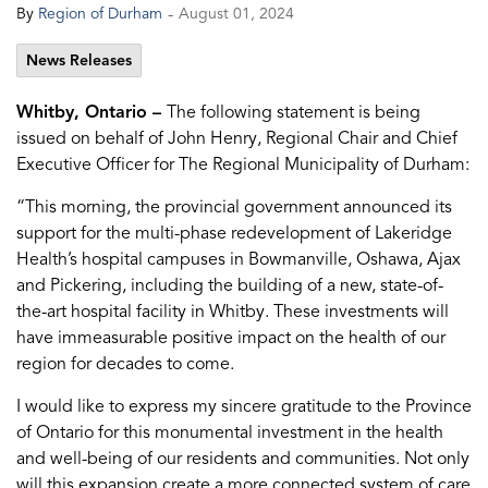
-
By
Region of Durham
August 01, 2024
News Releases
Whitby, Ontario –
The following statement is being
issued on behalf of John Henry, Regional Chair and Chief
Executive Officer for The Regional Municipality of Durham:
“This morning, the provincial government announced its
support for the multi-phase redevelopment of Lakeridge
Health’s hospital campuses in Bowmanville, Oshawa, Ajax
and Pickering, including the building of a new, state-of-
the-art hospital facility in Whitby. These investments will
have immeasurable positive impact on the health of our
region for decades to come.
I would like to express my sincere gratitude to the Province
of Ontario for this monumental investment in the health
and well-being of our residents and communities. Not only
will this expansion create a more connected system of care