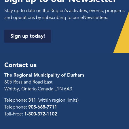
Stay up to date on the Region's activities, events, programs
and operations by subscribing to our eNewsletters.
Sign up today!
Contact us
The Regional Municipality of Durham
605 Rossland Road East
Whitby, Ontario Canada L1N 6A3
Telephone:
311
(within region limits)
Telephone:
905-668-7711
Toll-Free:
1-800-372-1102