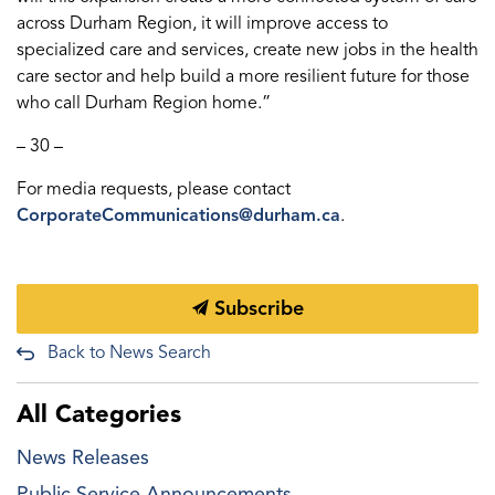
across Durham Region, it will improve access to
specialized care and services, create new jobs in the health
care sector and help build a more resilient future for those
who call Durham Region home.”
– 30 –
For media requests, please contact
CorporateCommunications@durham.ca
.
Subscribe
Back to News Search
All Categories
News Releases
Public Service Announcements