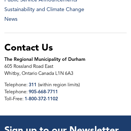
Sustainability and Climate Change
News
Contact Us
The Regional Municipality of Durham
605 Rossland Road East
Whitby, Ontario Canada L1N 6A3
Telephone:
311
(within region limits)
Telephone:
905-668-7711
Toll-Free:
1-800-372-1102
Sign up to our Newsletter