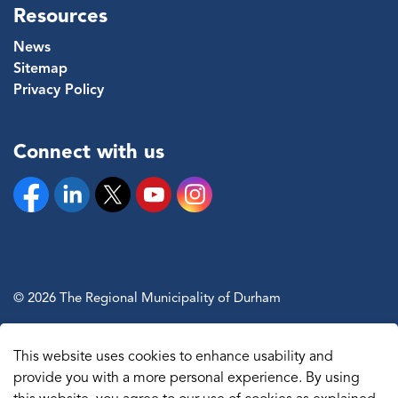
Resources
News
Sitemap
Privacy Policy
Connect with us
Facebook
Linkedin
Twitter
YouTube
Instagram
© 2026 The Regional Municipality of Durham
Sitemap
This website uses cookies to enhance usability and
Made with
Govstack
provide you with a more personal experience. By using