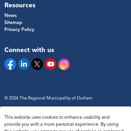
Resources
News
Sitemap
Privacy Policy
Connect with us
Facebook
Linkedin
Twitter
YouTube
Instagram
© 2026 The Regional Municipality of Durham
Sitemap
This website uses cookies to enhance usability and
Made with
Govstack
provide you with a more personal experience. By using