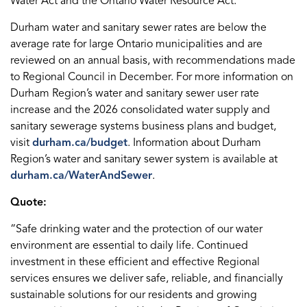
Water Act and the Ontario Water Resource Act.
Durham water and sanitary sewer rates are below the
average rate for large Ontario municipalities and are
reviewed on an annual basis, with recommendations made
to Regional Council in December. For more information on
Durham Region’s water and sanitary sewer user rate
increase and the 2026 consolidated water supply and
sanitary sewerage systems business plans and budget,
visit
durham.ca/budget
. Information about Durham
Region’s water and sanitary sewer system is available at
durham.ca/WaterAndSewer
.
Quote:
“Safe drinking water and the protection of our water
environment are essential to daily life. Continued
investment in these efficient and effective Regional
services ensures we deliver safe, reliable, and financially
sustainable solutions for our residents and growing