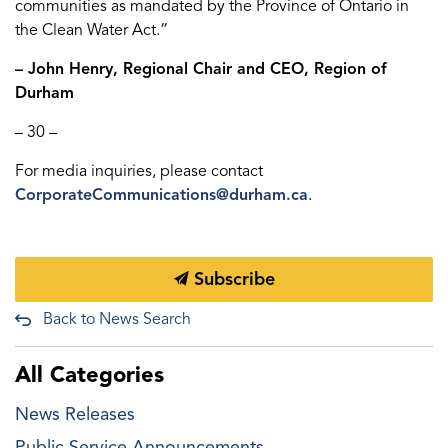
communities as mandated by the Province of Ontario in
the Clean Water Act.”
– John Henry, Regional Chair and CEO, Region of
Durham
– 30 –
For media inquiries, please contact
CorporateCommunications@durham.ca
.
Subscribe
Back to News Search
All Categories
News Releases
Public Service Announcements