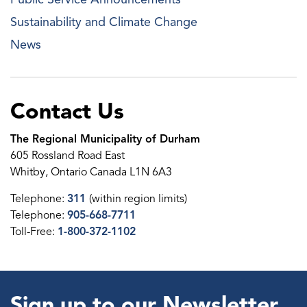
Sustainability and Climate Change
News
Contact Us
The Regional Municipality of Durham
605 Rossland Road East
Whitby, Ontario Canada L1N 6A3
Telephone:
311
(within region limits)
Telephone:
905-668-7711
Toll-Free:
1-800-372-1102
Sign up to our Newsletter