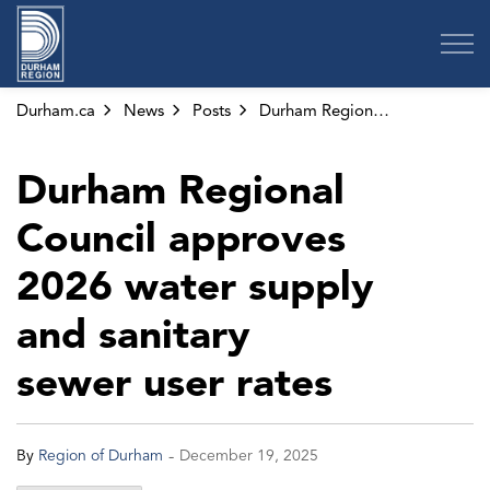
Region of Durham
Durham.ca
News
Posts
Durham Regional Council approves 2026 water supply and sanitary sewer user rates
Durham Regional
Council approves
2026 water supply
and sanitary
sewer user rates
-
By
Region of Durham
December 19, 2025