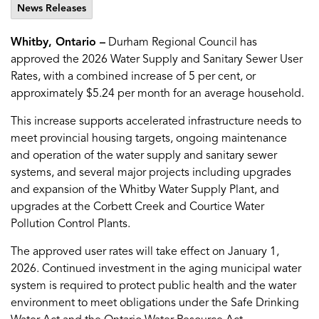
News Releases
Whitby, Ontario –
Durham Regional Council has
approved the 2026 Water Supply and Sanitary Sewer User
Rates, with a combined increase of 5 per cent, or
approximately $5.24 per month for an average household.
This increase supports accelerated infrastructure needs to
meet provincial housing targets, ongoing maintenance
and operation of the water supply and sanitary sewer
systems, and several major projects including upgrades
and expansion of the Whitby Water Supply Plant, and
upgrades at the Corbett Creek and Courtice Water
Pollution Control Plants.
The approved user rates will take effect on January 1,
2026. Continued investment in the aging municipal water
system is required to protect public health and the water
environment to meet obligations under the Safe Drinking