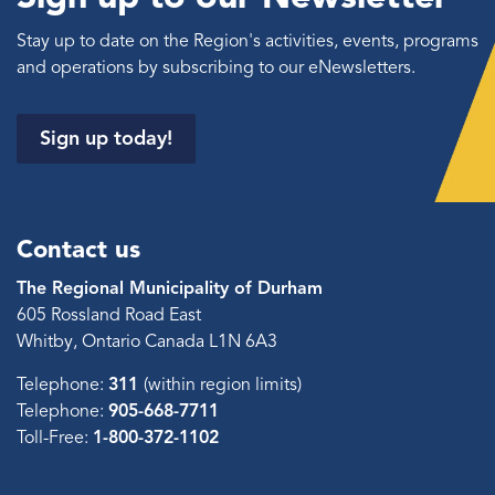
Stay up to date on the Region's activities, events, programs
and operations by subscribing to our eNewsletters.
Sign up today!
Contact us
The Regional Municipality of Durham
605 Rossland Road East
Whitby, Ontario Canada L1N 6A3
Telephone:
311
(within region limits)
Telephone:
905-668-7711
Toll-Free:
1-800-372-1102