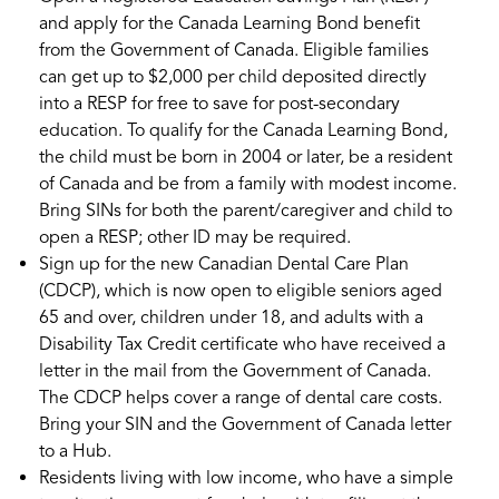
and apply for the Canada Learning Bond benefit
from the Government of Canada. Eligible families
can get up to $2,000 per child deposited directly
into a RESP for free to save for post-secondary
education. To qualify for the Canada Learning Bond,
the child must be born in 2004 or later, be a resident
of Canada and be from a family with modest income.
Bring SINs for both the parent/caregiver and child to
open a RESP; other ID may be required.
Sign up for the new Canadian Dental Care Plan
(CDCP), which is now open to eligible seniors aged
65 and over, children under 18, and adults with a
Disability Tax Credit certificate who have received a
letter in the mail from the Government of Canada.
The CDCP helps cover a range of dental care costs.
Bring your SIN and the Government of Canada letter
to a Hub.
Residents living with low income, who have a simple