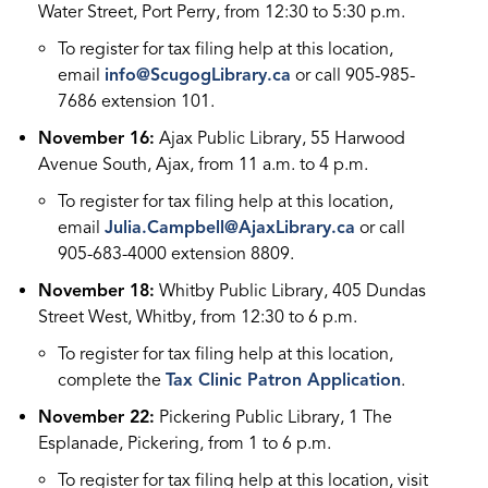
Water Street, Port Perry, from 12:30 to 5:30 p.m.
To register for tax filing help at this location,
email
info@ScugogLibrary.ca
or call 905-985-
7686 extension 101.
November 16:
Ajax Public Library, 55 Harwood
Avenue South, Ajax, from 11 a.m. to 4 p.m.
To register for tax filing help at this location,
email
Julia.Campbell@AjaxLibrary.ca
or call
905-683-4000 extension 8809.
November 18:
Whitby Public Library, 405 Dundas
Street West, Whitby, from 12:30 to 6 p.m.
To register for tax filing help at this location,
complete the
Tax Clinic Patron Application
.
November 22:
Pickering Public Library, 1 The
Esplanade, Pickering, from 1 to 6 p.m.
To register for tax filing help at this location, visit