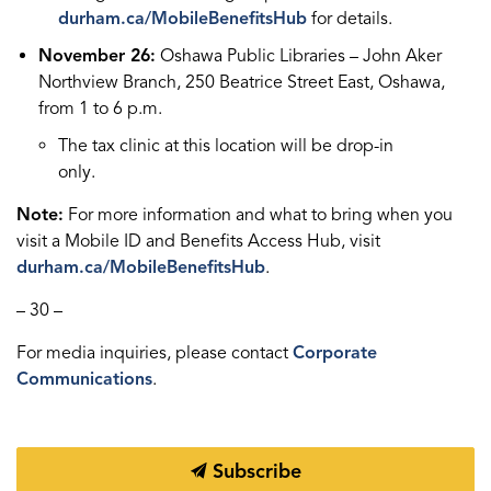
durham.ca/MobileBenefitsHub
for details.
November 26:
Oshawa Public Libraries – John Aker
Northview Branch, 250 Beatrice Street East, Oshawa,
from 1 to 6 p.m.
The tax clinic at this location will be drop-in
only.
Note:
For more information and what to bring when you
visit a Mobile ID and Benefits Access Hub, visit
durham.ca/MobileBenefitsHub
.
– 30 –
For media inquiries, please contact
Corporate
Communications
.
Subscribe