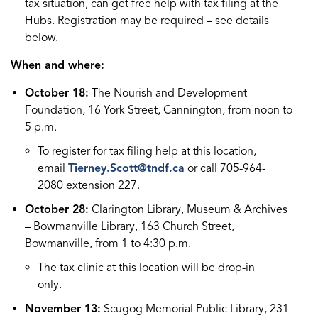
tax situation, can get free help with tax filing at the
Hubs. Registration may be required – see details
below.
When and where:
October 18:
The Nourish and Development
Foundation, 16 York Street, Cannington, from noon to
5 p.m.
To register for tax filing help at this location,
email
Tierney.Scott@tndf.ca
or call 705-964-
2080 extension 227.
October 28:
Clarington Library, Museum & Archives
– Bowmanville Library, 163 Church Street,
Bowmanville, from 1 to 4:30 p.m.
The tax clinic at this location will be drop-in
only.
November 13:
Scugog Memorial Public Library, 231