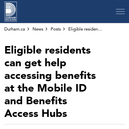
Region of Durham
Durham.ca
News
Posts
Eligible residents can get help accessing benefits at the Mobile ID and Benefits Access Hubs
Eligible residents
can get help
accessing benefits
at the Mobile ID
and Benefits
Access Hubs