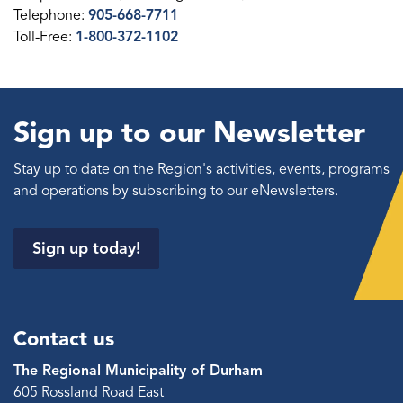
Telephone:
905-668-7711
Toll-Free:
1-800-372-1102
Sign up to our Newsletter
Stay up to date on the Region's activities, events, programs
and operations by subscribing to our eNewsletters.
Sign up today!
Contact us
The Regional Municipality of Durham
605 Rossland Road East