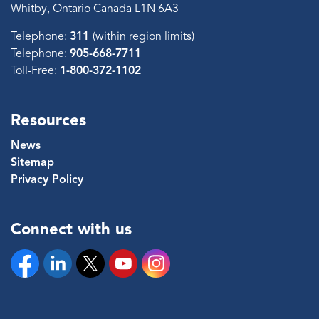
Whitby, Ontario Canada L1N 6A3
Telephone:
311
(within region limits)
Telephone:
905-668-7711
Toll-Free:
1-800-372-1102
Resources
News
Sitemap
Privacy Policy
Connect with us
Facebook
Linkedin
Twitter
YouTube
Instagram