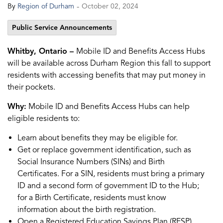
-
By
Region of Durham
October 02, 2024
Public Service Announcements
Whitby, Ontario –
Mobile ID and Benefits Access Hubs
will be available across Durham Region this fall to support
residents with accessing benefits that may put money in
their pockets.
Why:
Mobile ID and Benefits Access Hubs can help
eligible residents to:
Learn about benefits they may be eligible for.
Get or replace government identification, such as
Social Insurance Numbers (SINs) and Birth
Certificates. For a SIN, residents must bring a primary
ID and a second form of government ID to the Hub;
for a Birth Certificate, residents must know
information about the birth registration.
Open a Registered Education Savings Plan (RESP)