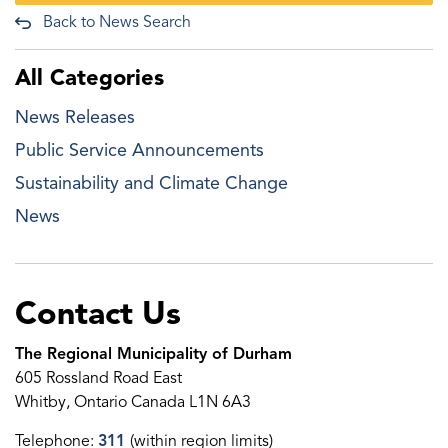
Back to News Search
All Categories
News Releases
Public Service Announcements
Sustainability and Climate Change
News
Contact Us
The Regional Municipality of Durham
605 Rossland Road East
Whitby, Ontario Canada L1N 6A3
Telephone:
311
(within region limits)