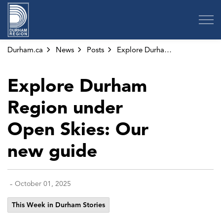
Region of Durham
Durham.ca
News
Posts
Explore Durham Region under Open Skies: Our new guide
Explore Durham
Region under
Open Skies: Our
new guide
-
October 01, 2025
This Week in Durham Stories