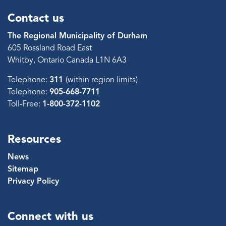
Contact us
The Regional Municipality of Durham
605 Rossland Road East
Whitby, Ontario Canada L1N 6A3
Telephone:
311
(within region limits)
Telephone:
905-668-7711
Toll-Free:
1-800-372-1102
Resources
News
Sitemap
Privacy Policy
Connect with us