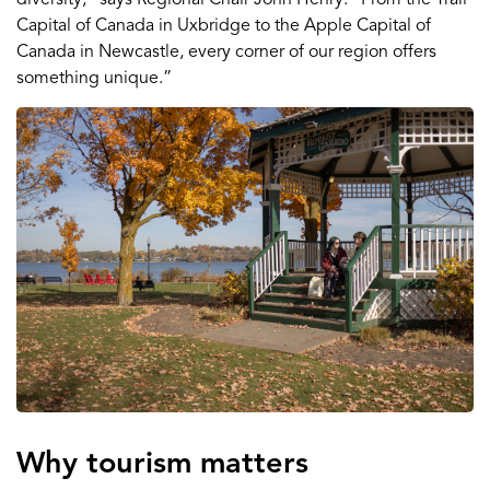
Capital of Canada in Uxbridge to the Apple Capital of
Canada in Newcastle, every corner of our region offers
something unique.”
Why tourism matters