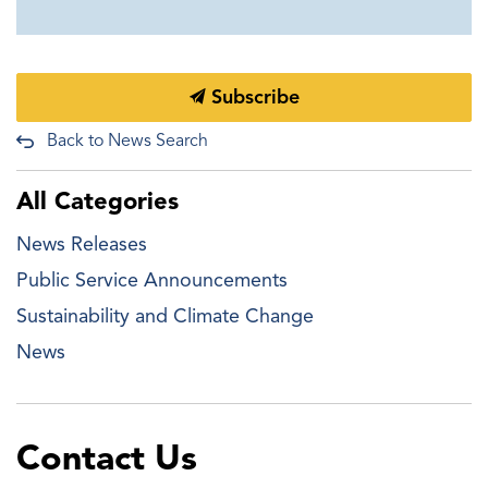
Subscribe
Back to News Search
All Categories
News Releases
Public Service Announcements
Sustainability and Climate Change
News
Contact Us