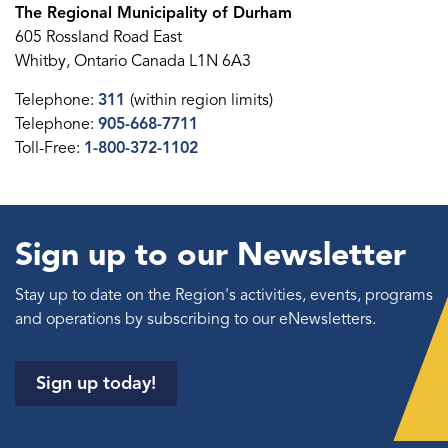
The Regional Municipality of Durham
605 Rossland Road East
Whitby, Ontario Canada L1N 6A3
Telephone:
311
(within region limits)
Telephone:
905-668-7711
Toll-Free:
1-800-372-1102
Sign up to our Newsletter
Stay up to date on the Region's activities, events, programs
and operations by subscribing to our eNewsletters.
Sign up today!