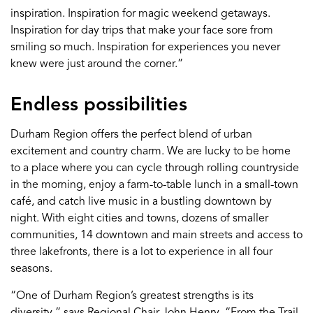
inspiration. Inspiration for magic weekend getaways.
Inspiration for day trips that make your face sore from
smiling so much. Inspiration for experiences you never
knew were just around the corner.”
Endless possibilities
Durham Region offers the perfect blend of urban
excitement and country charm. We are lucky to be home
to a place where you can cycle through rolling countryside
in the morning, enjoy a farm-to-table lunch in a small-town
café, and catch live music in a bustling downtown by
night. With eight cities and towns, dozens of smaller
communities, 14 downtown and main streets and access to
three lakefronts, there is a lot to experience in all four
seasons.
“One of Durham Region’s greatest strengths is its
diversity,” says Regional Chair John Henry. “From the Trail