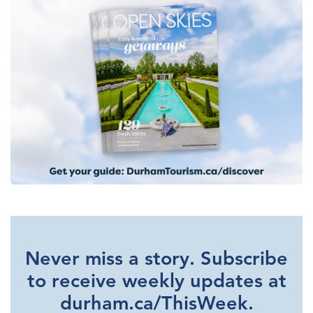
Never miss a story. Subscribe
to receive weekly updates at
durham.ca/ThisWeek.