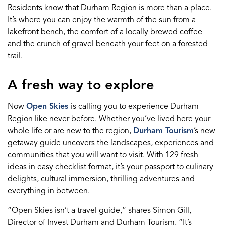
Residents know that Durham Region is more than a place.
It’s where you can enjoy the warmth of the sun from a
lakefront bench, the comfort of a locally brewed coffee
and the crunch of gravel beneath your feet on a forested
trail.
A fresh way to explore
Now
Open Skies
is calling you to experience Durham
Region like never before. Whether you’ve lived here your
whole life or are new to the region,
Durham Tourism
’s new
getaway guide uncovers the landscapes, experiences and
communities that you will want to visit. With 129 fresh
ideas in easy checklist format, it’s your passport to culinary
delights, cultural immersion, thrilling adventures and
everything in between.
“Open Skies isn’t a travel guide,” shares Simon Gill,
Director of Invest Durham and Durham Tourism. “It’s