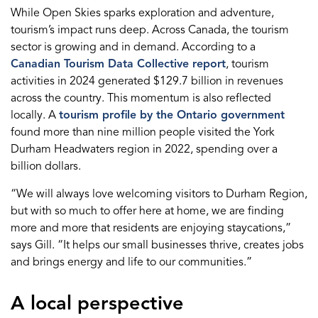
While Open Skies sparks exploration and adventure,
tourism’s impact runs deep. Across Canada, the tourism
sector is growing and in demand. According to a
Canadian Tourism Data Collective report
, tourism
activities in 2024 generated $129.7 billion in revenues
across the country. This momentum is also reflected
locally. A
tourism profile by the Ontario government
found more than nine million people visited the York
Durham Headwaters region in 2022, spending over a
billion dollars.
“We will always love welcoming visitors to Durham Region,
but with so much to offer here at home, we are finding
more and more that residents are enjoying staycations,”
says Gill. “It helps our small businesses thrive, creates jobs
and brings energy and life to our communities.”
A local perspective