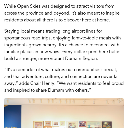
While Open Skies was designed to attract visitors from
across the province and beyond, it’s also meant to inspire
residents about all there is to discover here at home.
Staying local means trading long airport lines for
spontaneous road trips, enjoying farm-to-table meals with
ingredients grown nearby. It’s a chance to reconnect with
familiar places in new ways. Every dollar spent here helps
build a stronger, more vibrant Durham Region.
“It’s a reminder of what makes our communities special,
and that adventure, culture, and connection are never far
away,” adds Chair Henry. “We want residents to feel proud
and inspired to share Durham with others.”