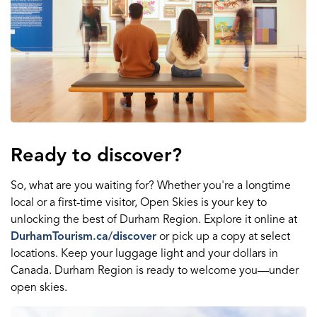
Ready to discover?
So, what are you waiting for? Whether you're a longtime
local or a first-time visitor, Open Skies is your key to
unlocking the best of Durham Region. Explore it online at
DurhamTourism.ca/discover
or pick up a copy at select
locations. Keep your luggage light and your dollars in
Canada. Durham Region is ready to welcome you—under
open skies.