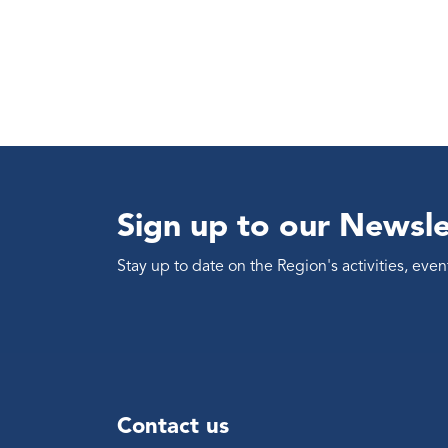
Sign up to our Newsle
Stay up to date on the Region's activities, ev
Contact us