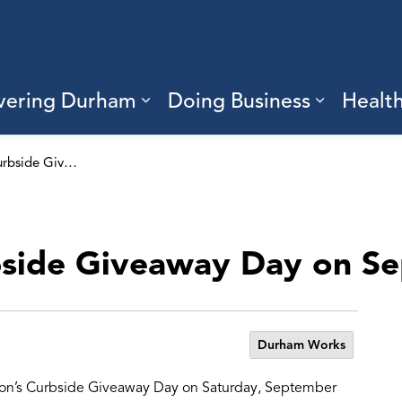
vering Durham
Doing Business
Healt
sub pages Living Here
Expand sub pages Discove
Expand s
Get ready for Curbside Giveaway Day on September 13
bside Giveaway Day on S
Durham Works
gion’s Curbside Giveaway Day on Saturday, September