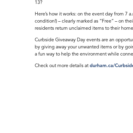
13?
Here’s how it works: on the event day from 7 a
condition!) – clearly marked as “Free” – on thei
residents return unclaimed items to their home
Curbside Giveaway Day events are an opportun
by giving away your unwanted items or by going
a fun way to help the environment while conn
Check out more details at
durham.ca/Curbsid