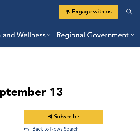
Engage with us
h and Wellness
Regional Government
ring Durham
ub pages Doing Business
Expand sub pages Health a
Ex
eptember 13
Subscribe
Back to News Search