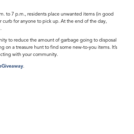
.m. to 7 p.m., residents place unwanted items (in good
r curb for anyone to pick up. At the end of the day,
.
ity to reduce the amount of garbage going to disposal
 on a treasure hunt to find some new-to-you items. It’s
ecting with your community.
eGiveaway
.