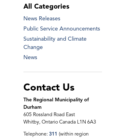
All Categories
News Releases
Public Service Announcements
Sustainability and Climate
Change
News
Contact Us
The Regional Municipality of
Durham
605 Rossland Road East
Whitby, Ontario Canada L1N 6A3
Telephone:
311
(within region