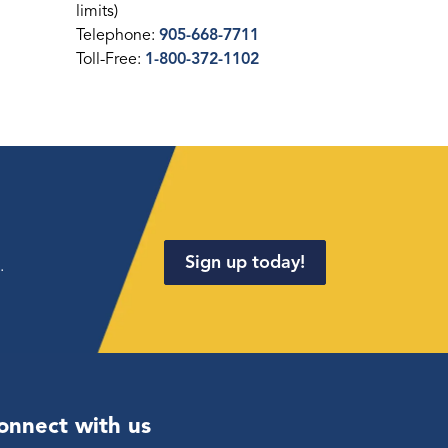
limits)
Telephone:
905-668-7711
Toll-Free:
1-800-372-1102
Sign up today!
.
onnect with us