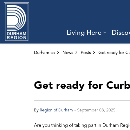
Region of Durham
Living Here
Disco
Expand 
Durham.ca
News
Posts
Get ready for Cur
-
By
Region of Durham
September 08, 2025
Are you thinking of taking part in Durham Re