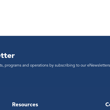
tter
ents, programs and operations by subscribing to our eNewsletters
Resources
C