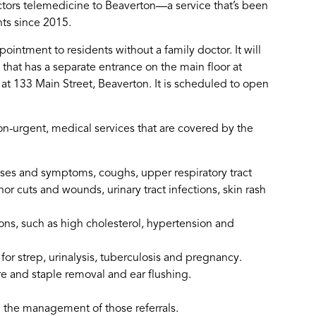
ors telemedicine to Beaverton—a service that’s been
nts since 2015.
pointment to residents without a family doctor. It will
that has a separate entrance on the main floor at
t 133 Main Street, Beaverton. It is scheduled to open
n-urgent, medical services that are covered by the
ses and symptoms, coughs, upper respiratory tract
nor cuts and wounds, urinary tract infections, skin rash
ons, such as high cholesterol, hypertension and
for strep, urinalysis, tuberculosis and pregnancy.
re and staple removal and ear flushing.
d the management of those referrals.