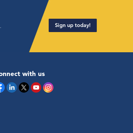
Sign up today!
.
onnect with us
cebook
Linkedin
Twitter
YouTube
Instagram