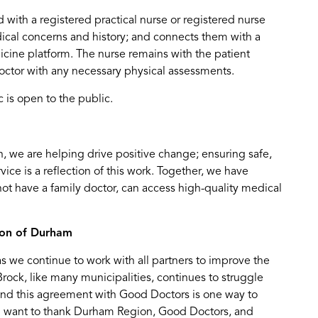
 with a registered practical nurse or registered nurse
cal concerns and history; and connects them with a
icine platform. The nurse remains with the patient
doctor with any necessary physical assessments.
 is open to the public.
, we are helping drive positive change; ensuring safe,
vice is a reflection of this work. Together, we have
ot have a family doctor, can access high-quality medical
ion of Durham
s we continue to work with all partners to improve the
rock, like many municipalities, continues to struggle
 and this agreement with Good Doctors is one way to
. I want to thank Durham Region, Good Doctors, and