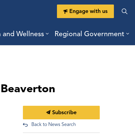
Engage with us
h and Wellness
Regional Government
ring Durham
ub pages Doing Business
Expand sub pages Health a
Ex
n Beaverton
Subscribe
Back to News Search