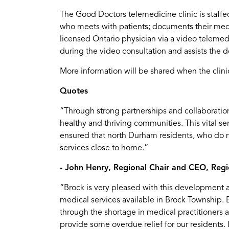
The Good Doctors telemedicine clinic is staffed
who meets with patients; documents their medi
licensed Ontario physician via a video telemed
during the video consultation and assists the 
More information will be shared when the clinic
Quotes
“Through strong partnerships and collaboration
healthy and thriving communities. This vital ser
ensured that north Durham residents, who do n
services close to home.”
- John Henry, Regional Chair and CEO, Reg
“Brock is very pleased with this development a
medical services available in Brock Township. B
through the shortage in medical practitioners
provide some overdue relief for our residents