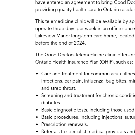
have entered an agreement to bring Good Doct
providing quality health care to Ontario reside
This telemedicine clinic will be available by ap
operate three days per week in an office space 
Lakeview Manor long-term care home, located a
before the end of 2024.
The Good Doctors telemedicine clinic offers no
Ontario Health Insurance Plan (OHIP), such as:
Care and treatment for common acute illnes
infections, ear pain, influenza, bug bites, mi
and strep throat.
Screening and treatment for chronic conditi
diabetes.
Basic diagnostic tests, including those used 
Basic procedures, including injections, sutu
Prescription renewals.
Referrals to specialist medical providers an