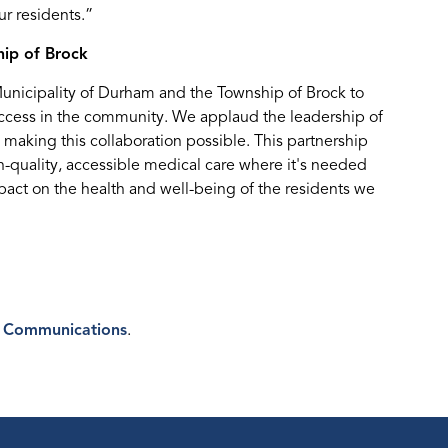
r residents.”
ip of Brock
Municipality of Durham and the Township of Brock to
ccess in the community. We applaud the leadership of
n making this collaboration possible. This partnership
quality, accessible medical care where it's needed
pact on the health and well-being of the residents we
 Communications
.