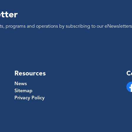
tter
ents, programs and operations by subscribing to our eNewsletters
Resources
C
News
Sitemap
Fa
Privacy Policy