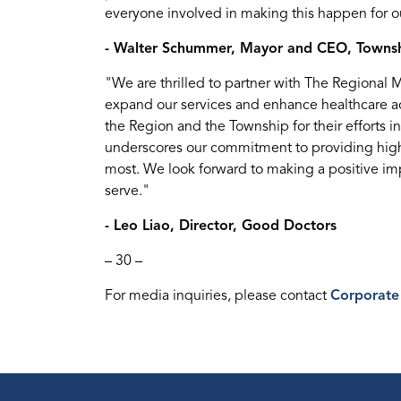
everyone involved in making this happen for ou
- Walter Schummer, Mayor and CEO, Townsh
"We are thrilled to partner with The Regional 
expand our services and enhance healthcare a
the Region and the Township for their efforts i
underscores our commitment to providing high-
most. We look forward to making a positive im
serve."
- Leo Liao, Director, Good Doctors
– 30 –
For media inquiries, please contact
Corporate