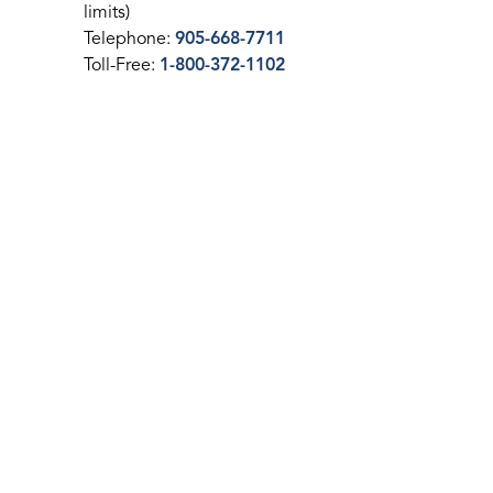
limits)
Telephone:
905-668-7711
Toll-Free:
1-800-372-1102