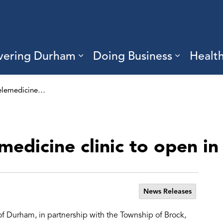
vering Durham
Doing Business
Healt
sub pages Living Here
Expand sub pages Discove
Expand s
Good Doctors telemedicine clinic to open in Beaverton
edicine clinic to open i
News Releases
of Durham, in partnership with the Township of Brock,