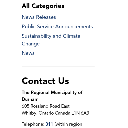
All Categories
News Releases
Public Service Announcements
Sustainability and Climate
Change
News
Contact Us
The Regional Municipality of
Durham
605 Rossland Road East
Whitby, Ontario Canada L1N 6A3
Telephone:
311
(within region