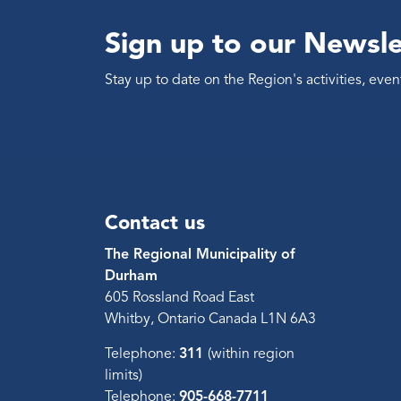
Sign up to our Newsle
Stay up to date on the Region's activities, ev
Contact us
The Regional Municipality of
Durham
605 Rossland Road East
Whitby, Ontario Canada L1N 6A3
Telephone:
311
(within region
limits)
Telephone:
905-668-7711