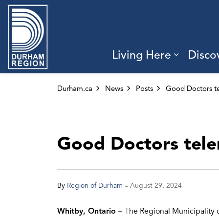
Region of Durham
Living Here
Disco
Expand 
Durham.ca
News
Posts
Good Doctors telem
-
By
Region of Durham
August 29, 2024
Whitby, Ontario –
The Regional Municipality 