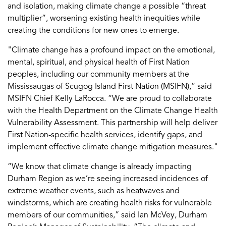
and isolation, making climate change a possible “threat
multiplier”, worsening existing health inequities while
creating the conditions for new ones to emerge.
"Climate change has a profound impact on the emotional,
mental, spiritual, and physical health of First Nation
peoples, including our community members at the
Mississaugas of Scugog Island First Nation (MSIFN),” said
MSIFN Chief Kelly LaRocca. “We are proud to collaborate
with the Health Department on the Climate Change Health
Vulnerability Assessment. This partnership will help deliver
First Nation-specific health services, identify gaps, and
implement effective climate change mitigation measures."
“We know that climate change is already impacting
Durham Region as we’re seeing increased incidences of
extreme weather events, such as heatwaves and
windstorms, which are creating health risks for vulnerable
members of our communities,” said Ian McVey, Durham