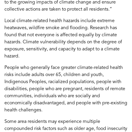
to the growing impacts of climate change and ensure
collective actions are taken to protect all residents.”
Local climate-related health hazards include extreme
heatwaves, wildfire smoke and flooding. Research has
found that not everyone is affected equally by climate
hazards. Climate vulnerability depends on the degree of
exposure, sensitivity, and capacity to adapt to a climate
hazard.
People who generally face greater climate-related health
risks include adults over 65, children and youth,
Indigenous Peoples, racialized populations, people with
disabilities, people who are pregnant, residents of remote
communities, individuals who are socially and
economically disadvantaged, and people with pre-existing
health challenges.
Some area residents may experience multiple
compounded risk factors such as older age, food insecurity