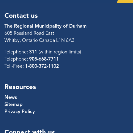
Contact us
The Regional Municipality of Durham
605 Rossland Road East
Whitby, Ontario Canada L1N 6A3
Telephone:
311
(within region limits)
Telephone:
905-668-7711
Toll-Free:
1-800-372-1102
Resources
News
Sitemap
Privacy Policy
Connect with us