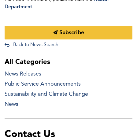
Department
.
Subscribe
Back to News Search
All Categories
News Releases
Public Service Announcements
Sustainability and Climate Change
News
Contact Us