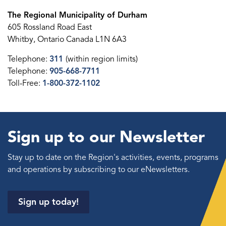
The Regional Municipality of Durham
605 Rossland Road East
Whitby, Ontario Canada L1N 6A3
Telephone:
311
(within region limits)
Telephone:
905-668-7711
Toll-Free:
1-800-372-1102
Sign up to our Newsletter
Stay up to date on the Region's activities, events, programs
and operations by subscribing to our eNewsletters.
Sign up today!