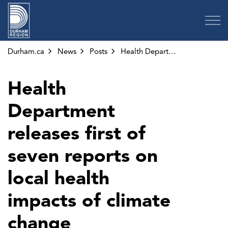
Region of Durham
Durham.ca
News
Posts
Health Department releases first of seven reports on local health impacts of climate change
Health
Department
releases first of
seven reports on
local health
impacts of climate
change