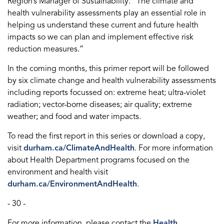
Region’s Manager of Sustainability. “The climate and
health vulnerability assessments play an essential role in
helping us understand these current and future health
impacts so we can plan and implement effective risk
reduction measures.”
In the coming months, this primer report will be followed
by six climate change and health vulnerability assessments
including reports focussed on: extreme heat; ultra-violet
radiation; vector-borne diseases; air quality; extreme
weather; and food and water impacts.
To read the first report in this series or download a copy,
visit
durham.ca/ClimateAndHealth
. For more information
about Health Department programs focused on the
environment and health visit
durham.ca/EnvironmentAndHealth
.
- 30 -
For more information, please contact the
Health