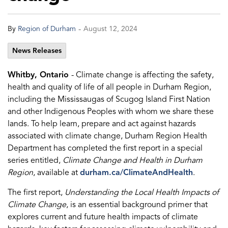
-
By
Region of Durham
August 12, 2024
News Releases
Whitby, Ontario
- Climate change is affecting the safety,
health and quality of life of all people in Durham Region,
including the Mississaugas of Scugog Island First Nation
and other Indigenous Peoples with whom we share these
lands. To help learn, prepare and act against hazards
associated with climate change, Durham Region Health
Department has completed the first report in a special
series entitled,
Climate Change and Health in Durham
Region
, available at
durham.ca/ClimateAndHealth
.
The first report,
Understanding the Local Health Impacts of
Climate Change
, is an essential background primer that
explores current and future health impacts of climate