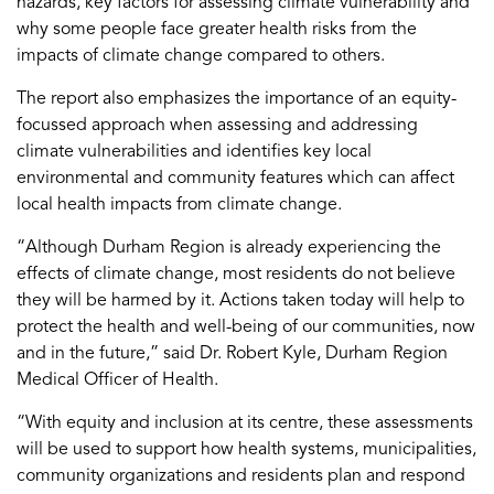
hazards, key factors for assessing climate vulnerability and
why some people face greater health risks from the
impacts of climate change compared to others.
The report also emphasizes the importance of an equity-
focussed approach when assessing and addressing
climate vulnerabilities and identifies key local
environmental and community features which can affect
local health impacts from climate change.
“Although Durham Region is already experiencing the
effects of climate change, most residents do not believe
they will be harmed by it. Actions taken today will help to
protect the health and well-being of our communities, now
and in the future,” said Dr. Robert Kyle, Durham Region
Medical Officer of Health.
“With equity and inclusion at its centre, these assessments
will be used to support how health systems, municipalities,
community organizations and residents plan and respond