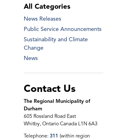
All Categories
News Releases
Public Service Announcements
Sustainability and Climate
Change
News
Contact Us
The Regional Municipality of
Durham
605 Rossland Road East
Whitby, Ontario Canada L1N 6A3
Telephone:
311
(within region