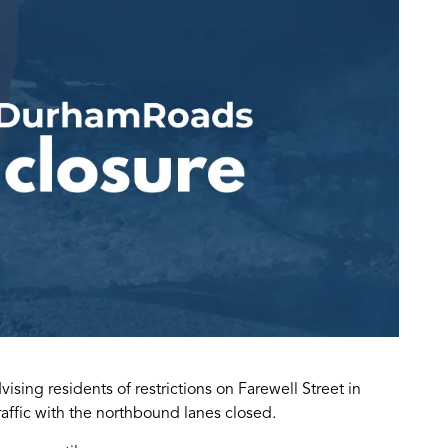
sing residents of restrictions on Farewell Street in
affic with the northbound lanes closed.