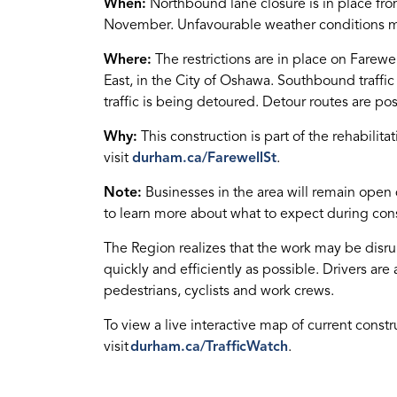
When:
Northbound lane closure is in place fro
November. Unfavourable weather conditions m
Where:
The restrictions are in place on Farewel
East, in the City of Oshawa. Southbound traffi
traffic is being detoured. Detour routes are po
Why:
This construction is part of the rehabilita
visit
durham.ca/FarewellSt
.
Note:
Businesses in the area will remain open
to learn more about what to expect during cons
The Region realizes that the work may be disru
quickly and efficiently as possible. Drivers are 
pedestrians, cyclists and work crews.
To view a live interactive map of current constr
visit
durham.ca/TrafficWatch
.