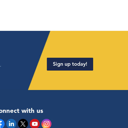
Sign up today!
.
onnect with us