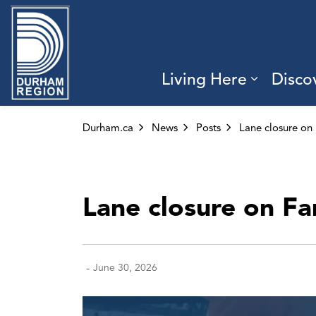
Region of Durham
Living Here
Disco
Expand 
Durham.ca
News
Posts
Lane closure on Fa
-
June 30, 2026