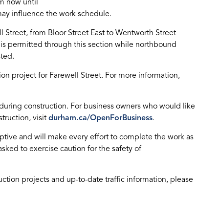
m now until
ay influence the work schedule.
l Street, from Bloor Street East to Wentworth Street
c is permitted through this section while northbound
sted.
tion project for Farewell Street. For more information,
 during construction. For business owners who would like
truction, visit
durham.ca/OpenForBusiness
.
ptive and will make every effort to complete the work as
asked to exercise caution for the safety of
uction projects and up-to-date traffic information, please