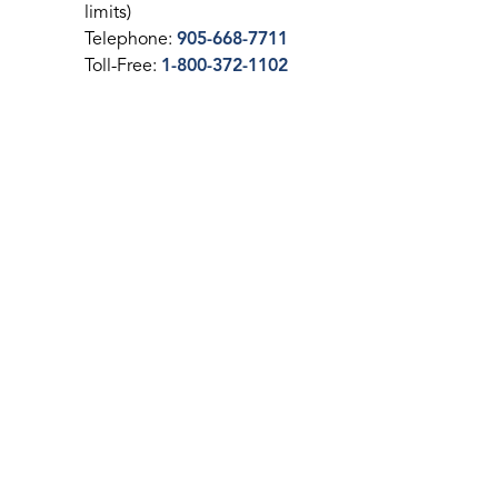
limits)
Telephone:
905-668-7711
Toll-Free:
1-800-372-1102