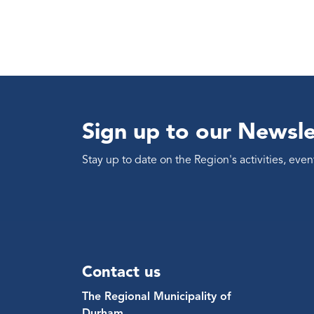
Sign up to our Newsle
Stay up to date on the Region's activities, ev
Contact us
The Regional Municipality of
Durham