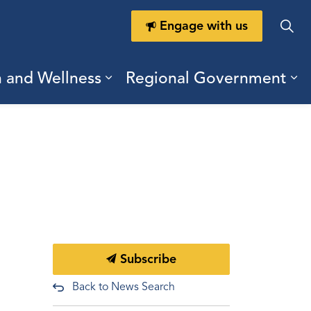
Engage with us
h and Wellness
Regional Government
ring Durham
ub pages Doing Business
Expand sub pages Health a
Ex
Subscribe
Back to News Search