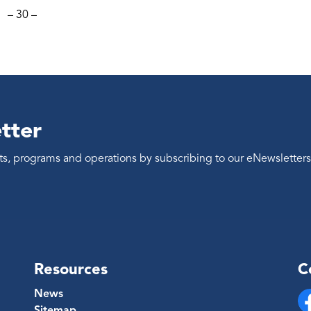
– 30 –
tter
ents, programs and operations by subscribing to our eNewsletters
Resources
C
News
Sitemap