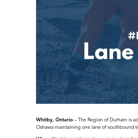
Whitby, Ontario
– The Region of Durham is advi
Oshawa maintaining one lane of southbound tr