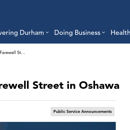
vering Durham
Doing Business
Healt
sub pages Living Here
Expand sub pages Discove
Expand s
Lane closure on Farewell Street in Oshawa
rewell Street in Oshawa
Public Service Announcements