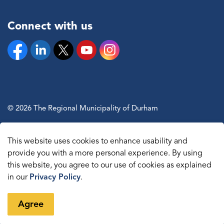
Connect with us
Facebook
Linkedin
Twitter
YouTube
Instagram
© 2026 The Regional Municipality of Durham
Sitemap
This website uses cookies to enhance usability and
Made with
Govstack
provide you with a more personal experience. By using
this website, you agree to our use of cookies as explained
in our
Privacy Policy
.
Agree