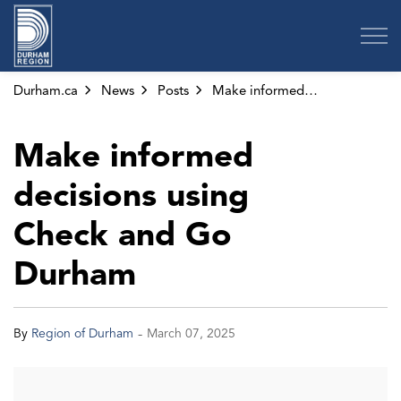
Region of Durham
Durham.ca
News
Posts
Make informed decisions using Check and Go Durham
Make informed
decisions using
Check and Go
Durham
-
By
Region of Durham
March 07, 2025