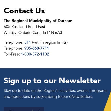
Contact Us
The Regional Municipality of Durham
605 Rossland Road East
Whitby, Ontario Canada L1N 6A3
Telephone:
311
(within region limits)
Telephone:
905-668-7711
Toll-Free:
1-800-372-1102
Sign up to our Newsletter
Stay up to date on the Region's activities, events, programs
and operations by subscribing to our eNewsletters.