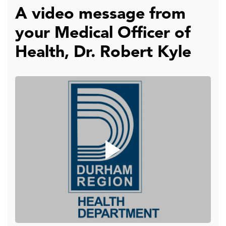
A video message from
your Medical Officer of
Health, Dr. Robert Kyle