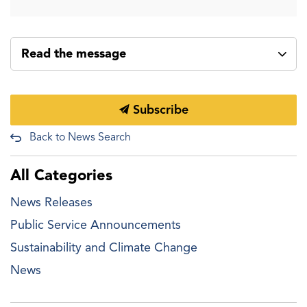
Read the message
Subscribe
Back to News Search
All Categories
News Releases
Public Service Announcements
Sustainability and Climate Change
News