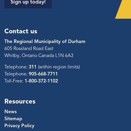
Sign up today!
Contact us
The Regional Municipality of Durham
605 Rossland Road East
Whitby, Ontario Canada L1N 6A3
Telephone:
311
(within region limits)
Telephone:
905-668-7711
Toll-Free:
1-800-372-1102
Resources
News
Sitemap
Privacy Policy