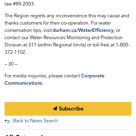
law #89-2003.
The Region regrets any inconvenience this may cause and
thanks customers for their co-operation. For water
conservation tips, visit
durham.ca/WaterEfficiency
, or
contact our Water Resources Monitoring and Protection
Division at 311 (within
Regional
limits) or toll-free at 1-800-
372-1102.
– 30 –
For media inquiries, please contact
Corporate
Communications
.
Subscribe
Back to News Search