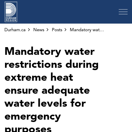
Region of Durham
Durham.ca
News
Posts
Mandatory water restrictions during extreme heat ensure adequate water levels for emergency purposes
Mandatory water
restrictions during
extreme heat
ensure adequate
water levels for
emergency
purposes