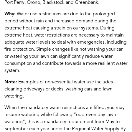
Port Perry, Orono, Blackstock and
Gree
n
bank
.
Why:
Water use restrictions
are due to
the prolonged
period without rain and
increased demand during the
extreme heat causing a strain on
our
syste
m
s
.
During
extreme heat, water
restrictions are necessary t
o
mainta
in
adequate water levels to deal with emergencies, including
fire protection.
Simple changes like not washing your car
or watering your lawn can significantly reduce water
consumption and contribute towards a more resilient water
system
.
Note:
Examples of non-essential water use includes
cleaning driveways or decks, washing cars and lawn
watering.
When the mandatory water restrictions are lifted, you may
resume watering while following “odd-even day lawn
watering
”;
this is a mandatory requirement from May to
September each year under the Regional Water Supply By-