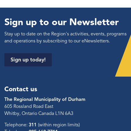
Sign up to our Newsletter
Stay up to date on the Region's activities, events, programs
and operations by subscribing to our eNewsletters.
Sign up today!
Contact us
The Regional Municipality of Durham
605 Rossland Road East
Whitby, Ontario Canada L1N 6A3
Telephone:
311
(within region limits)