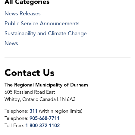
All Categories
News Releases
Public Service Announcements
Sustainability and Climate Change
News
Contact Us
The Regional Municipality of Durham
605 Rossland Road East
Whitby, Ontario Canada L1N 6A3
Telephone:
311
(within region limits)
Telephone:
905-668-7711
Toll-Free:
1-800-372-1102