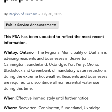
-
By
Region of Durham
July 30, 2025
Public Service Announcements
This PSA has been updated to reflect the most recent
information.
Whitby, Ontario
–
The Regional Municipality of Durham is
advising
residents and businesses in
Beaverton,
Cannington, Sunderland, Uxbridge, Port Perry, Orono,
Blackstock and Gree
n
bank
of mandatory water restrictions
during the extreme hot weather
. Residents and businesses
are required to
discontinue
all non-essential water use
during this time.
When:
Ef
f
ective
immediately
until further notice.
Where:
Beaverton, Cannington, Sunderland, Uxbridge,