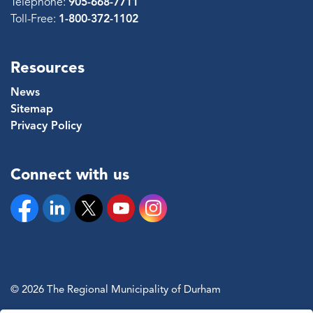
Telephone:
905-668-7711
Toll-Free:
1-800-372-1102
Resources
News
Sitemap
Privacy Policy
Connect with us
Facebook
Linkedin
Twitter
YouTube
Instagram
© 2026 The Regional Municipality of Durham